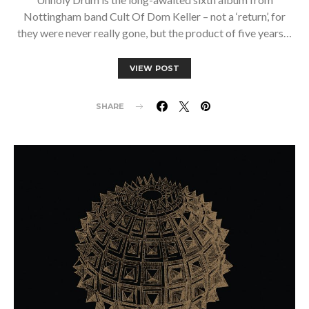
Nottingham band Cult Of Dom Keller – not a ‘return’, for
they were never really gone, but the product of five years…
VIEW POST
SHARE