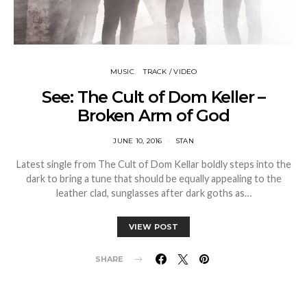
MUSIC
TRACK / VIDEO
See: The Cult of Dom Keller –
Broken Arm of God
JUNE 10, 2016
STAN
Latest single from The Cult of Dom Kellar boldly steps into the
dark to bring a tune that should be equally appealing to the
leather clad, sunglasses after dark goths as…
VIEW POST
SHARE