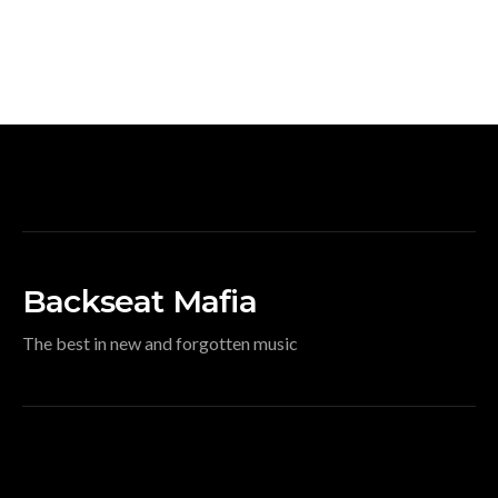
Backseat Mafia
The best in new and forgotten music