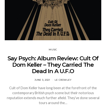
MUSIC
Say Psych: Album Review: Cult Of
Dom Keller – They Carried The
Dead In A U.F.O
JUNE 3, 2021
LE CROWLEY
Cult of Dom Keller have long been at the forefront of the
contemporary British psych scene but their notorious
reputation extends much further afield. They’ve done several
tours around the…