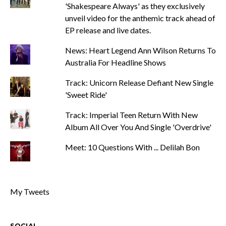
'Shakespeare Always' as they exclusively
unveil video for the anthemic track ahead of
EP release and live dates.
News: Heart Legend Ann Wilson Returns To
Australia For Headline Shows
Track: Unicorn Release Defiant New Single
'Sweet Ride'
Track: Imperial Teen Return With New
Album All Over You And Single 'Overdrive'
Meet: 10 Questions With ... Delilah Bon
My Tweets
SOCIAL