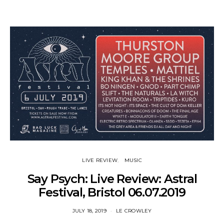
LIVE REVIEW
MUSIC
Say Psych: Live Review: Astral
Festival, Bristol 06.07.2019
JULY 18, 2019
LE CROWLEY