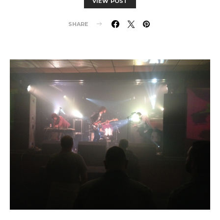
VIEW POST
SHARE