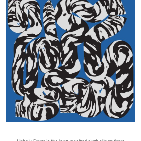
Unholy Drum is the long-awaited sixth album from