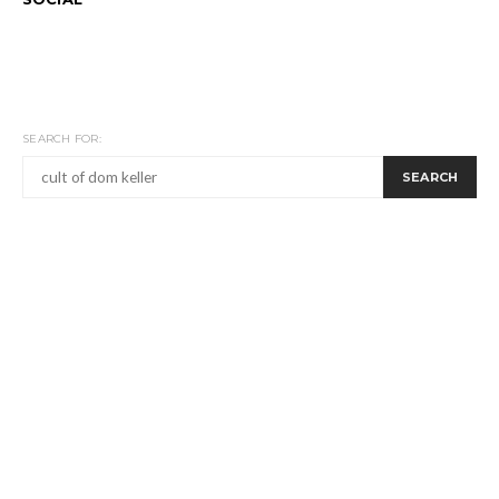
SEARCH FOR:
SEARCH