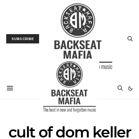
SUBSCRIBE
SEARCH RESULTS FOR
cult of dom keller