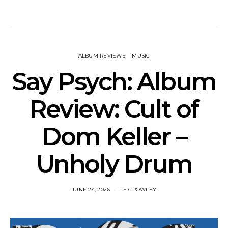
ALBUM REVIEWS
MUSIC
Say Psych: Album
Review: Cult of
Dom Keller –
Unholy Drum
JUNE 24, 2026
LE CROWLEY