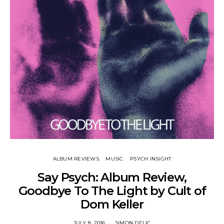
ALBUM REVIEWS
MUSIC
PSYCH INSIGHT
Say Psych: Album Review,
Goodbye To The Light by Cult of
Dom Keller
JULY 8, 2016
SIMON DELIC