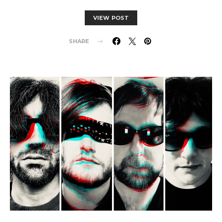
VIEW POST
SHARE