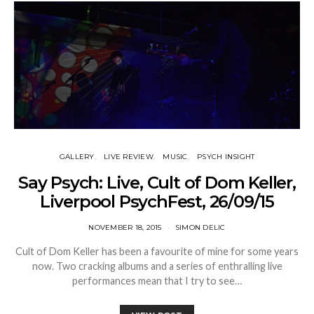
GALLERY
LIVE REVIEW
MUSIC
PSYCH INSIGHT
Say Psych: Live, Cult of Dom Keller,
Liverpool PsychFest, 26/09/15
NOVEMBER 18, 2015
SIMON DELIC
Cult of Dom Keller has been a favourite of mine for some years
now. Two cracking albums and a series of enthralling live
performances mean that I try to see…