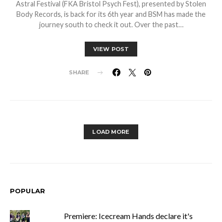
Astral Festival (FKA Bristol Psych Fest), presented by Stolen
Body Records, is back for its 6th year and BSM has made the
journey south to check it out. Over the past…
VIEW POST
SHARE
LOAD MORE
POPULAR
Premiere: Icecream Hands declare it's