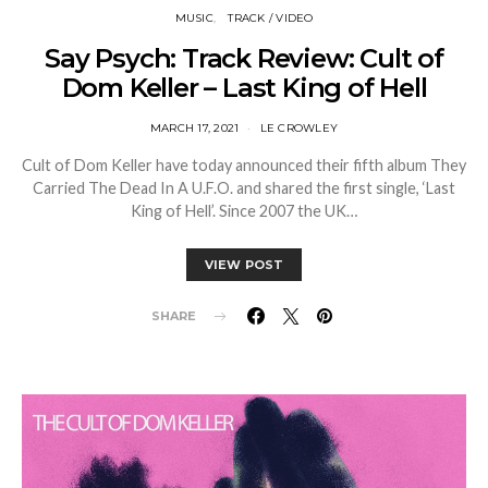
MUSIC
TRACK / VIDEO
Say Psych: Track Review: Cult of
Dom Keller – Last King of Hell
MARCH 17, 2021
LE CROWLEY
Cult of Dom Keller have today announced their fifth album They
Carried The Dead In A U.F.O. and shared the first single, ‘Last
King of Hell’. Since 2007 the UK…
VIEW POST
SHARE