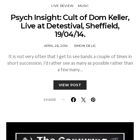
LIVE REVIEW
MUSIC
Psych Insight: Cult of Dom Keller,
Live at Detestival, Sheffield,
19/04/14.
APRIL 26, 2014
SIMON DELIC
It is not very often that I get to see bands a couple of times in
short succession, I’d rather see as many as possible rather than
a few many…
VIEW POST
SHARE