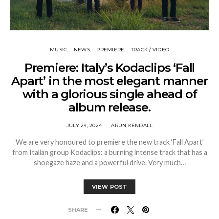
MUSIC
NEWS
PREMIERE
TRACK / VIDEO
Premiere: Italy’s Kodaclips ‘Fall
Apart’ in the most elegant manner
with a glorious single ahead of
album release.
JULY 24, 2024
ARUN KENDALL
We are very honoured to premiere the new track ‘Fall Apart’
from Italian group Kodaclips: a burning intense track that has a
shoegaze haze and a powerful drive. Very much…
VIEW POST
SHARE