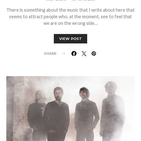
There is something about the music that I write about here that
seems to attract people who, at the moment, see to feel that
we are on the wrong side…
VIEW POST
SHARE