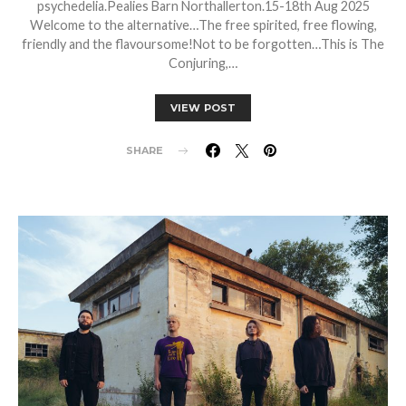
psychedelia.Pealies Barn Northallerton.15-18th Aug 2025
Welcome to the alternative…The free spirited, free flowing,
friendly and the flavoursome!Not to be forgotten…This is The
Conjuring,…
VIEW POST
SHARE