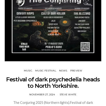
MUSIC
MUSIC FESTIVAL
NEWS
PREVIEW
Festival of dark psychedelia heads
to North Yorkshire.
NOVEMBER 27, 2024
STEVE WHITE
The Conjuring 2025 (Northern lights).Festival of dark