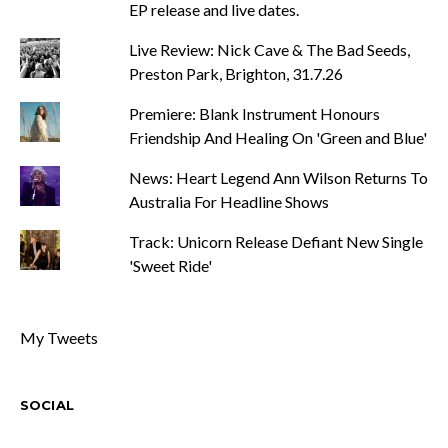
EP release and live dates.
Live Review: Nick Cave & The Bad Seeds,
Preston Park, Brighton, 31.7.26
Premiere: Blank Instrument Honours
Friendship And Healing On 'Green and Blue'
News: Heart Legend Ann Wilson Returns To
Australia For Headline Shows
Track: Unicorn Release Defiant New Single
'Sweet Ride'
My Tweets
SOCIAL