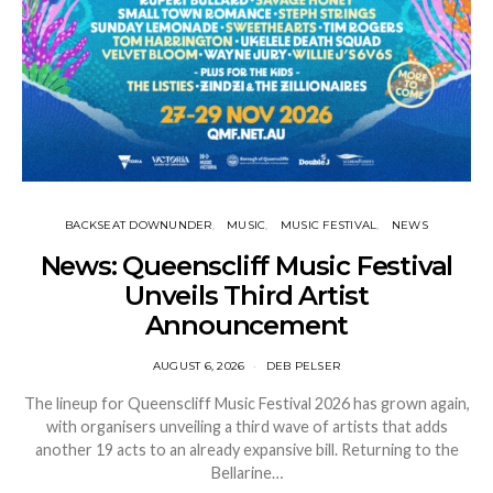
BACKSEAT DOWNUNDER
MUSIC
MUSIC FESTIVAL
NEWS
News: Queenscliff Music Festival
Unveils Third Artist
Announcement
AUGUST 6, 2026
DEB PELSER
The lineup for Queenscliff Music Festival 2026 has grown again,
with organisers unveiling a third wave of artists that adds
another 19 acts to an already expansive bill. Returning to the
Bellarine…