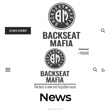
SUBSCRIBE
News
8952 POSTS