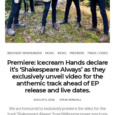
BACKSEAT DOWNUNDER
MUSIC
NEWS
PREMIERE
TRACK / VIDEO
Premiere: Icecream Hands declare
it’s ‘Shakespeare Always’ as they
exclusively unveil video for the
anthemic track ahead of EP
release and live dates.
AUGUST 5, 2026
ARUN KENDALL
We are honoured to exclusively premiere the video for the
track ‘Shakespeare Always’ from Melbourne power pop icons