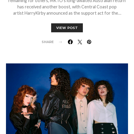
remaining for others, MKTO’s long-awaited Australian return
has received another boost, with Central Coast pop
artist HarryKirby announced as the support act for the…
VIEW POST
SHARE