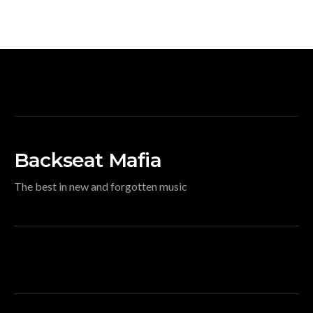
Backseat Mafia
The best in new and forgotten music