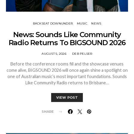
BACKSEAT DOWNUNDER
MUSIC
NEWS
News: Sounds Like Community
Radio Returns To BIGSOUND 2026
AUGUST 5, 2026
DEB PELSER
Before the conference rooms fill and the showcase venues
come alive, BIGSOUND 2026 will once again shine a spotlight on
one of Australian music’s most important foundations. Sounds
Like Community Radio returns to Brisbane…
VIEW POST
SHARE