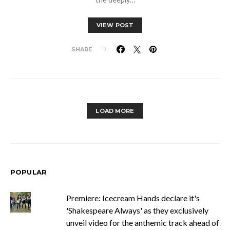
VIEW POST
SHARE
LOAD MORE
POPULAR
Premiere: Icecream Hands declare it's
'Shakespeare Always' as they exclusively
unveil video for the anthemic track ahead of