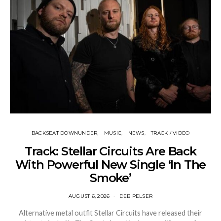
BACKSEAT DOWNUNDER
MUSIC
NEWS
TRACK / VIDEO
Track: Stellar Circuits Are Back
With Powerful New Single ‘In The
Smoke’
AUGUST 6, 2026
DEB PELSER
Alternative metal outfit Stellar Circuits have released their