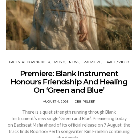
BACKSEAT DOWNUNDER
MUSIC
NEWS
PREMIERE
TRACK / VIDEO
Premiere: Blank Instrument
Honours Friendship And Healing
On ‘Green and Blue’
AUGUST 4, 2026
DEB PELSER
There is a quiet strength running through Blank
Instrument’s new single ‘Green and Blue’. Premiering today
on Backseat Mafia ahead of its official release on 7 August, the
track finds Boorloo/Perth songwriter Kim Franklin continuing
the deeply…