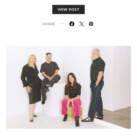
VIEW POST
SHARE