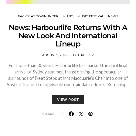
BACKSEAT DOWNUNDER
MUSIC
MUSIC FESTIVAL
NEWS
News: Harbourlife Returns With A
New Look And International
Lineup
AUGUST 5, 2026
DEB PELSER
For more than 30 years, Harbourlife has marked the unofficial
arrival of Sydney summer, transforming the spectacular
surrounds of Fleet Steps at Mrs Macquarie’s Chair into one of
Australia’s most recognisable open-air dancefloors. Returning…
VIEW POST
SHARE