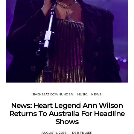
BACKSEAT DOWNUNDER
MUSIC
NEWS
News: Heart Legend Ann Wilson
Returns To Australia For Headline
Shows
AUGUST 5, 2026
DEB PELSER