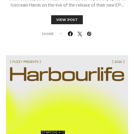
Icecream Hands on the eve of the release of their new EP…
VIEW POST
SHARE