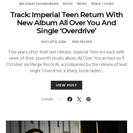
BACKSEAT DOWNUNDER
MUSIC
NEWS
TRACK / VIDEO
Track: Imperial Teen Return With
New Album All Over You And
Single ‘Overdrive’
AUGUST 6, 2026
DEB PELSER
Five years after their last release, Imperial Teen are back with
news of their seventh studio album. All Over You arrives on 9
October via Merge Records, accompanied by the release of lead
single ‘Overdrive’, a sharp, hook-laden…
VIEW POST
SHARE