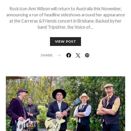
Rock icon Ann Wilson will return to Australia this November,
announcing a run of headline sideshows around her appearance
at the Carreras & Friends concert in Brisbane. Backed by her
band Tripsitter, the Voice of…
VIEW POST
SHARE