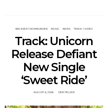
BACKSEAT DOWNUNDER
MUSIC
NEWS
TRACK / VIDEO
Track: Unicorn
Release Defiant
New Single
‘Sweet Ride’
AUGUST 6, 2026
DEB PELSER