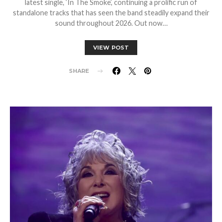
latest single, ‘In The Smoke’, continuing a prolific run of
standalone tracks that has seen the band steadily expand their
sound throughout 2026. Out now…
VIEW POST
SHARE