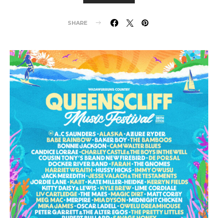
SHARE