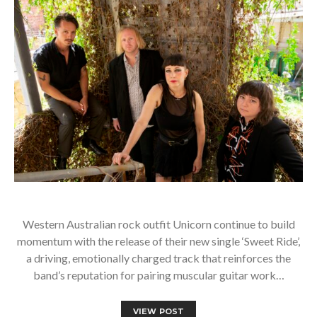
Western Australian rock outfit Unicorn continue to build
momentum with the release of their new single ‘Sweet Ride’,
a driving, emotionally charged track that reinforces the
band’s reputation for pairing muscular guitar work…
VIEW POST