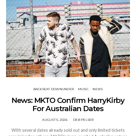
BACKSEAT DOWNUNDER
MUSIC
NEWS
News: MKTO Confirm HarryKirby
For Australian Dates
AUGUST 5, 2026
DEB PELSER
With several dates already sold out and only limited tickets