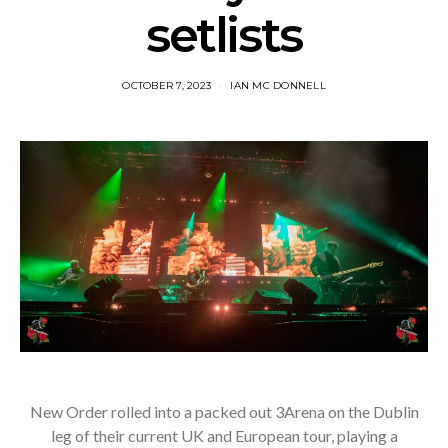
setlists
OCTOBER 7, 2023
IAN MC DONNELL
New Order rolled into a packed out 3Arena on the Dublin
leg of their current UK and European tour, playing a