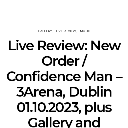
GALLERY
LIVE REVIEW
MUSIC
Live Review: New
Order /
Confidence Man –
3Arena, Dublin
01.10.2023, plus
Gallery and