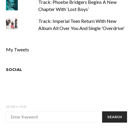
Track: Phoebe Bridgers Begins A New
Chapter With ‘Lost Boys’
Track: Imperial Teen Return With New
Album All Over You And Single 'Overdrive'
My Tweets
SOCIAL
SEARCH FOR:
SEARCH