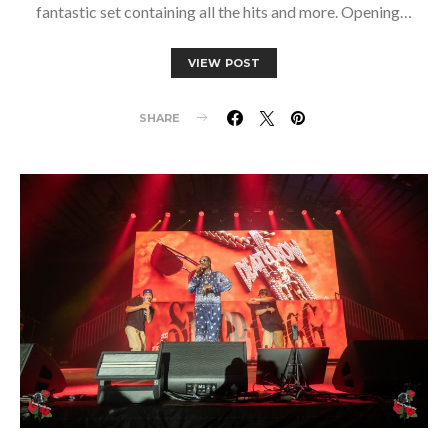
fantastic set containing all the hits and more. Opening…
VIEW POST
SHARE