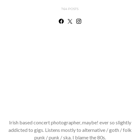
764 POSTS
Irish based concert photographer, maybe! ever so slightly
addicted to gigs. Listens mostly to alternative / goth / folk
punk / punk / ska. I blame the 80s.