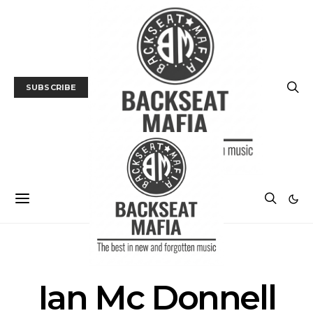
SUBSCRIBE
POSTS BY AUTHOR
Ian Mc Donnell