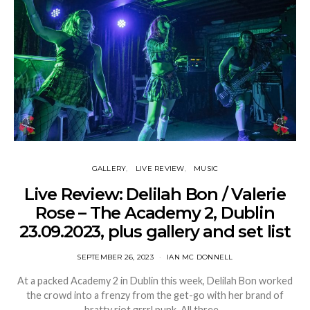
GALLERY
LIVE REVIEW
MUSIC
Live Review: Delilah Bon / Valerie
Rose – The Academy 2, Dublin
23.09.2023, plus gallery and set list
SEPTEMBER 26, 2023
IAN MC DONNELL
At a packed Academy 2 in Dublin this week, Delilah Bon worked
the crowd into a frenzy from the get-go with her brand of
bratty riot grrrl punk. All three…