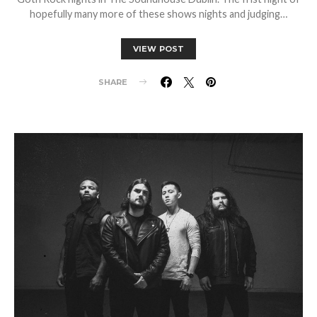
hopefully many more of these shows nights and judging…
VIEW POST
SHARE