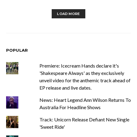
LOAD MORE
POPULAR
Premiere: Icecream Hands declare it's
'Shakespeare Always' as they exclusively
unveil video for the anthemic track ahead of
EP release and live dates.
News: Heart Legend Ann Wilson Returns To
Australia For Headline Shows
Track: Unicorn Release Defiant New Single
'Sweet Ride'