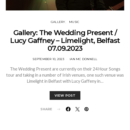
GALLERY
MUSIC
Gallery: The Wedding Present /
Lucy Gaffney – Limelight, Belfast
07.09.2023
SEPTEMBER 10, 2023
IAN MC DONNELL
The Wedding Present are currently on their 24 Hour Songs
tour and taking in a number of Irish venues, one such venue was
Limelight in Belfast with Lucy Gaffeny in…
VIEW POST
SHARE