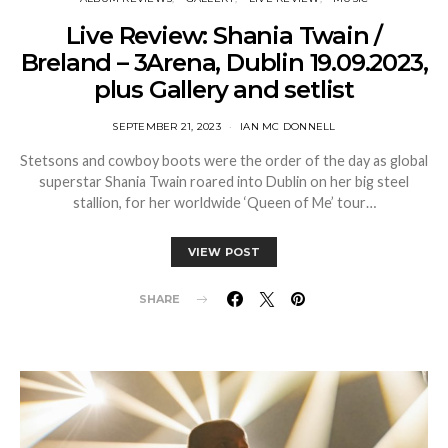
Live Review: Shania Twain /
Breland – 3Arena, Dublin 19.09.2023,
plus Gallery and setlist
SEPTEMBER 21, 2023
IAN MC DONNELL
Stetsons and cowboy boots were the order of the day as global
superstar Shania Twain roared into Dublin on her big steel
stallion, for her worldwide ‘Queen of Me’ tour…
VIEW POST
SHARE