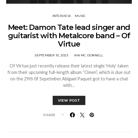
INTERVIEW
MUSIC
Meet: Damon Tate lead singer and
guitarist with Metalcore band – Of
Virtue
SEPTEMBER 10, 2023
IAN MC DONNELL
Of Virtue just recently release their latest single ‘Holy’ taken
from their upcoming full-length album “Omen”, which is due out
on the 29th 0f Sepetmber.Abigael Paquet got to have a chat
with…
VIEW POST
SHARE