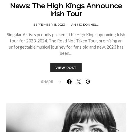
News: The High Kings Announce
Irish Tour
SEPTEMBER 11, 2023
IAN MC DONNELL
Singular Artists proudly present The High Kings upcoming Irish
tour for 2023-2024, The Road Not Taken Tour, promising an
unforgettable musical journey for fans old and new. 2023 has
been…
VIEW POST
SHARE