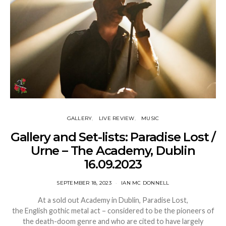
GALLERY
LIVE REVIEW
MUSIC
Gallery and Set-lists: Paradise Lost /
Urne – The Academy, Dublin
16.09.2023
SEPTEMBER 18, 2023
IAN MC DONNELL
At a sold out Academy in Dublin, Paradise Lost,
the English gothic metal act – considered to be the pioneers of
the death-doom genre and who are cited to have largely