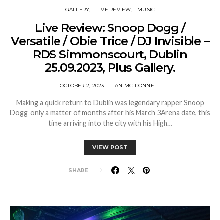
GALLERY
LIVE REVIEW
MUSIC
Live Review: Snoop Dogg /
Versatile / Obie Trice / DJ Invisible –
RDS Simmonscourt, Dublin
25.09.2023, Plus Gallery.
OCTOBER 2, 2023
IAN MC DONNELL
Making a quick return to Dublin was legendary rapper Snoop
Dogg, only a matter of months after his March 3Arena date, this
time arriving into the city with his High…
VIEW POST
SHARE