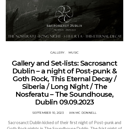
GALLERY
MUSIC
Gallery and Set-lists: Sacrosanct
Dublin – a night of Post-punk &
Goth Rock, This Eternal Decay /
Siberia / Long Night / The
Nosferatu – The Soundhouse,
Dublin 09.09.2023
SEPTEMBER 10, 2023
IAN MC DONNELL
Sacrosanct Dublin kicked of their first night of Post-punk and
Goth Rock nights in The Soundhouse Dublin. The frist night of