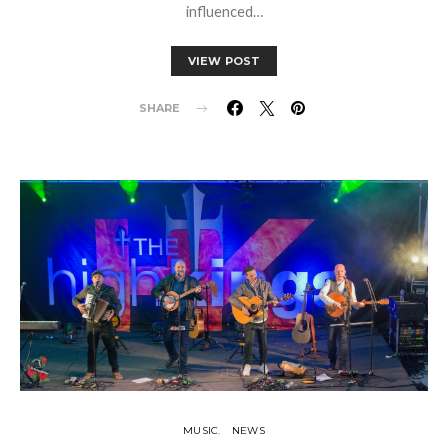
influenced…
VIEW POST
SHARE
MUSIC
NEWS