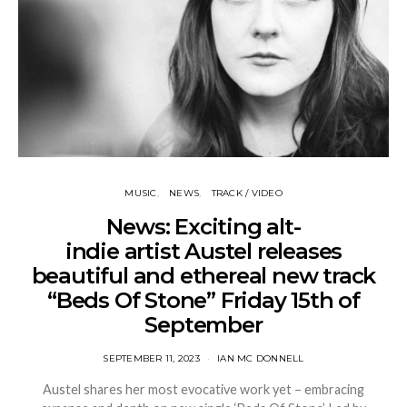
MUSIC
NEWS
TRACK / VIDEO
News: Exciting alt-
indie artist Austel releases
beautiful and ethereal new track
“Beds Of Stone” Friday 15th of
September
SEPTEMBER 11, 2023
IAN MC DONNELL
Austel shares her most evocative work yet – embracing