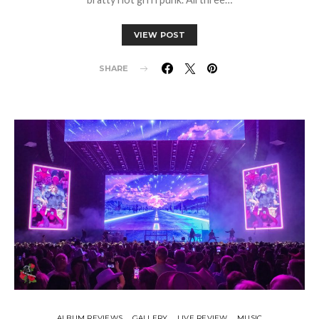
VIEW POST
SHARE
ALBUM REVIEWS
GALLERY
LIVE REVIEW
MUSIC