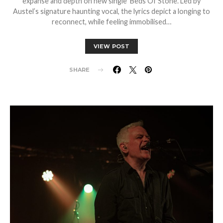
expanse and depth on new single ‘Beds Of Stone’. Led by
Austel’s signature haunting vocal, the lyrics depict a longing to
reconnect, while feeling immobilised…
VIEW POST
SHARE