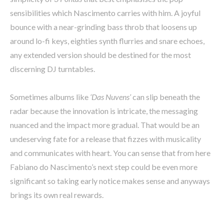
sensibilities which Nascimento carries with him. A joyful
bounce with a near-grinding bass throb that loosens up
around lo-fi keys, eighties synth flurries and snare echoes,
any extended version should be destined for the most
discerning DJ turntables.
Sometimes albums like
‘Das Nuvens’
can slip beneath the
radar because the innovation is intricate, the messaging
nuanced and the impact more gradual. That would be an
undeserving fate for a release that fizzes with musicality
and communicates with heart. You can sense that from here
Fabiano do Nascimento’s next step could be even more
significant so taking early notice makes sense and anyways
brings its own real rewards.