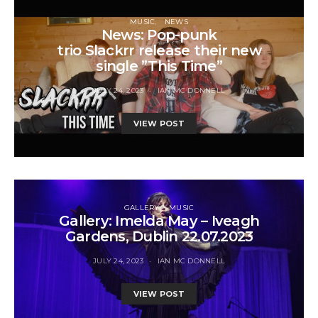
MUSIC
NEWS
News: Pop-punk
trio Slackrr release their new
single ”This Time”
JULY 24, 2023
IAN MC DONNELL
VIEW POST
GALLERY
MUSIC
Gallery: Imelda May – Iveagh
Gardens, Dublin 22.07.2023
JULY 24, 2023
IAN MC DONNELL
VIEW POST