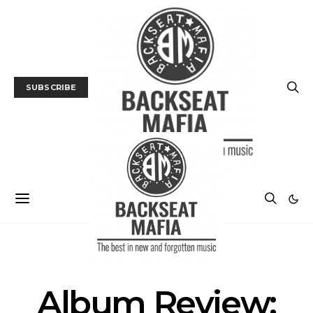
SUBSCRIBE
ALBUM REVIEWS
MUSIC
NEWS
Album Review: