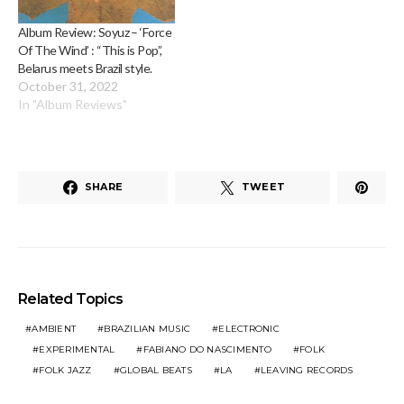
Album Review: Soyuz – ‘Force
Of The Wind’ : “This is Pop”,
Belarus meets Brazil style.
October 31, 2022
In "Album Reviews"
SHARE
TWEET
Related Topics
AMBIENT
BRAZILIAN MUSIC
ELECTRONIC
EXPERIMENTAL
FABIANO DO NASCIMENTO
FOLK
FOLK JAZZ
GLOBAL BEATS
LA
LEAVING RECORDS