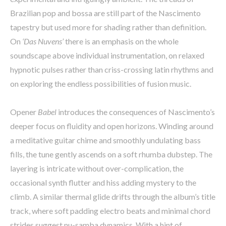
Brazilian pop and bossa are still part of the Nascimento
tapestry but used more for shading rather than definition.
On
‘Das Nuvens’
there is an emphasis on the whole
soundscape above individual instrumentation, on relaxed
hypnotic pulses rather than criss-crossing latin rhythms and
on exploring the endless possibilities of fusion music.
Opener
Babel
introduces the consequences of Nascimento’s
deeper focus on fluidity and open horizons. Winding around
a meditative guitar chime and smoothly undulating bass
fills, the tune gently ascends on a soft rhumba dubstep. The
layering is intricate without over-complication, the
occasional synth flutter and hiss adding mystery to the
climb. A similar thermal glide drifts through the album’s title
track, where soft padding electro beats and minimal chord
strides suggest nu-samba dynamics. With a hint of