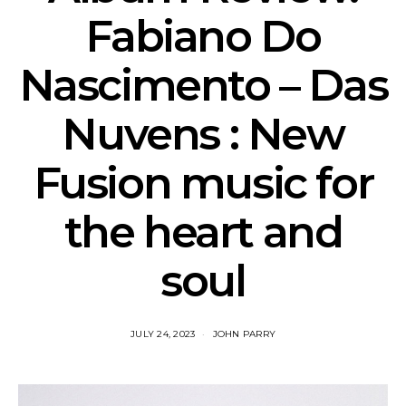
Fabiano Do
Nascimento – Das
Nuvens : New
Fusion music for
the heart and
soul
JULY 24, 2023
JOHN PARRY