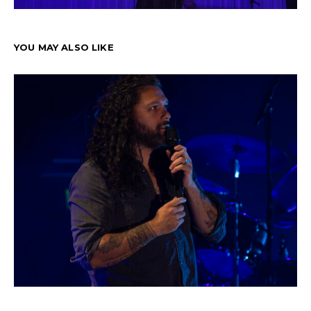
YOU MAY ALSO LIKE