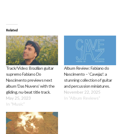
Related
Track/Video: Brazilian guitar
Album Review: Fabiano do
supremo Fabiano Do
Nascimento – ‘Cavejaz’: a
Nascimento previews next
stunning collection of guitar
album ‘Das Nuvens’ with the
and percussion miniatures.
gliding, nu-beat title track.
November 22, 2025
May 25, 2023
In "Album Reviews"
In "Music"