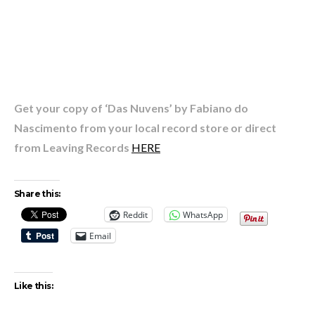
Get your copy of ‘Das Nuvens’ by Fabiano do
Nascimento from your local record store or direct
from Leaving Records
HERE
Share this:
Reddit
WhatsApp
Email
Like this: