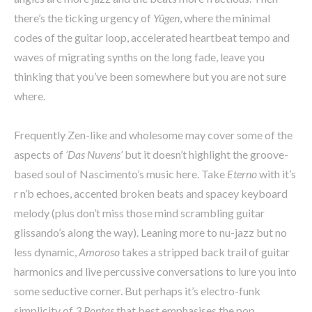
there’s the ticking urgency of
Yûgen
, where the minimal
codes of the guitar loop, accelerated heartbeat tempo and
waves of migrating synths on the long fade, leave you
thinking that you’ve been somewhere but you are not sure
where.
Frequently Zen-like and wholesome may cover some of the
aspects of
‘Das Nuvens’
but it doesn’t highlight the groove-
based soul of Nascimento’s music here. Take
Eterno
with it’s
r n’b echoes, accented broken beats and spacey keyboard
melody (plus don’t miss those mind scrambling guitar
glissando’s along the way). Leaning more to nu-jazz but no
less dynamic,
Amoroso
takes a stripped back trail of guitar
harmonics and live percussive conversations to lure you into
some seductive corner. But perhaps it’s electro-funk
simplicity of
3 Pontas
that best emphasises the pop