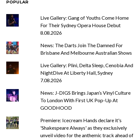
POPULAR
Live Gallery: Gang of Youths Come Home
For Their Sydney Opera House Debut
8.08.2026
News: The Darts Join The Damned For
Brisbane And Melbourne Australian Shows
Live Gallery: Plini, Delta Sleep, Cenobia And
NightDive At Liberty Hall, Sydney
7.08.2026
News: J-DIGS Brings Japan’s Vinyl Culture
To London With First UK Pop-Up At
GOODHOOD
Premiere: Icecream Hands declare it's
'Shakespeare Always' as they exclusively
unveil video for the anthemic track ahead of