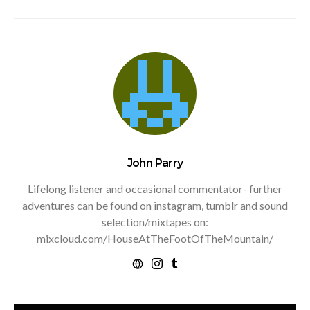
John Parry
Lifelong listener and occasional commentator- further
adventures can be found on instagram, tumblr and sound
selection/mixtapes on:
mixcloud.com/HouseAtTheFootOfTheMountain/