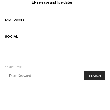
EP release and live dates.
My Tweets
SOCIAL
SEARCH FOR:
SEARCH