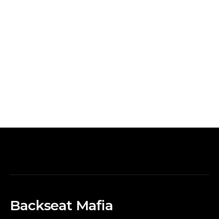
Backseat Mafia