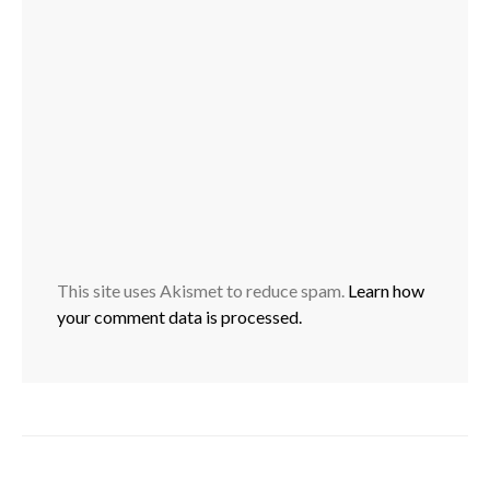
This site uses Akismet to reduce spam.
Learn how
your comment data is processed.