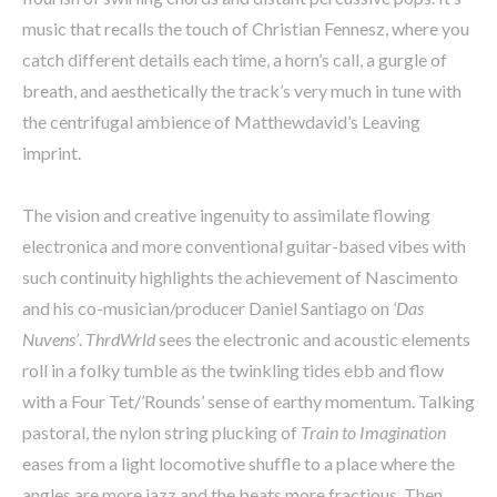
music that recalls the touch of Christian Fennesz, where you
catch different details each time, a horn’s call, a gurgle of
breath, and aesthetically the track’s very much in tune with
the centrifugal ambience of Matthewdavid’s Leaving
imprint.
The vision and creative ingenuity to assimilate flowing
electronica and more conventional guitar-based vibes with
such continuity highlights the achievement of Nascimento
and his co-musician/producer Daniel Santiago on
‘Das
Nuvens’
.
ThrdWrld
sees the electronic and acoustic elements
roll in a folky tumble as the twinkling tides ebb and flow
with a Four Tet/’Rounds’ sense of earthy momentum. Talking
pastoral, the nylon string plucking of
Train to Imagination
eases from a light locomotive shuffle to a place where the
angles are more jazz and the beats more fractious. Then