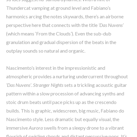
Thundercat vamping at ground level and Fabiano’s
harmonics arcing the notes skywards, there’s an airborne
perspective here that connects with the title
‘Das Nuvens’
(which means ‘From the Clouds’). Even the sub-dub
granulation and gradual dispersion of the beats in the
outplay sounds so natural and organic.
Nascimento’s interest in the impressionistic and
atmospheric provides a nurturing undercurrent throughout
‘Das Nuvens’
.
Stranger Nights
sets a trickling acoustic guitar
pattern within a slow procession of advancing synths and
stoic drum beats until pace picks up as the crescendo
builds. This is graphic, widescreen, big music, Fabiano do
Nascimento style. Less dramatic but equally visual, the
immersive
Aurora
swells from a sleepy drone to a vibrant
flourish of swirling chords and distant percussive pops. It’s