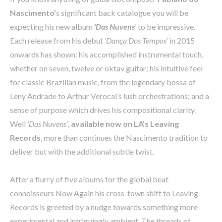
Nascimento’
s significant back catalogue you will be
expecting his new album
‘Das Nuvens
‘ to be impressive.
Each release from his debut
‘Dança Dos Tempos’
in 2015
onwards has shown: his accomplished instrumental touch,
whether on seven, twelve or oktav guitar; his intuitive feel
for classic Brazilian music, from the legendary bossa of
Leny Andrade to Arthur Verocai’s lush orchestrations; and a
sense of purpose which drives his compositional clarity.
Well
‘Das Nuvens’
,
available now on LA’s Leaving
Records
, more than continues the Nascimento tradition to
deliver but with the additional subtle twist.
After a flurry of five albums for the global beat
connoisseurs Now Again his cross-town shift to Leaving
Records is greeted by a nudge towards something more
experimental and intriguingly ambient. The threads of