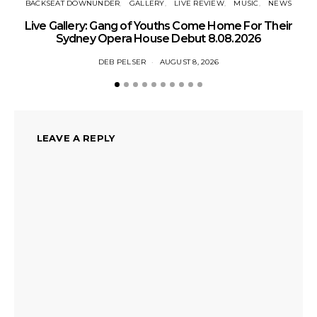
BACKSEAT DOWNUNDER
GALLERY
LIVE REVIEW
MUSIC
NEWS
N
Live Gallery: Gang of Youths Come Home For Their
Sydney Opera House Debut 8.08.2026
DEB PELSER
AUGUST 8, 2026
LEAVE A REPLY