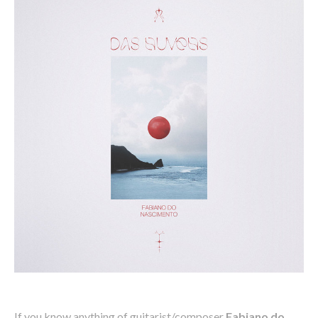
If you know anything of guitarist/composer
Fabiano do