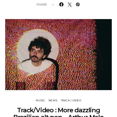
SHARE
MUSIC
NEWS
TRACK / VIDEO
Track/Video : More dazzling