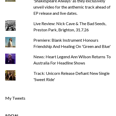
'Shakespeare Always' as they exclusively
unveil video for the anthemic track ahead of
EP release and live dates.
Live Review: Nick Cave & The Bad Seeds,
Preston Park, Brighton, 31.7.26
Premiere: Blank Instrument Honours
Friendship And Healing On 'Green and Blue'
News: Heart Legend Ann Wilson Returns To
Australia For Headline Shows
Track: Unicorn Release Defiant New Single
'Sweet Ride'
My Tweets
SOCIAL