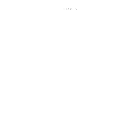
2 POSTS