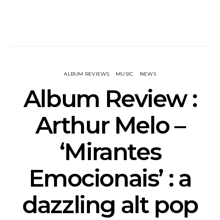
ALBUM REVIEWS
MUSIC
NEWS
Album Review :
Arthur Melo –
‘Mirantes
Emocionais’ : a
dazzling alt pop