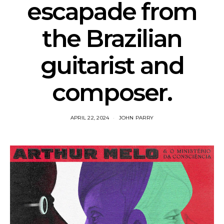
escapade from
the Brazilian
guitarist and
composer.
APRIL 22, 2024
JOHN PARRY