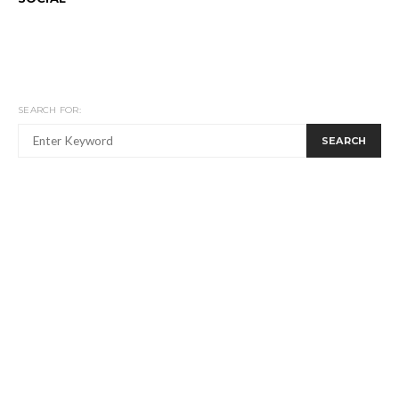
SEARCH FOR:
SEARCH