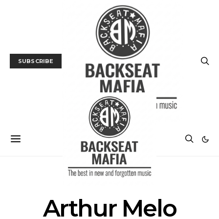
SUBSCRIBE
POSTS BY TAG
Arthur Melo