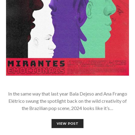
In the same way that last year Bala Dejeso and Ana Frango
Elétrico swung the spotlight back on the wild creativity of
the Brazilian pop scene, 2024 looks like it’s…
VIEW POST