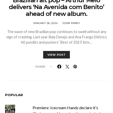
Brazilian alt pop – Arthur Melo
delivers ‘Na Avenida com Benito’
ahead of new album.
JANUARY 26, 2024
JOHN PARRY
The wave of new Brazilian pop continues to swell without any
sign of crashing. Last year Bala Desejo and Ana Frango Elétrico
hit pundits and punters’ ‘Best of 2023’ lists…
VIEW POST
SHARE
POPULAR
Premiere: Icecream Hands declare it's