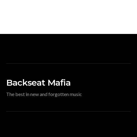
Backseat Mafia
The best in new and forgotten music