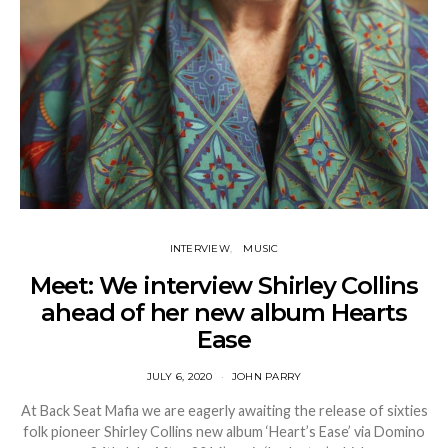
INTERVIEW
MUSIC
Meet: We interview Shirley Collins
ahead of her new album Hearts
Ease
JULY 6, 2020
JOHN PARRY
At Back Seat Mafia we are eagerly awaiting the release of sixties
folk pioneer Shirley Collins new album ‘Heart’s Ease’ via Domino