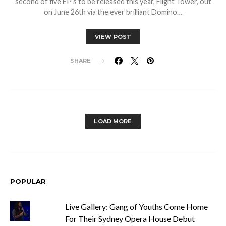
second of five EP’s to be released this year, Flight Tower, out
on June 26th via the ever brilliant Domino…
VIEW POST
SHARE
LOAD MORE
POPULAR
Live Gallery: Gang of Youths Come Home
For Their Sydney Opera House Debut