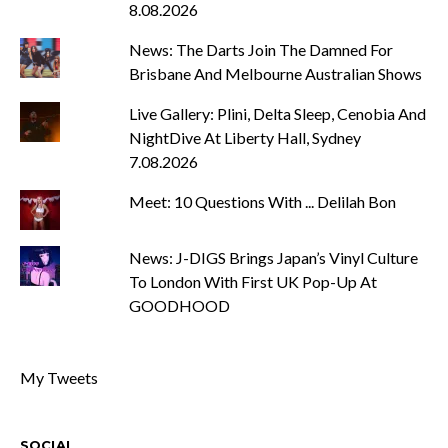
8.08.2026
News: The Darts Join The Damned For
Brisbane And Melbourne Australian Shows
Live Gallery: Plini, Delta Sleep, Cenobia And
NightDive At Liberty Hall, Sydney
7.08.2026
Meet: 10 Questions With ... Delilah Bon
News: J-DIGS Brings Japan’s Vinyl Culture
To London With First UK Pop-Up At
GOODHOOD
My Tweets
SOCIAL