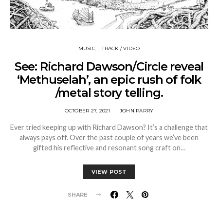
MUSIC
TRACK / VIDEO
See: Richard Dawson/Circle reveal
‘Methuselah’, an epic rush of folk
/metal story telling.
OCTOBER 27, 2021
JOHN PARRY
Ever tried keeping up with Richard Dawson? It’s a challenge that
always pays off. Over the past couple of years we’ve been
gifted his reflective and resonant song craft on…
VIEW POST
SHARE