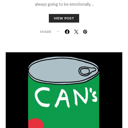
always going to be emotionally…
VIEW POST
SHARE