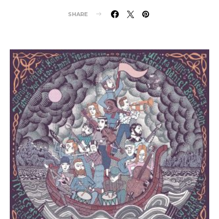
SHARE