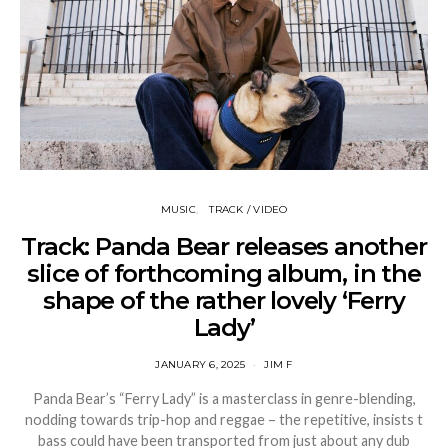
MUSIC
TRACK / VIDEO
Track: Panda Bear releases another
slice of forthcoming album, in the
shape of the rather lovely ‘Ferry
Lady’
JANUARY 6, 2025
JIM F
Panda Bear’s “Ferry Lady” is a masterclass in genre-blending,
nodding towards trip-hop and reggae – the repetitive, insists t
bass could have been transported from just about any dub