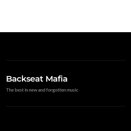
Backseat Mafia
The best in new and forgotten music