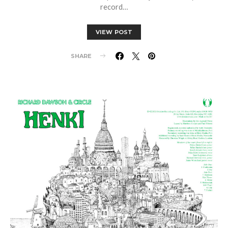
record…
VIEW POST
SHARE