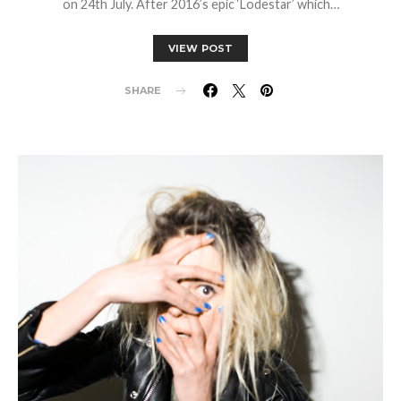
on 24th July. After 2016’s epic ‘Lodestar’ which…
VIEW POST
SHARE