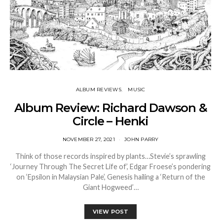
ALBUM REVIEWS
MUSIC
Album Review: Richard Dawson &
Circle – Henki
NOVEMBER 27, 2021
JOHN PARRY
Think of those records inspired by plants…Stevie’s sprawling
‘Journey Through The Secret Life of’, Edgar Froese’s pondering
on ‘Epsilon in Malaysian Pale’, Genesis hailing a ‘Return of the
Giant Hogweed’…
VIEW POST