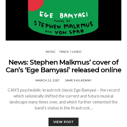
MUSIC
TRACK / VIDEO
News: Stephen Malkmus’ cover of
Can’s ‘Ege Bamyasi’ released online
MARCH 22, 2021
JAMES KILKENNY
CAN’S psychedelic-krautrock classic Ege Bamyasi – the record
which seismically shifted the current and future musical
landscape many times over, and which further cemented the
band’s status in the Krautrock…
VIEW POST