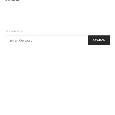
SEARCH FOR:
SEARCH