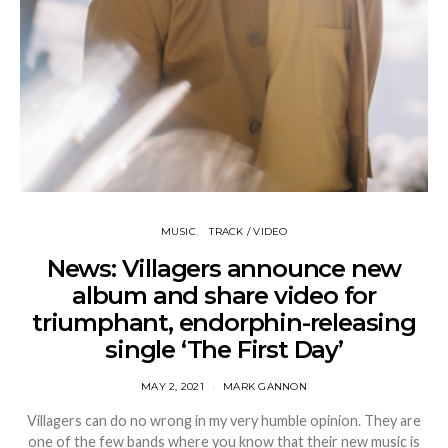
MUSIC
TRACK / VIDEO
News: Villagers announce new
album and share video for
triumphant, endorphin-releasing
single ‘The First Day’
MAY 2, 2021
MARK GANNON
Villagers can do no wrong in my very humble opinion. They are
one of the few bands where you know that their new music is