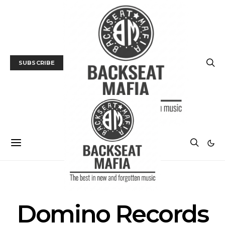
SUBSCRIBE
POSTS BY TAG
Domino Records