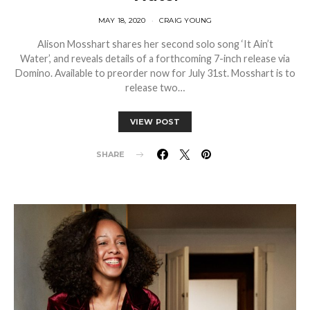
MAY 18, 2020
CRAIG YOUNG
Alison Mosshart shares her second solo song ‘It Ain’t
Water’, and reveals details of a forthcoming 7-inch release via
Domino. Available to preorder now for July 31st. Mosshart is to
release two…
VIEW POST
SHARE