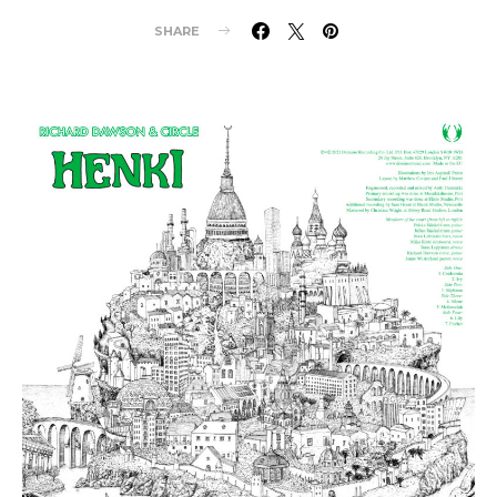
SHARE