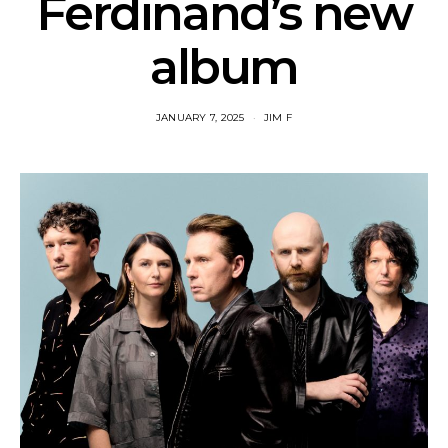
Ferdinand’s new
album
JANUARY 7, 2025
JIM F