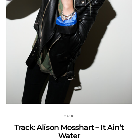
MUSIC
Track: Alison Mosshart – It Ain’t
Water