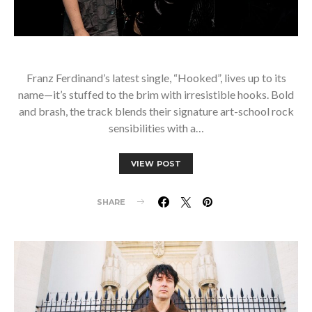
Franz Ferdinand’s latest single, “Hooked”, lives up to its
name—it’s stuffed to the brim with irresistible hooks. Bold
and brash, the track blends their signature art-school rock
sensibilities with a…
VIEW POST
SHARE