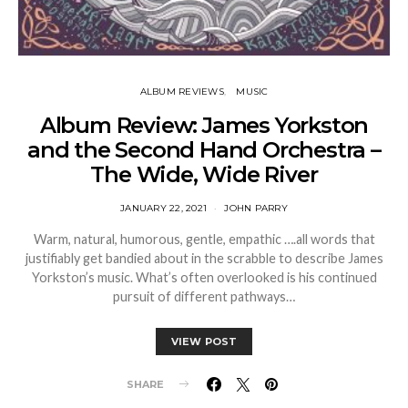
ALBUM REVIEWS
MUSIC
Album Review: James Yorkston
and the Second Hand Orchestra –
The Wide, Wide River
JANUARY 22, 2021
JOHN PARRY
Warm, natural, humorous, gentle, empathic ….all words that
justifiably get bandied about in the scrabble to describe James
Yorkston’s music. What’s often overlooked is his continued
pursuit of different pathways…
VIEW POST
SHARE