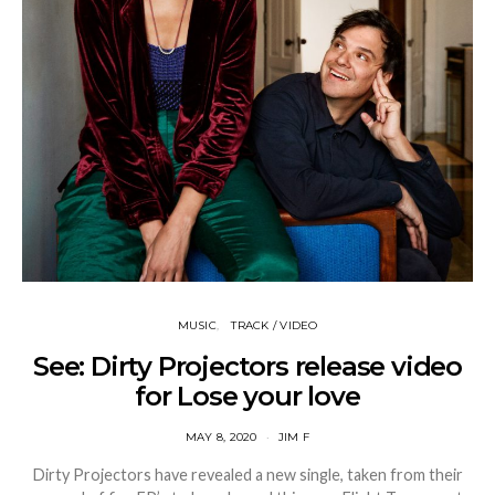
MUSIC
TRACK / VIDEO
See: Dirty Projectors release video
for Lose your love
MAY 8, 2020
JIM F
Dirty Projectors have revealed a new single, taken from their