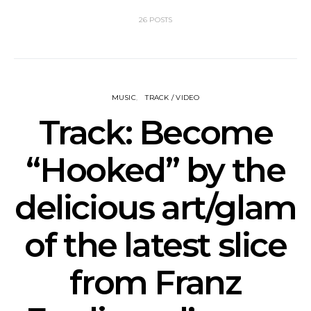
26 POSTS
MUSIC
TRACK / VIDEO
Track: Become
“Hooked” by the
delicious art/glam
of the latest slice
from Franz