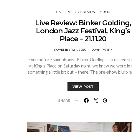
GALLERY
LIVE REVIEW
MUSIC
Live Review: Binker Golding,
London Jazz Festival, King’s
Place – 21.11.20
NOVEMBER 24, 2020
JOHN PARRY
Even before saxophonist Binker Golding’s streamed s
at King’s Place on Saturday night, we knew we were in 
something a little bit out – there. The pre-show blurb 
VIEW POST
SHARE