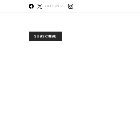
FOLLOWERS
SUBSCRIBE