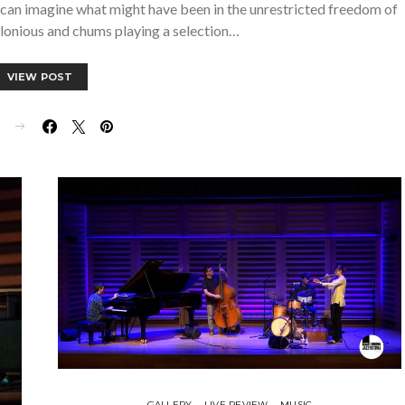
u can imagine what might have been in the unrestricted freedom of
onious and chums playing a selection…
VIEW POST
E
GALLERY
LIVE REVIEW
MUSIC