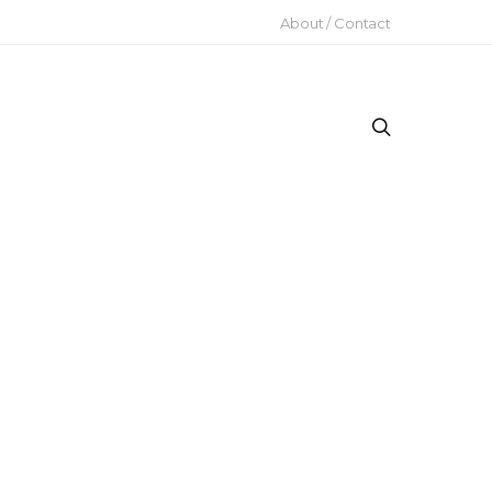
About / Contact