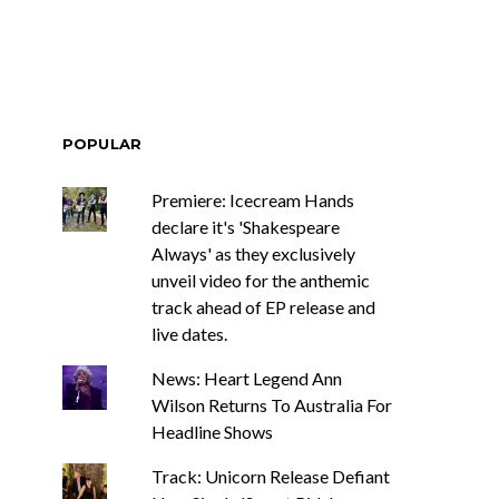
POPULAR
Premiere: Icecream Hands
declare it's 'Shakespeare
Always' as they exclusively
unveil video for the anthemic
track ahead of EP release and
live dates.
News: Heart Legend Ann
Wilson Returns To Australia For
Headline Shows
Track: Unicorn Release Defiant