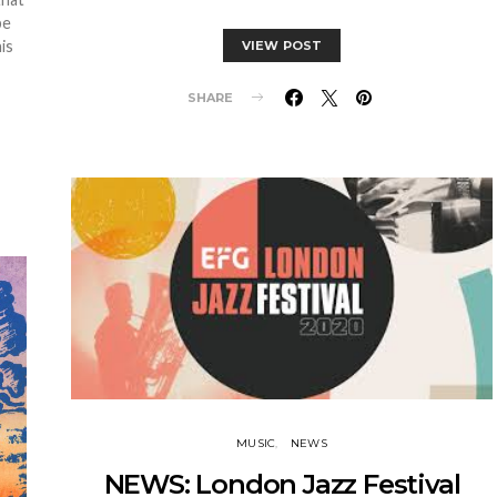
be
is
VIEW POST
SHARE
MUSIC
NEWS
NEWS: London Jazz Festival