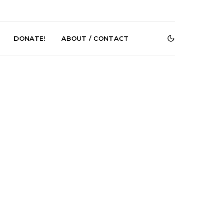
DONATE!
ABOUT / CONTACT
Renn Unleashes
Mews: Steve Stinson
ew Single ‘You
Shares New Single ‘Fly
t Love’
Away’