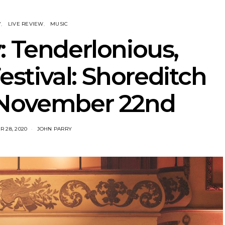
Y
LIVE REVIEW
MUSIC
: Tenderlonious,
stival: Shoreditch
 November 22nd
 28, 2020
JOHN PARRY