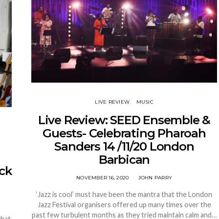
LIVE REVIEW
MUSIC
Live Review: SEED Ensemble &
Guests- Celebrating Pharoah
Sanders 14 /11/20 London
Barbican
ack
NOVEMBER 16, 2020
JOHN PARRY
‘Jazz is cool’ must have been the mantra that the London
Jazz Festival organisers offered up many times over the
past few turbulent months as they tried maintain calm and…
that