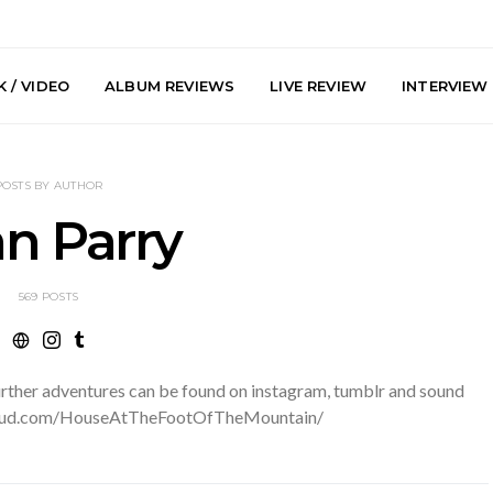
 / VIDEO
ALBUM REVIEWS
LIVE REVIEW
INTERVIEW
POSTS BY AUTHOR
n Parry
569 POSTS
he Howlers
News: AKA Shades Shares
News: Ava 
 Single ‘Cold
Explosive New Single
Powerful N
head Of New
‘Incubus’
Wan
urther adventures can be found on instagram, tumblr and sound
lbum
cloud.com/HouseAtTheFootOfTheMountain/