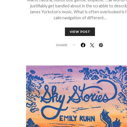
justifiably get bandied about in the scrabble to descri
James Yorkston’s music. What is often overlooked is h
calm navigation of different…
VIEW POST
SHARE