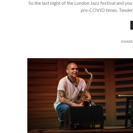
So the last night of the London Jazz festival and yo
pre-COVID times. Tenderl
SHAR