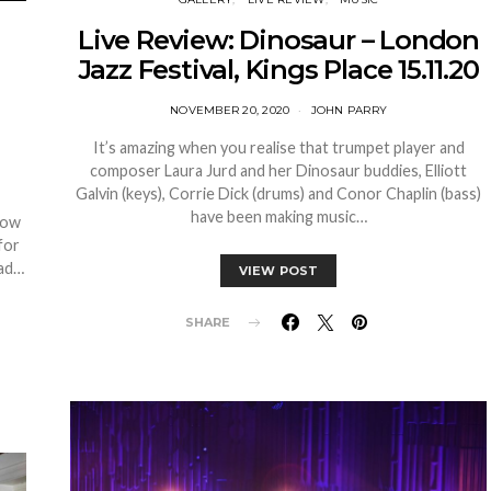
Live Review: Dinosaur – London
Jazz Festival, Kings Place 15.11.20
NOVEMBER 20, 2020
JOHN PARRY
It’s amazing when you realise that trumpet player and
composer Laura Jurd and her Dinosaur buddies, Elliott
Galvin (keys), Corrie Dick (drums) and Conor Chaplin (bass)
have been making music…
how
for
had…
VIEW POST
SHARE