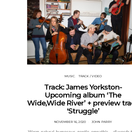
MUSIC
TRACK / VIDEO
Track: James Yorkston-
Upcoming album ‘The
Wide,Wide River’ + preview tr
‘Struggle’
NOVEMBER 16, 2020
JOHN PARRY
Warm, natural, humorous, gentle, empathic ….all words 