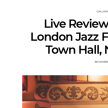
GALLER
Live Review
London Jazz Fe
Town Hall,
NOVEMBER