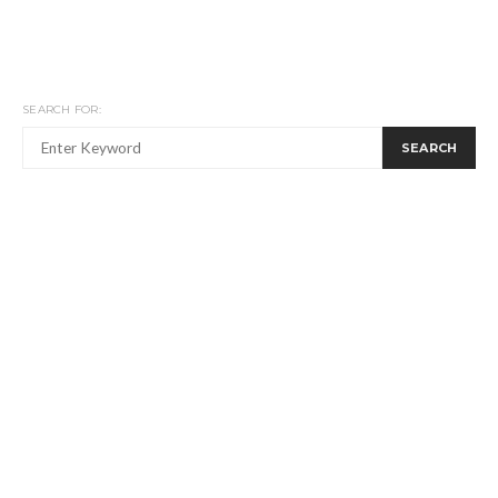
SEARCH FOR:
SEARCH