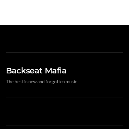
Backseat Mafia
The best in new and forgotten music