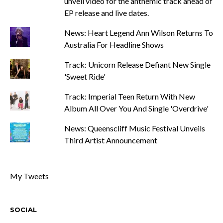
unveil video for the anthemic track ahead of
EP release and live dates.
News: Heart Legend Ann Wilson Returns To
Australia For Headline Shows
Track: Unicorn Release Defiant New Single
'Sweet Ride'
Track: Imperial Teen Return With New
Album All Over You And Single 'Overdrive'
News: Queenscliff Music Festival Unveils
Third Artist Announcement
My Tweets
SOCIAL