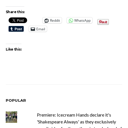
Share this:
Reddit
WhatsApp
Email
Like this:
POPULAR
Premiere: Icecream Hands declare it's
'Shakespeare Always' as they exclusively