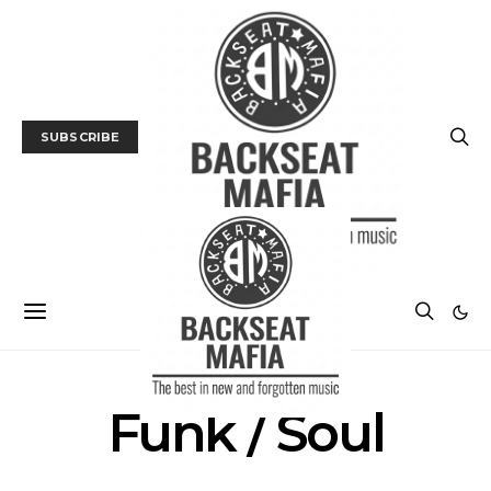
SUBSCRIBE
Funk / Soul