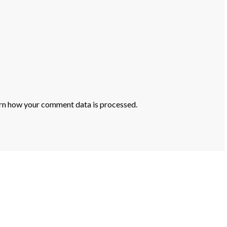
rn how your comment data is processed.