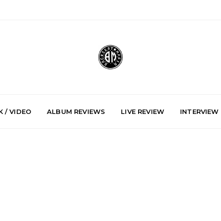
 / VIDEO
ALBUM REVIEWS
LIVE REVIEW
INTERVIEW