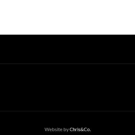
Website by
Chris&Co.