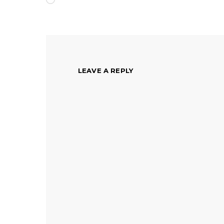
LEAVE A REPLY