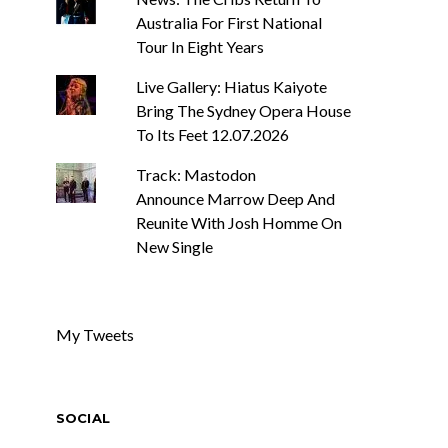
Australia For First National
Tour In Eight Years
Live Gallery: Hiatus Kaiyote
Bring The Sydney Opera House
To Its Feet 12.07.2026
Track: Mastodon
Announce Marrow Deep And
Reunite With Josh Homme On
New Single
My Tweets
SOCIAL