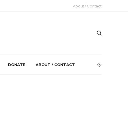
About / Contact
DONATE!
ABOUT / CONTACT