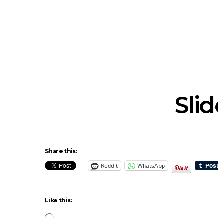
News: The New Christs
News: The Na
Join The Damned’s Final
Dessner 
Damnation Tour In
Orchestra
Melbourne
Sy
Sli
Share this:
Reddit
WhatsApp
Like this:
Loading…