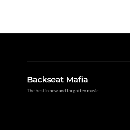
Backseat Mafia
The best in new and forgotten music