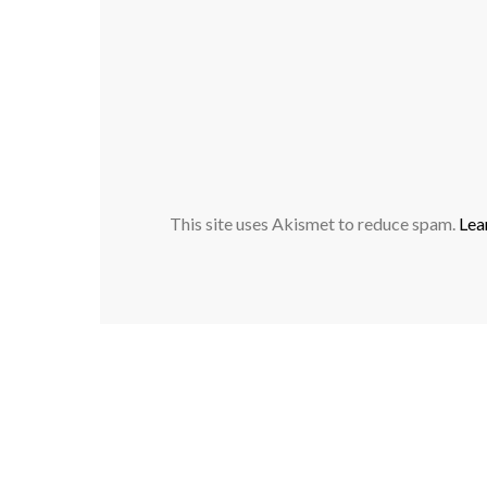
This site uses Akismet to reduce spam.
Lea