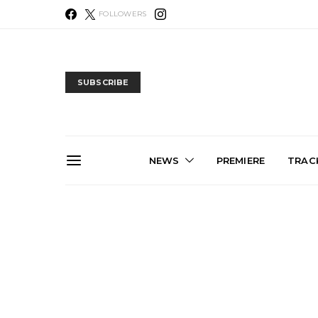
FOLLOWERS
SUBSCRIBE
NEWS
PREMIERE
TRACK