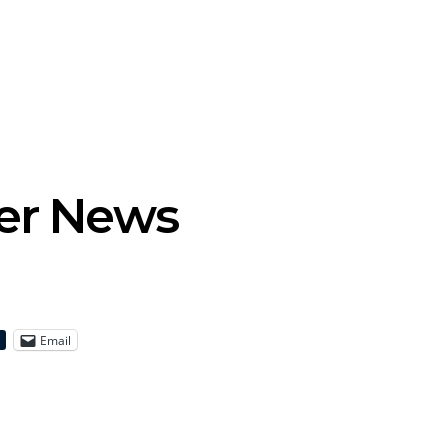
tional’s Bryce
Track: BIG NOTER Recruit
News: G
Brings His
IDLES’ Joe Talbot For
Releases 
l Vision To
Explosive New Single
Celebrate
dney
Laun
der News
Email