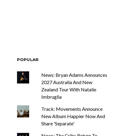
race Turbo
News: Tasmania’s Joel
Yes, And And
Green Band bring us a
s With Sydney
wash of nostalgia with
ch Show
latest offering, Drifter
POPULAR
News: Bryan Adams Announces
2027 Australia And New
Zealand Tour With Natalie
Imbruglia
Track: Movements Announce
New Album Happier Now And
Share 'Separate'
News: The Cribs Return To