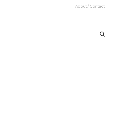
About / Contact