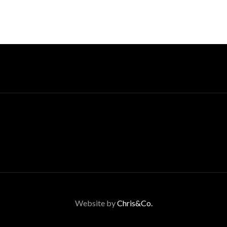
Website by
Chris&Co.