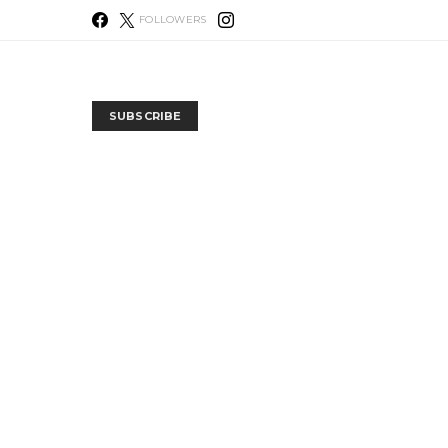
FOLLOWERS
SUBSCRIBE