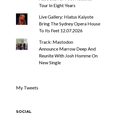
Tour In Eight Years
Live Gallery: Hiatus Kaiyote
Bring The Sydney Opera House
To Its Feet 12.07.2026
Track: Mastodon
Announce Marrow Deep And
Reunite With Josh Homme On
New Single
My Tweets
SOCIAL