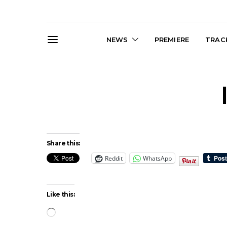
NEWS
PREMIERE
TRACK
Share this:
Reddit
WhatsApp
News: The Darts Join The
Live Galler
Damned For Brisbane And
Sleep, C
Melbourne Australian
NightDive At
Shows
Sydney 
Like this:
Loading…