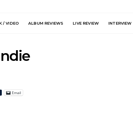
 / VIDEO
ALBUM REVIEWS
LIVE REVIEW
INTERVIEW
Indie
Email
y: Plini, Delta
News: Trevor Phelps Turns
News: Pur
enobia And
Back The Clock On New
Finds Weig
 Liberty Hall,
Single ‘Old Friend’
Thought 
7.08.2026
Mela