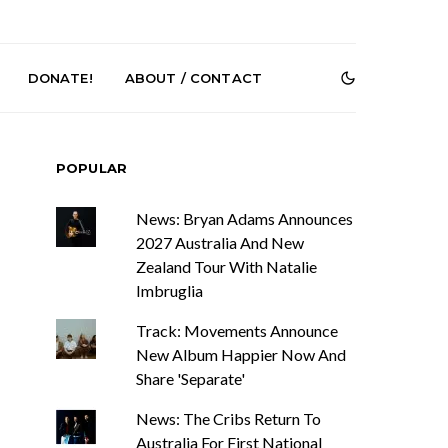
DONATE!
ABOUT / CONTACT
POPULAR
News: Bryan Adams Announces
2027 Australia And New
Zealand Tour With Natalie
Imbruglia
e Speculator
News: South Korean Pop
htlessness in
Artists ZELO Returns With
Track: Movements Announce
on ‘Fog Rap
New Single ‘ELA’
New Album Happier Now And
ncholy’
Share 'Separate'
News: The Cribs Return To
Australia For First National