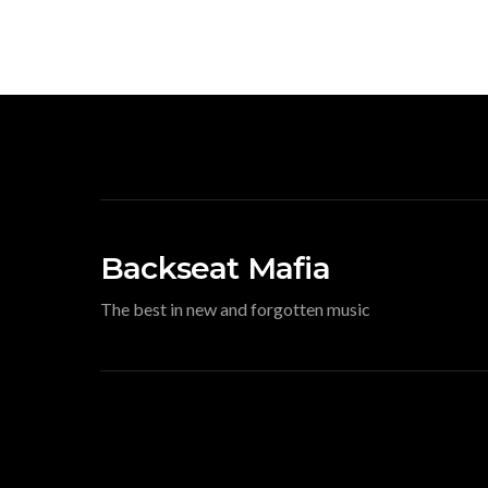
Backseat Mafia
The best in new and forgotten music