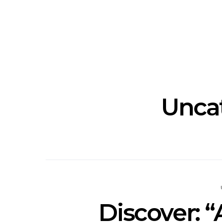
Track: Unicorn Release
News: Quee
Defiant New Single ‘Sweet
Festival Unve
Ride’
Annou
Unca
Discover: “