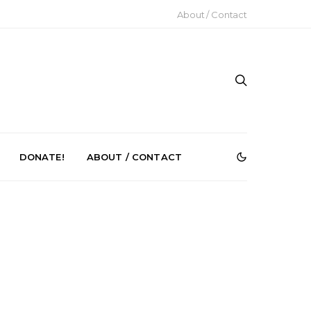
About / Contact
DONATE!
ABOUT / CONTACT