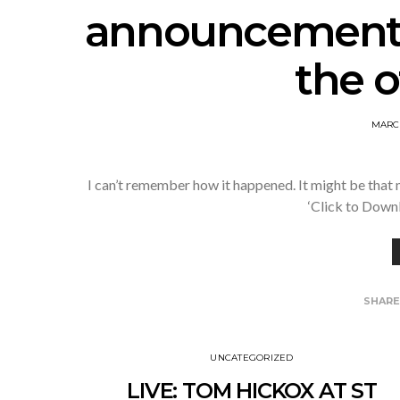
announcement
the o
MARCH
I can’t remember how it happened. It might be that m
‘Click to Down
SHAR
UNCATEGORIZED
LIVE: TOM HICKOX AT ST