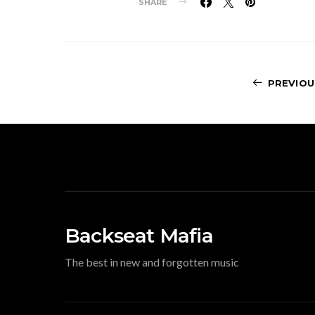
SHARE
PREVIOU
Backseat Mafia
The best in new and forgotten music