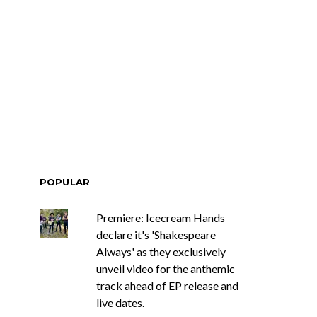
POPULAR
Premiere: Icecream Hands
declare it's 'Shakespeare
Always' as they exclusively
unveil video for the anthemic
track ahead of EP release and
live dates.