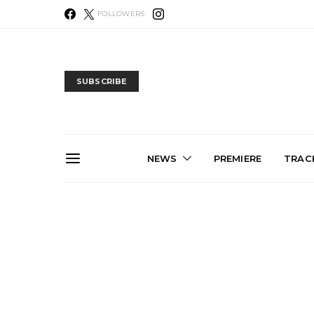
FOLLOWERS
SUBSCRIBE
NEWS
PREMIERE
TRACK