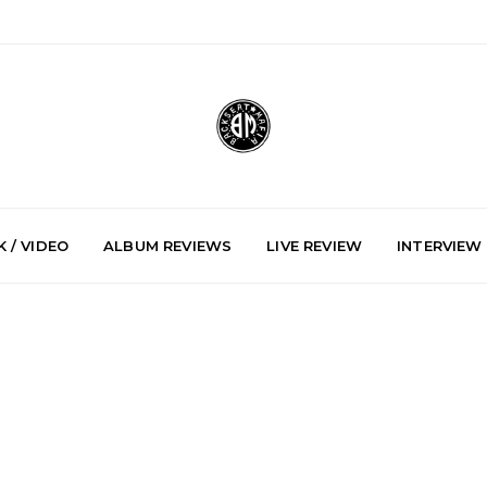
 / VIDEO
ALBUM REVIEWS
LIVE REVIEW
INTERVIEW