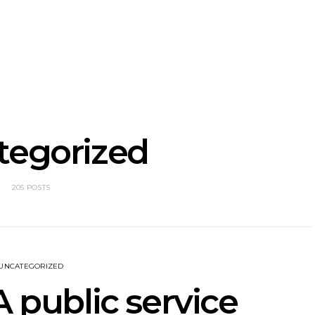
nscliff Music
Track: Imperial Teen
Track: Stell
ils Third Artist
Return With New
Back With
ncement
Album All Over You And
Single ‘I
Single ‘Overdrive’
tegorized
205 POSTS
UNCATEGORIZED
A public service