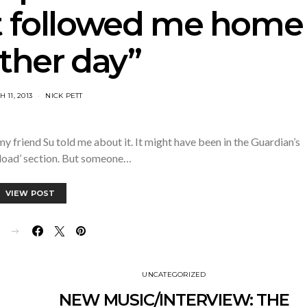
 followed me home
ther day”
 11, 2013
NICK PETT
y friend Su told me about it. It might have been in the Guardian’s
load’ section. But someone…
VIEW POST
E
UNCATEGORIZED
NEW MUSIC/INTERVIEW: THE