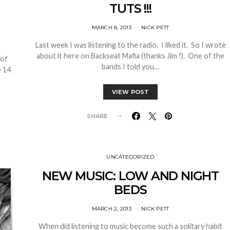
TUTS !!!
MARCH 8, 2013
NICK PETT
Last week I was listening to the radio. I liked it. So I wrote
about it here on Backseat Mafia (thanks Jim !). One of the
 of
bands I told you…
e 14
VIEW POST
SHARE
UNCATEGORIZED
NEW MUSIC: LOW AND NIGHT
BEDS
MARCH 2, 2013
NICK PETT
When did listening to music become such a solitary habit