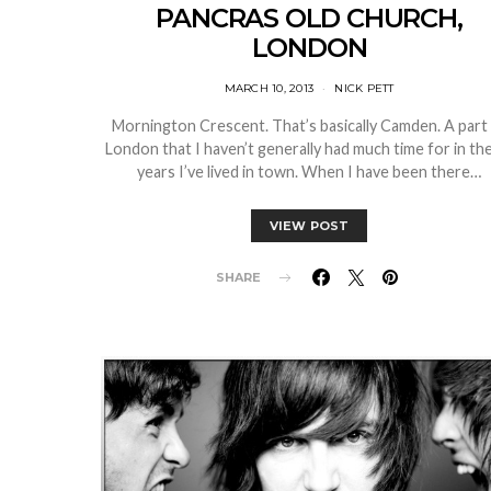
PANCRAS OLD CHURCH,
LONDON
MARCH 10, 2013
NICK PETT
Mornington Crescent. That’s basically Camden. A part
London that I haven’t generally had much time for in th
years I’ve lived in town. When I have been there…
VIEW POST
SHARE