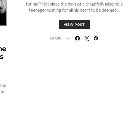
for me ? Not since the days of a dreadfully miserable
teenager wishing for all his heart to be deemed…
VIEW POST
SHARE
he
s
ions
the