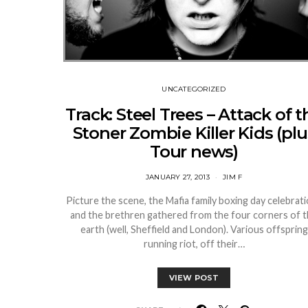
UNCATEGORIZED
Track: Steel Trees – Attack of t
Stoner Zombie Killer Kids (plu
Tour news)
JANUARY 27, 2013
JIM F
Picture the scene, the Mafia family boxing day celebrat
and the brethren gathered from the four corners of 
earth (well, Sheffield and London). Various offspring
running riot, off their…
VIEW POST