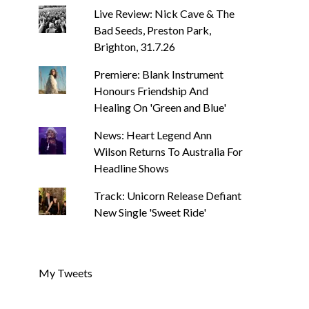
Live Review: Nick Cave & The
Bad Seeds, Preston Park,
Brighton, 31.7.26
Premiere: Blank Instrument
Honours Friendship And
Healing On 'Green and Blue'
News: Heart Legend Ann
Wilson Returns To Australia For
Headline Shows
Track: Unicorn Release Defiant
New Single 'Sweet Ride'
My Tweets