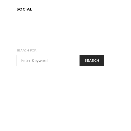
SOCIAL
SEARCH FOR:
SEARCH