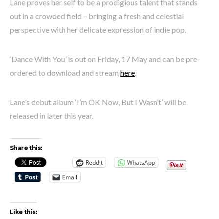
Lane proves her self to be a prodigious talent that stands
out in a crowded field – bringing a fresh and celestial
perspective with her delicate expression of indie pop.
‘Dance With You’ is out on Friday, 17 May and can be pre-
ordered to download and stream
here
.
Lane’s debut album ‘I’m OK Now, But I Wasn’t’ will be
released in later this year.
Share this:
Reddit
WhatsApp
Email
Like this: