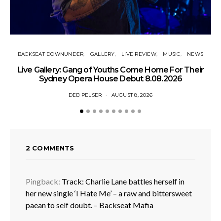
BACKSEAT DOWNUNDER
GALLERY
LIVE REVIEW
MUSIC
NEWS
N
Live Gallery: Gang of Youths Come Home For Their
Sydney Opera House Debut 8.08.2026
DEB PELSER
AUGUST 8, 2026
2 COMMENTS
Pingback:
Track: Charlie Lane battles herself in
her new single ‘I Hate Me’ – a raw and bittersweet
paean to self doubt. – Backseat Mafia