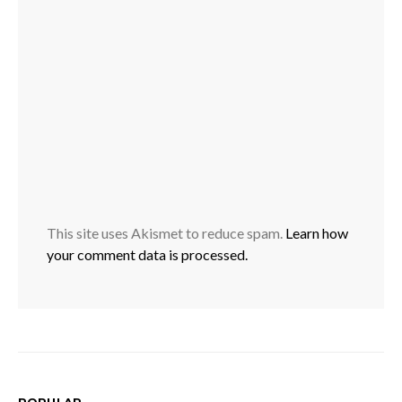
This site uses Akismet to reduce spam.
Learn how
your comment data is processed.