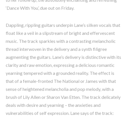
‘Dance With You’, due out on Friday.
Dappling, rippling guitars underpin Lane’s silken vocals that
float like a veil in a slipstream of bright and effervescent
music. The track sparkles with a contrasting melancholic
thread interwoven in the delivery and a synth filigree
augmenting the guitars. Lane’s delivery is distinctive with its
clarity and raw emotion, expressing a delicious romantic
yearning tempered with a grounded reality. The effect is
that of a female-fronted The National or James with that
sense of heightened melancholia and pop melody, with a
brush of Lily Allen or Sharon Van Etten. The track delicately
deals with desire and yearning – the anxieties and
vulnerabilities of self expression. Lane says of the track: