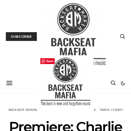
SUBSCRIBE
Save
BACKSEAT DOWNUNDER
MUSIC
NEWS
PREMIERE
TRACK / VIDEO
Premiere: Charlie