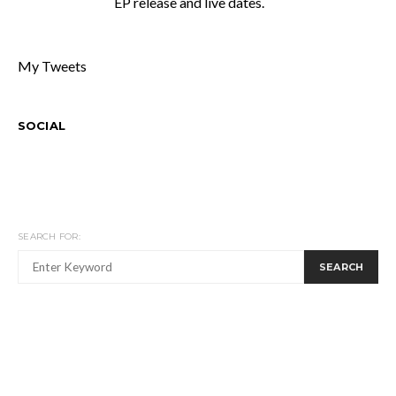
EP release and live dates.
My Tweets
SOCIAL
SEARCH FOR:
SEARCH