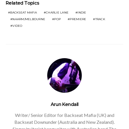
Related Topics
BACKSEAT MAFIA
CHARLIE LANE
INDIE
NAARM/MELBOURNE
POP
PREMIERE
TRACK
VIDEO
Arun Kendall
Writer/ Senior Editor for Backseat Mafia (UK) and
Backseat Downunder (Australia and New Zealand).
Singer/guitarist/songwriter with Australian band The