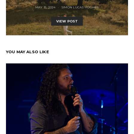
MAY 15, 2024
SIMON LUCAS-HUGHES
VIEW POST
YOU MAY ALSO LIKE