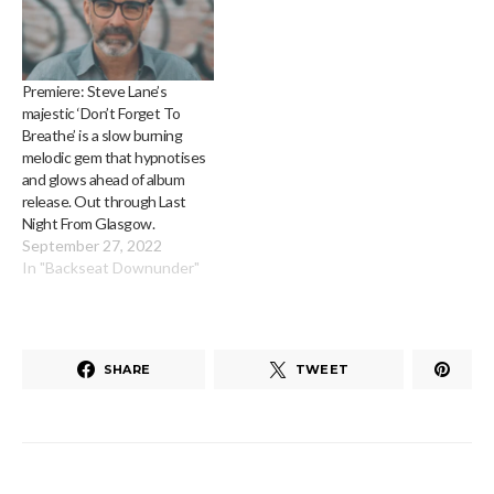
Premiere: Steve Lane’s
majestic ‘Don’t Forget To
Breathe’ is a slow burning
melodic gem that hypnotises
and glows ahead of album
release. Out through Last
Night From Glasgow.
September 27, 2022
In "Backseat Downunder"
SHARE
TWEET