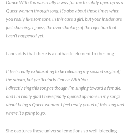
Dance With You was really a way for me to subtly open up as a
Queer woman through song. It’s also about those times when
you really like someone, in this case a girl, but your insides are
just churning. I guess, the over-thinking of the rejection that
hasn’t happened yet.
Lane adds that there is a cathartic element to the song:
It feels really exhilarating to be releasing my second single off
the album, but particularly Dance With You.
I directly sing this song as though I’m singing toward a female,
and I’m really glad I have finally opened up more in my songs
about being a Queer woman. I feel really proud of this song and
where it’s going to go.
She captures these universal emotions so well, bleeding