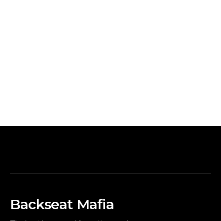
Backseat Mafia