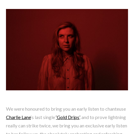
We were honoured to bring you an early listen to chanteuse
Charlie Lane
‘s last single
‘Gold Drips’
, and to prove lightning
really can strike twice, we bring you an exclusive early listen
to her follow up, the absolutely enchanting and refreshing