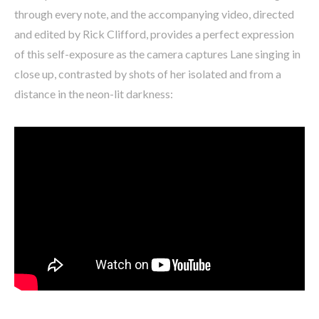
through every note, and the accompanying video, directed
and edited by Rick Clifford, provides a perfect expression
of this self-exposure as the camera captures Lane singing in
close up, contrasted by shots of her isolated and from a
distance in the neon-lit darkness: