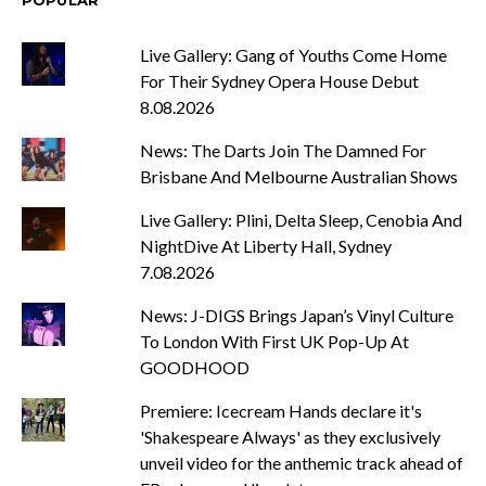
POPULAR
Live Gallery: Gang of Youths Come Home
For Their Sydney Opera House Debut
8.08.2026
News: The Darts Join The Damned For
Brisbane And Melbourne Australian Shows
Live Gallery: Plini, Delta Sleep, Cenobia And
NightDive At Liberty Hall, Sydney
7.08.2026
News: J-DIGS Brings Japan’s Vinyl Culture
To London With First UK Pop-Up At
GOODHOOD
Premiere: Icecream Hands declare it's
'Shakespeare Always' as they exclusively
unveil video for the anthemic track ahead of