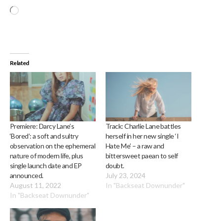
Loading…
Related
Premiere: Darcy Lane’s
Track: Charlie Lane battles
‘Bored’: a soft and sultry
herself in her new single ‘I
observation on the ephemeral
Hate Me’ – a raw and
nature of modern life, plus
bittersweet paean to self
single launch date and EP
doubt.
announced.
July 23, 2024
August 11, 2022
In "Backseat Downunder"
In "Backseat Downunder"