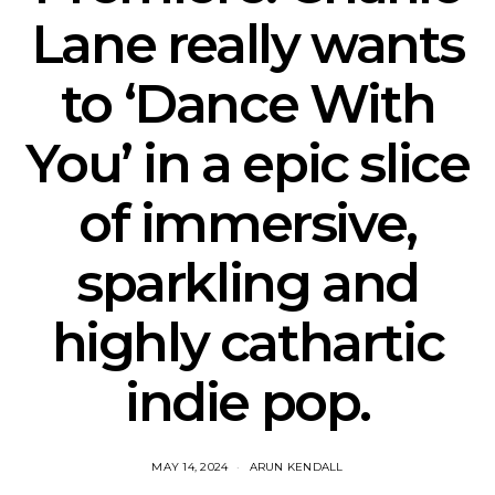
Lane really wants
to ‘Dance With
You’ in a epic slice
of immersive,
sparkling and
highly cathartic
indie pop.
MAY 14, 2024
ARUN KENDALL