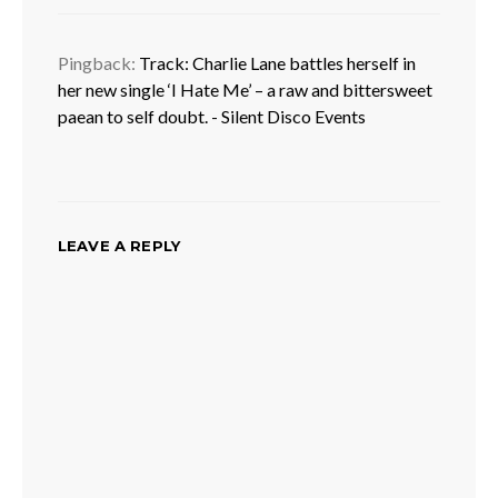
Pingback:
Track: Charlie Lane battles herself in
her new single ‘I Hate Me’ – a raw and bittersweet
paean to self doubt. - Silent Disco Events
LEAVE A REPLY