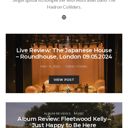
Hadron Colliders.
MUSIC
Live Review: The Japanese House
– Roundhouse, London 09.05.2024
MAY 14, 2024
CRAIG YOUNG
VIEW POST
ALBUM REVIEWS
MUSIC
Album Review: Fleetwood Kelly –
Just Happy to Be Here