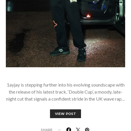
1ayjay is stepping further into his evolving soundscape with
the release of his latest track, ‘Double Cup’, a moody, late-
night cut that signals a confident stride in the UK wave rap…
VIEW POST
SHARE