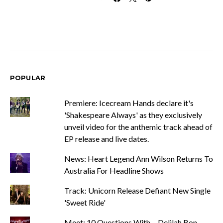
POPULAR
Premiere: Icecream Hands declare it's
'Shakespeare Always' as they exclusively
unveil video for the anthemic track ahead of
EP release and live dates.
News: Heart Legend Ann Wilson Returns To
Australia For Headline Shows
Track: Unicorn Release Defiant New Single
'Sweet Ride'
Meet: 10 Questions With ... Delilah Bon