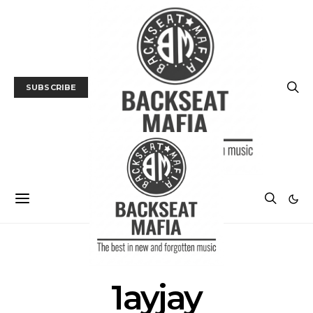
SUBSCRIBE
POSTS BY TAG
1ayjay