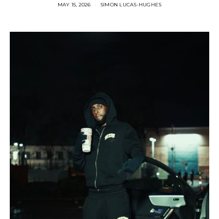
MAY 15, 2026
SIMON LUCAS-HUGHES