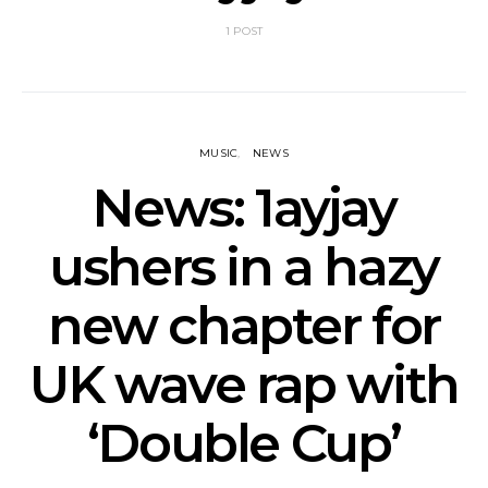
1 POST
MUSIC
NEWS
News: 1ayjay
ushers in a hazy
new chapter for
UK wave rap with
‘Double Cup’