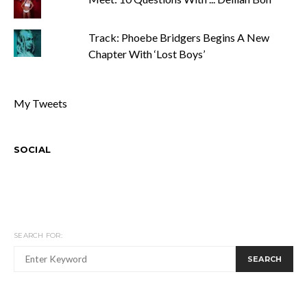
Track: Phoebe Bridgers Begins A New
Chapter With ‘Lost Boys’
My Tweets
SOCIAL
SEARCH FOR:
SEARCH