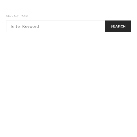
SEARCH FOR:
SEARCH