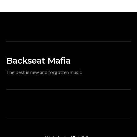
Backseat Mafia
The best in new and forgotten music