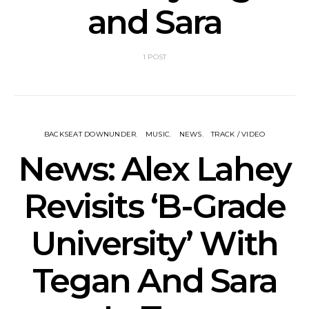
and Sara
1 POST
BACKSEAT DOWNUNDER
MUSIC
NEWS
TRACK / VIDEO
News: Alex Lahey
Revisits ‘B-Grade
University’ With
Tegan And Sara