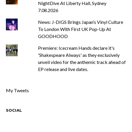
NightDive At Liberty Hall, Sydney
7.08.2026
News: J-DIGS Brings Japan’s Vinyl Culture
To London With First UK Pop-Up At
GOODHOOD
Premiere: Icecream Hands declare it's
'Shakespeare Always' as they exclusively
unveil video for the anthemic track ahead of
EP release and live dates.
My Tweets
SOCIAL