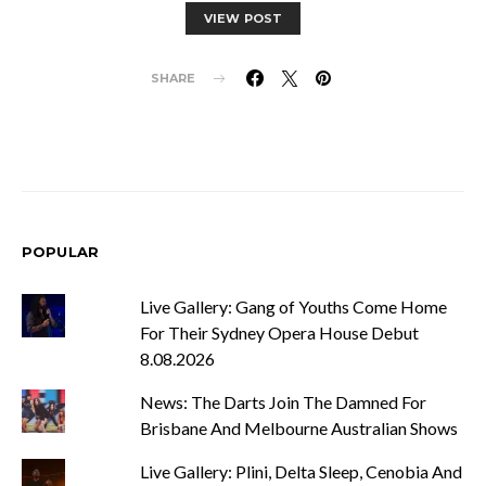
VIEW POST
SHARE
POPULAR
Live Gallery: Gang of Youths Come Home
For Their Sydney Opera House Debut
8.08.2026
News: The Darts Join The Damned For
Brisbane And Melbourne Australian Shows
Live Gallery: Plini, Delta Sleep, Cenobia And