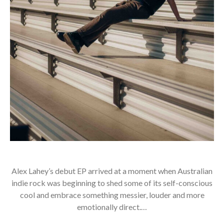
Alex Lahey’s debut EP arrived at a moment when Australian
indie rock was beginning to shed some of its self-conscious
cool and embrace something messier, louder and more
emotionally direct.…