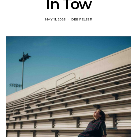
In Tow
MAY 11, 2026
DEB PELSER