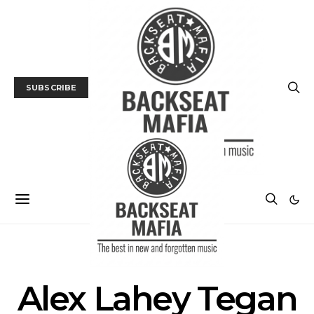
SUBSCRIBE
POSTS BY TAG
Alex Lahey Tegan