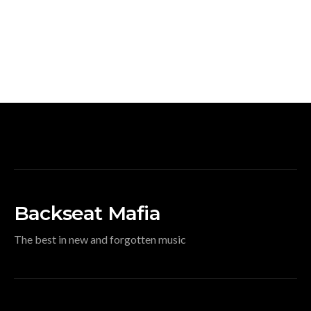
Backseat Mafia
The best in new and forgotten music