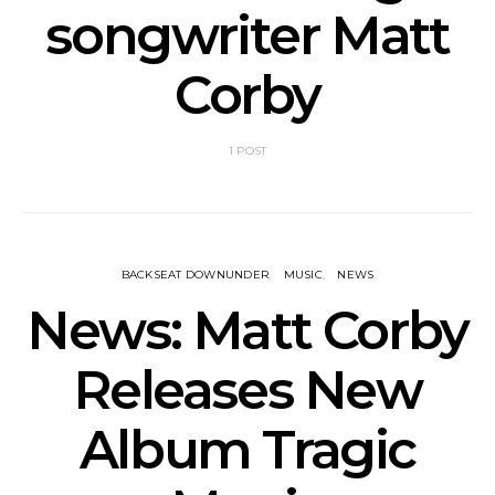
songwriter Matt
Corby
1 POST
BACKSEAT DOWNUNDER
MUSIC
NEWS
News: Matt Corby
Releases New
Album Tragic