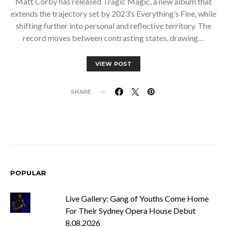
Matt Corby has released Tragic Magic, a new album that
extends the trajectory set by 2023’s Everything’s Fine, while
shifting further into personal and reflective territory. The
record moves between contrasting states, drawing…
VIEW POST
SHARE
POPULAR
Live Gallery: Gang of Youths Come Home
For Their Sydney Opera House Debut
8.08.2026