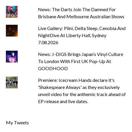
News: The Darts Join The Damned For
Brisbane And Melbourne Australian Shows
Live Gallery: Plini, Delta Sleep, Cenobia And
NightDive At Liberty Hall, Sydney
7.08.2026
News: J-DIGS Brings Japan’s Vinyl Culture
To London With First UK Pop-Up At
GOODHOOD
Premiere: Icecream Hands declare it's
'Shakespeare Always' as they exclusively
unveil video for the anthemic track ahead of
EP release and live dates.
My Tweets