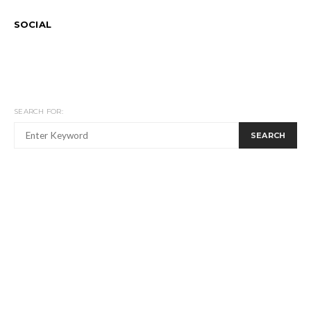
SOCIAL
SEARCH FOR:
SEARCH