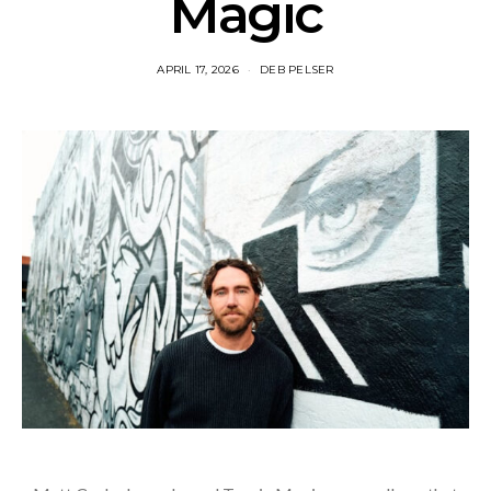
Magic
APRIL 17, 2026
DEB PELSER