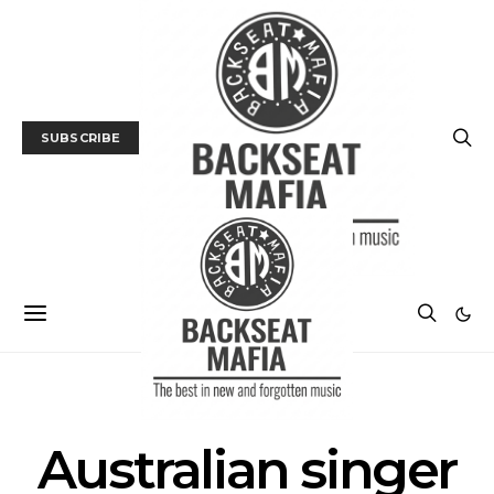
SUBSCRIBE
POSTS BY TAG
Australian singer