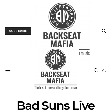
SUBSCRIBE
POSTS BY TAG
Bad Suns Live