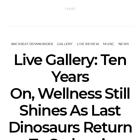
1 POST
BACKSEAT DOWNUNDER
GALLERY
LIVE REVIEW
MUSIC
NEWS
Live Gallery: Ten
Years
On, Wellness Still
Shines As Last
Dinosaurs Return