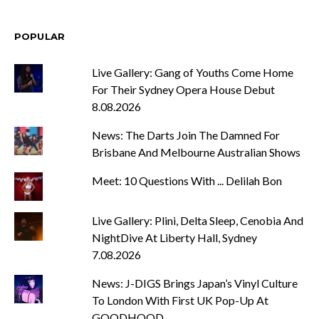
POPULAR
Live Gallery: Gang of Youths Come Home
For Their Sydney Opera House Debut
8.08.2026
News: The Darts Join The Damned For
Brisbane And Melbourne Australian Shows
Meet: 10 Questions With ... Delilah Bon
Live Gallery: Plini, Delta Sleep, Cenobia And
NightDive At Liberty Hall, Sydney
7.08.2026
News: J-DIGS Brings Japan’s Vinyl Culture
To London With First UK Pop-Up At
GOODHOOD