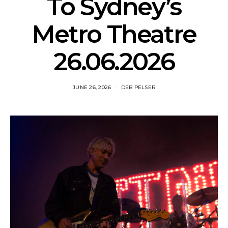
To Sydney’s
Metro Theatre
26.06.2026
JUNE 26, 2026
DEB PELSER