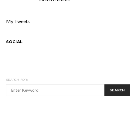
My Tweets
SOCIAL
SEARCH FOR:
SEARCH