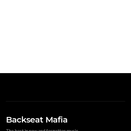
Backseat Mafia
The best in new and forgotten music