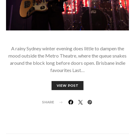
A rainy Sydney winter evening does little to dampen the
mood outside the Metro Theatre, where the queue snakes
around the block long before doors open. Brisbane indie
favourites Last…
VIEW POST
SHARE