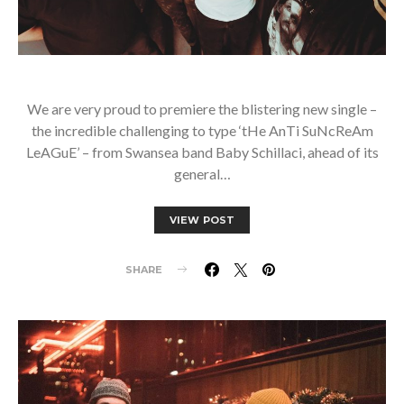
We are very proud to premiere the blistering new single –
the incredible challenging to type ‘tHe AnTi SuNcReAm
LeAGuE’ – from Swansea band Baby Schillaci, ahead of its
general…
VIEW POST
SHARE