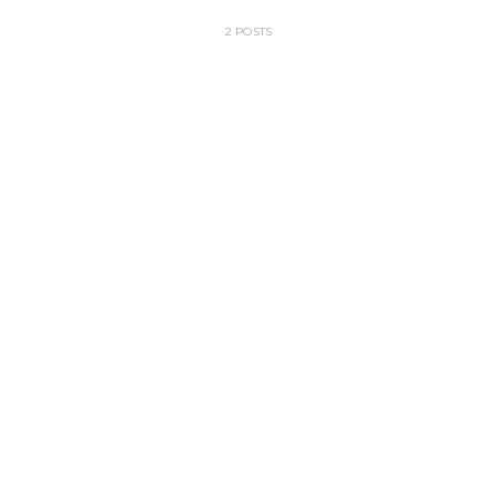
2 POSTS