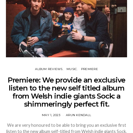
ALBUM REVIEWS
MUSIC
PREMIERE
Premiere: We provide an exclusive
listen to the new self titled album
from Welsh indie giants Sock: a
shimmeringly perfect fit.
MAY 1, 2023
ARUN KENDALL
We are very honoured to be able to bring you an exclusive first
listen to the new album self-titled from Welsh indie giants Sock,