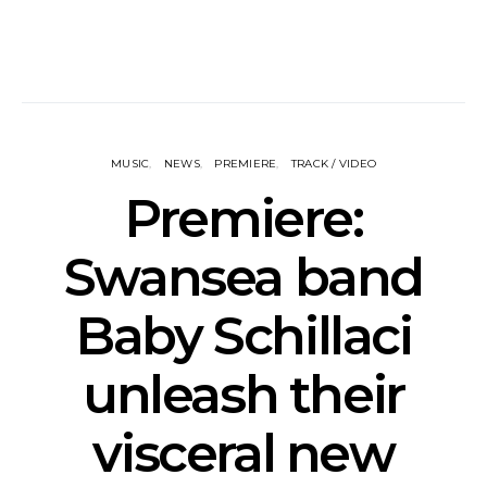
MUSIC
NEWS
PREMIERE
TRACK / VIDEO
Premiere:
Swansea band
Baby Schillaci
unleash their
visceral new