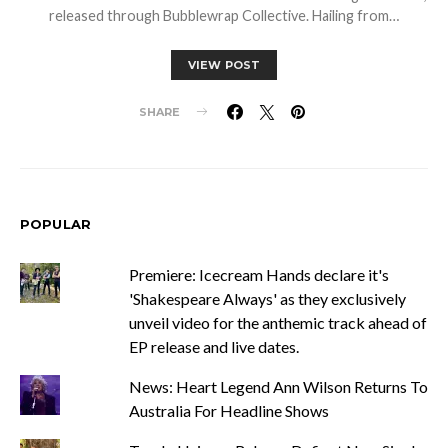
released through Bubblewrap Collective. Hailing from…
VIEW POST
SHARE
POPULAR
Premiere: Icecream Hands declare it's
'Shakespeare Always' as they exclusively
unveil video for the anthemic track ahead of
EP release and live dates.
News: Heart Legend Ann Wilson Returns To
Australia For Headline Shows