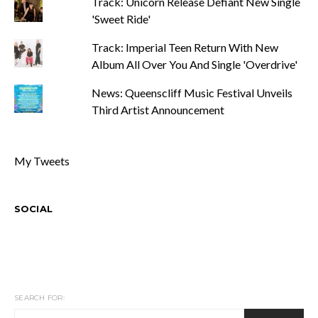
Track: Unicorn Release Defiant New Single
'Sweet Ride'
Track: Imperial Teen Return With New
Album All Over You And Single 'Overdrive'
News: Queenscliff Music Festival Unveils
Third Artist Announcement
My Tweets
SOCIAL
SEARCH FOR: