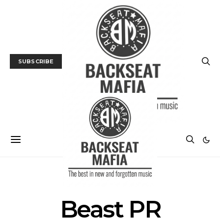
SUBSCRIBE
POSTS BY TAG
Beast PR