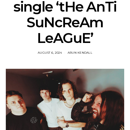
single ‘tHe AnTi
SuNcReAm
LeAGuE’
AUGUST 6, 2024
ARUN KENDALL