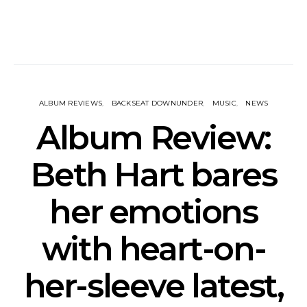
ALBUM REVIEWS
BACKSEAT DOWNUNDER
MUSIC
NEWS
Album Review:
Beth Hart bares
her emotions
with heart-on-
her-sleeve latest,