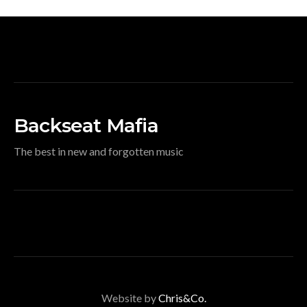
Backseat Mafia
The best in new and forgotten music
Website by
Chris&Co.