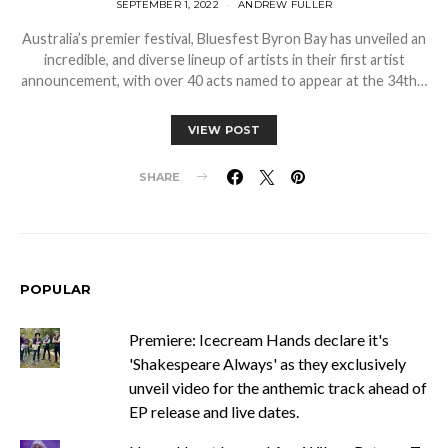
SEPTEMBER 1, 2022
ANDREW FULLER
Australia’s premier festival, Bluesfest Byron Bay has unveiled an
incredible, and diverse lineup of artists in their first artist
announcement, with over 40 acts named to appear at the 34th…
VIEW POST
SHARE
POPULAR
Premiere: Icecream Hands declare it's
'Shakespeare Always' as they exclusively
unveil video for the anthemic track ahead of
EP release and live dates.