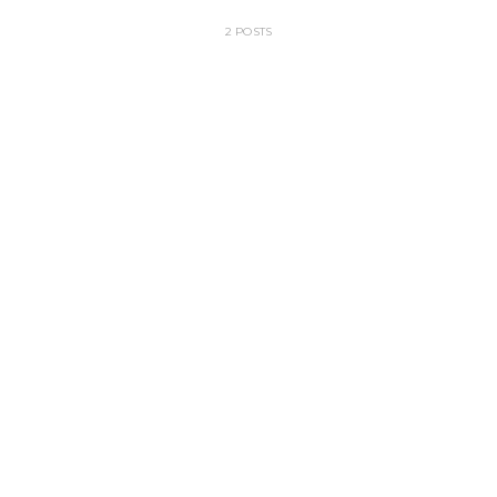
2 POSTS