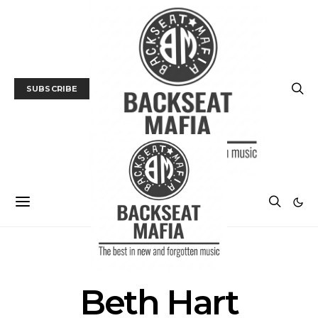
SUBSCRIBE
POSTS BY TAG
Beth Hart