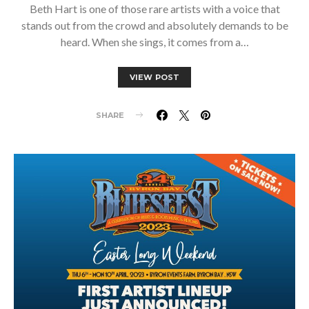
Beth Hart is one of those rare artists with a voice that
stands out from the crowd and absolutely demands to be
heard. When she sings, it comes from a…
VIEW POST
SHARE