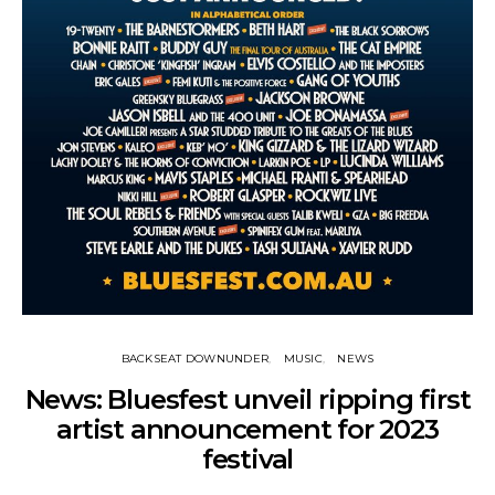
BACKSEAT DOWNUNDER
MUSIC
NEWS
News: Bluesfest unveil ripping first
artist announcement for 2023
festival