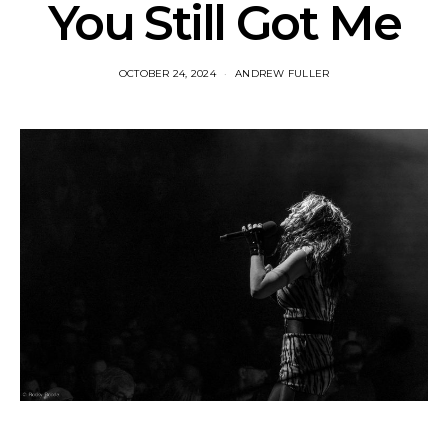
You Still Got Me
OCTOBER 24, 2024
ANDREW FULLER