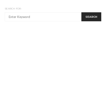
SEARCH FOR:
SEARCH