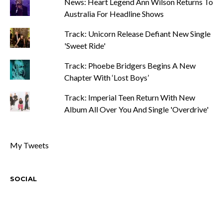
News: Heart Legend Ann Wilson Returns To
Australia For Headline Shows
Track: Unicorn Release Defiant New Single
'Sweet Ride'
Track: Phoebe Bridgers Begins A New
Chapter With ‘Lost Boys’
Track: Imperial Teen Return With New
Album All Over You And Single 'Overdrive'
My Tweets
SOCIAL