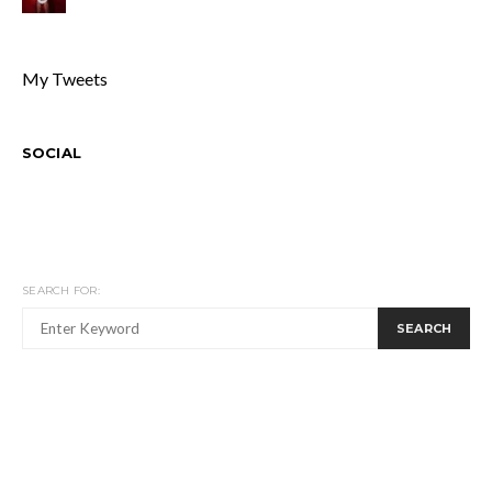
My Tweets
SOCIAL
SEARCH FOR:
SEARCH