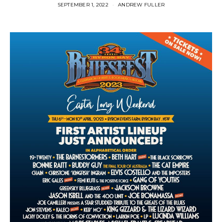
SEPTEMBER 1, 2022
ANDREW FULLER