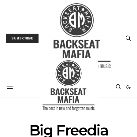
SUBSCRIBE
POSTS BY TAG
Big Freedia