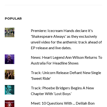
POPULAR
Premiere: Icecream Hands declare it's
'Shakespeare Always' as they exclusively
unveil video for the anthemic track ahead of
EP release and live dates.
News: Heart Legend Ann Wilson Returns To
Australia For Headline Shows
Track: Unicorn Release Defiant New Single
'Sweet Ride'
Track: Phoebe Bridgers Begins A New
Chapter With ‘Lost Boys’
Meet: 10 Questions With ... Delilah Bon