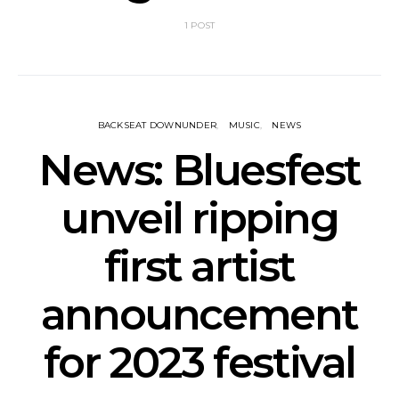
1 POST
BACKSEAT DOWNUNDER
MUSIC
NEWS
News: Bluesfest
unveil ripping
first artist
announcement
for 2023 festival