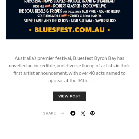
Australia’s premier festival, Bluesfest Byron Bay has
unveiled an incredible, and diverse lineup of artists in their
first artist announcement, with over 40 acts named to
appear at the 34th…
VIEW POST
SHARE