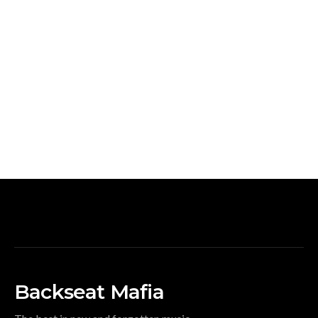
Backseat Mafia