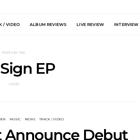
 / VIDEO
ALBUM REVIEWS
LIVE REVIEW
INTERVIEW
POSTS BY TAG
 Sign EP
1 POST
y: Plini, Delta
News: Trevor Phelps Turns
News: Pur
enobia And
Back The Clock On New
Finds Weig
 Liberty Hall,
Single ‘Old Friend’
Thought 
7.08.2026
Mela
DER
MUSIC
NEWS
TRACK / VIDEO
st Announce Debut