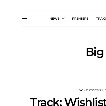
NEWS
PREMIERE
TRACK
Big
News: The Darts Join The
Live Galler
Damned For Brisbane And
Sleep, C
Melbourne Australian
NightDive At
Shows
Sydney 
BACKSEAT DOWNUN
Track: Wishli