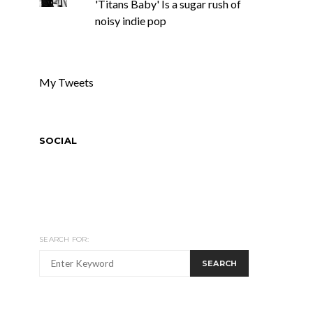
'Titans Baby' Is a sugar rush of
noisy indie pop
My Tweets
SOCIAL
SEARCH FOR:
SEARCH