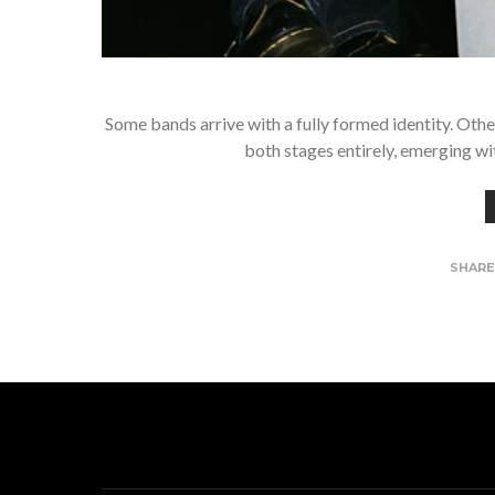
Some bands arrive with a fully formed identity. Othe
both stages entirely, emerging wi
SHAR