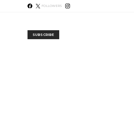
FOLLOWERS
SUBSCRIBE