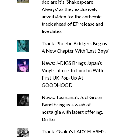
declare it's 'Shakespeare
Always' as they exclusively
unveil video for the anthemic
track ahead of EP release and
live dates.
Track: Phoebe Bridgers Begins
A New Chapter With ‘Lost Boys’
News: J-DIGS Brings Japan’s
Vinyl Culture To London With
First UK Pop-Up At
GOODHOOD
News: Tasmania's Joel Green
Band bring us a wash of
nostalgia with latest offering,
Drifter
Track: Osaka's LADY FLASH's