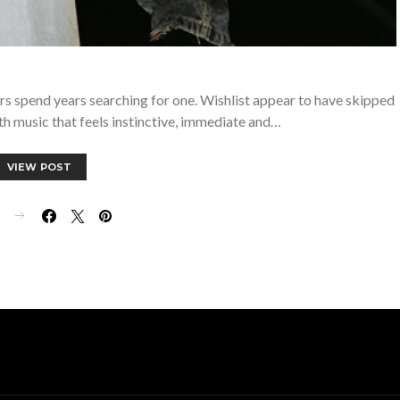
rs spend years searching for one. Wishlist appear to have skipped
th music that feels instinctive, immediate and…
VIEW POST
E