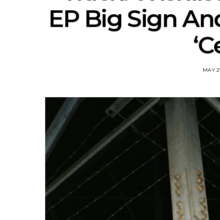
EP Big Sign An
‘C
MAY 2