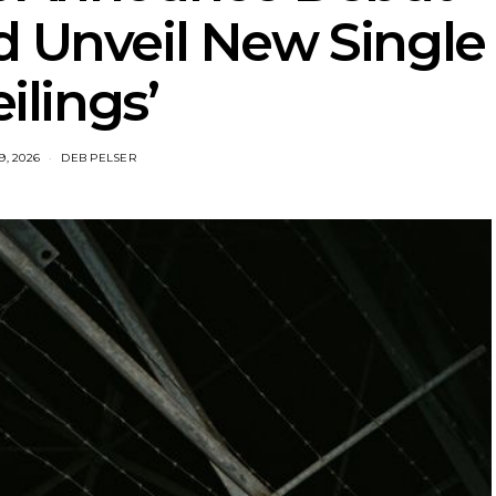
d Unveil New Single
eilings’
9, 2026
DEB PELSER