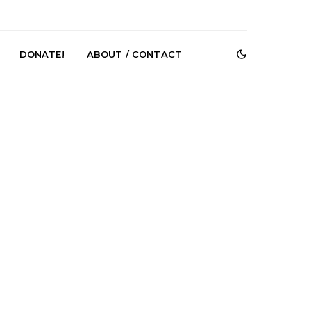
DONATE!
ABOUT / CONTACT
e Speculator
News: South Korean Pop
htlessness in
Artists ZELO Returns With
on ‘Fog Rap
New Single ‘ELA’
ncholy’