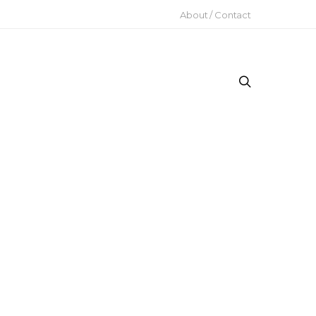
About / Contact