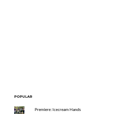
POPULAR
Premiere: Icecream Hands