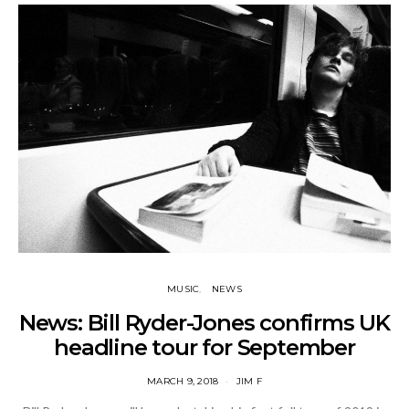
MUSIC
NEWS
News: Bill Ryder-Jones confirms UK
headline tour for September
MARCH 9, 2018
JIM F