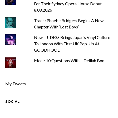
For Their Sydney Opera House Debut
8.08.2026
Track: Phoebe Bridgers Begins A New
Chapter With ‘Lost Boys’
News: J-DIGS Brings Japan’s Vinyl Culture
To London With First UK Pop-Up At
GOODHOOD
Meet: 10 Questions With ... Delilah Bon
My Tweets
SOCIAL