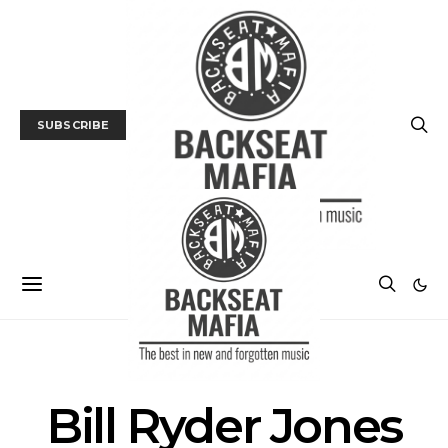
SUBSCRIBE
POSTS BY TAG
Bill Ryder Jones