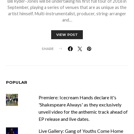
Bill Ryder-Jones will be undertaking his first full tour of 2018 in
September, playing a series of venues that are as unique as the
artist himself. Multi-instrumentalist, producer, string-arranger
and…
VIEW POST
SHARE
POPULAR
Premiere: Icecream Hands declare it's
'Shakespeare Always' as they exclusively
unveil video for the anthemic track ahead of
EP release and live dates.
Live Gallery: Gang of Youths Come Home