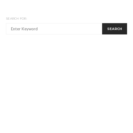
SEARCH FOR:
SEARCH