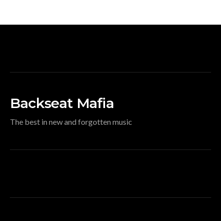
Backseat Mafia
The best in new and forgotten music