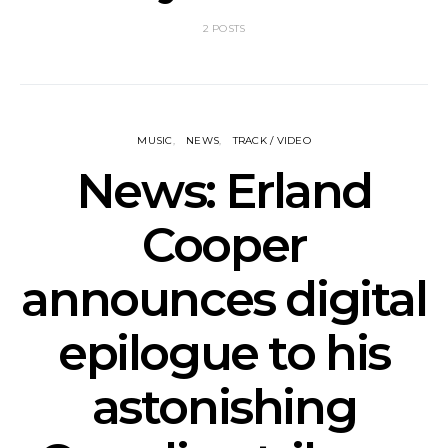
2 POSTS
MUSIC
NEWS
TRACK / VIDEO
News: Erland
Cooper
announces digital
epilogue to his
astonishing