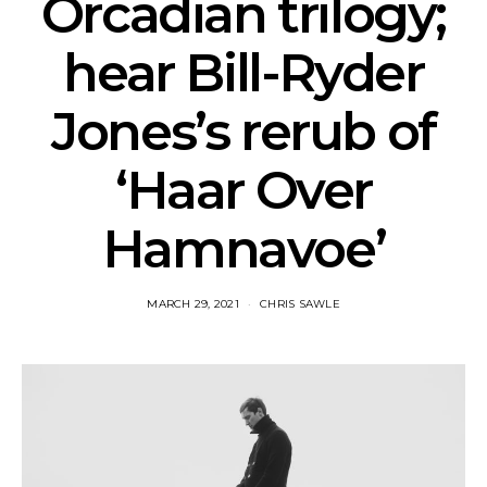
Orcadian trilogy;
hear Bill-Ryder
Jones’s rerub of
‘Haar Over
Hamnavoe’
MARCH 29, 2021
CHRIS SAWLE