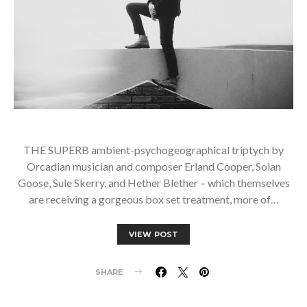
THE SUPERB ambient-psychogeographical triptych by
Orcadian musician and composer Erland Cooper, Solan
Goose, Sule Skerry, and Hether Blether – which themselves
are receiving a gorgeous box set treatment, more of…
VIEW POST
SHARE