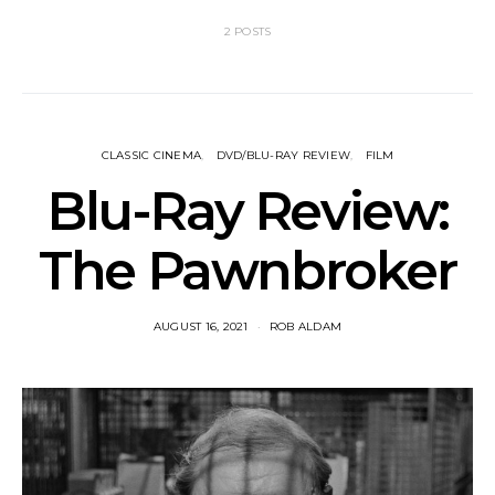
2 POSTS
CLASSIC CINEMA
DVD/BLU-RAY REVIEW
FILM
Blu-Ray Review:
The Pawnbroker
AUGUST 16, 2021
ROB ALDAM