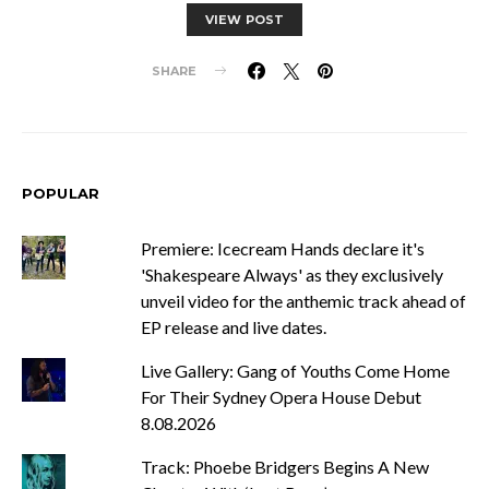
VIEW POST
SHARE
POPULAR
Premiere: Icecream Hands declare it's
'Shakespeare Always' as they exclusively
unveil video for the anthemic track ahead of
EP release and live dates.
Live Gallery: Gang of Youths Come Home
For Their Sydney Opera House Debut
8.08.2026
Track: Phoebe Bridgers Begins A New