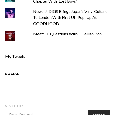
Chapter With ‘Lost Boys’
News: J-DIGS Brings Japan’s Vinyl Culture
To London With First UK Pop-Up At
GOODHOOD
Meet: 10 Questions With ... Delilah Bon
My Tweets
SOCIAL
SEARCH FOR:
SEARCH