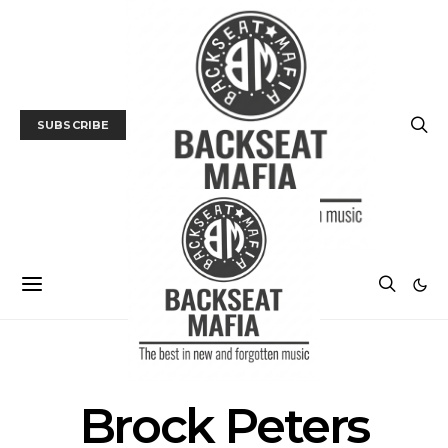
SUBSCRIBE
POSTS BY TAG
Brock Peters