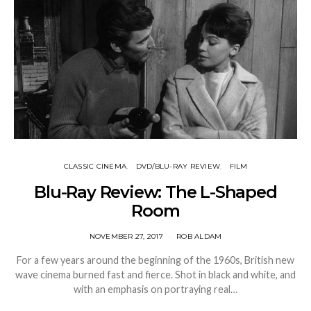
CLASSIC CINEMA
DVD/BLU-RAY REVIEW
FILM
Blu-Ray Review: The L-Shaped
Room
NOVEMBER 27, 2017
ROB ALDAM
For a few years around the beginning of the 1960s, British new
wave cinema burned fast and fierce. Shot in black and white, and
with an emphasis on portraying real…