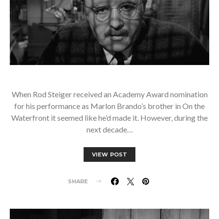
When Rod Steiger received an Academy Award nomination
for his performance as Marlon Brando’s brother in On the
Waterfront it seemed like he’d made it. However, during the
next decade…
VIEW POST
SHARE