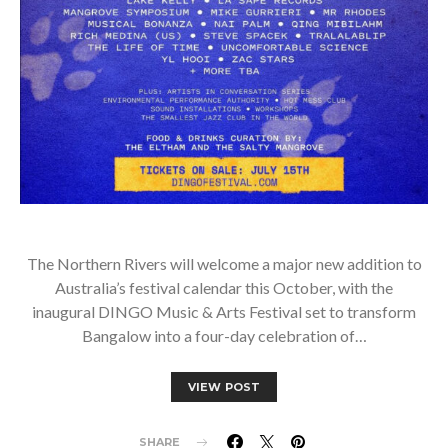
The Northern Rivers will welcome a major new addition to
Australia’s festival calendar this October, with the
inaugural DINGO Music & Arts Festival set to transform
Bangalow into a four-day celebration of…
VIEW POST
SHARE