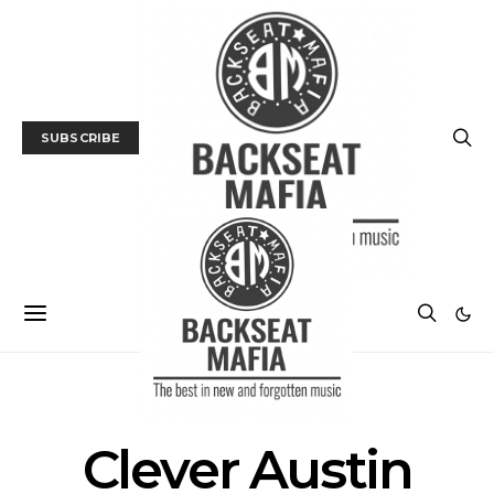
SUBSCRIBE
POSTS BY TAG
Clever Austin