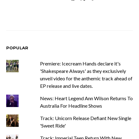
POPULAR
Premiere: Icecream Hands declare it's
'Shakespeare Always' as they exclusively
unveil video for the anthemic track ahead of
EP release and live dates.
News: Heart Legend Ann Wilson Returns To
Australia For Headline Shows
Track: Unicorn Release Defiant New Single
'Sweet Ride'
Track: Imperial Teen Return With New