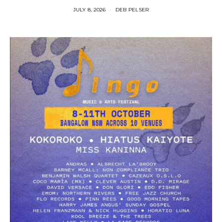
JULY 8, 2026
DEB PELSER