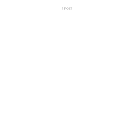
1 POST