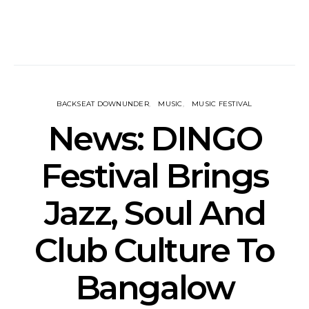
BACKSEAT DOWNUNDER
MUSIC
MUSIC FESTIVAL
News: DINGO
Festival Brings
Jazz, Soul And
Club Culture To
Bangalow