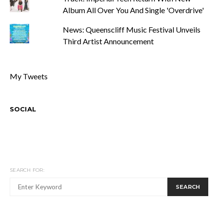
Album All Over You And Single 'Overdrive'
News: Queenscliff Music Festival Unveils
Third Artist Announcement
My Tweets
SOCIAL
SEARCH FOR:
SEARCH