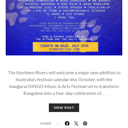
The Northern Rivers will welcome a major new addition to
Australia’s festival calendar this October, with the
inaugural DINGO Music & Arts Festival set to transform
Bangalow into a four-day celebration of…
VIEW POST
SHARE