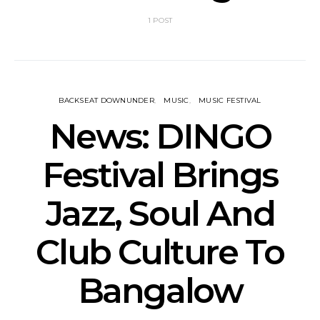
1 POST
BACKSEAT DOWNUNDER
MUSIC
MUSIC FESTIVAL
News: DINGO
Festival Brings
Jazz, Soul And
Club Culture To
Bangalow