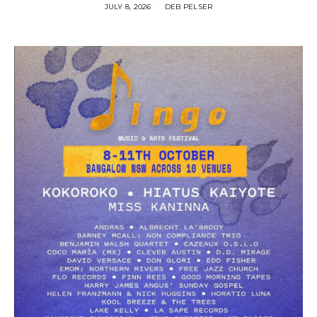
JULY 8, 2026
DEB PELSER