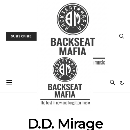
SUBSCRIBE
POSTS BY TAG
D.D. Mirage