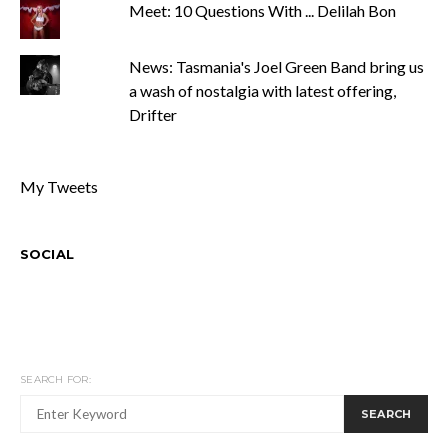
Meet: 10 Questions With ... Delilah Bon
News: Tasmania's Joel Green Band bring us
a wash of nostalgia with latest offering,
Drifter
My Tweets
SOCIAL
SEARCH FOR:
SEARCH