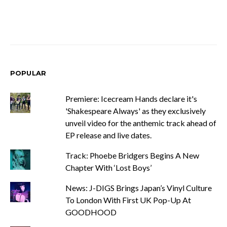
POPULAR
Premiere: Icecream Hands declare it's
'Shakespeare Always' as they exclusively
unveil video for the anthemic track ahead of
EP release and live dates.
Track: Phoebe Bridgers Begins A New
Chapter With ‘Lost Boys’
News: J-DIGS Brings Japan’s Vinyl Culture
To London With First UK Pop-Up At
GOODHOOD