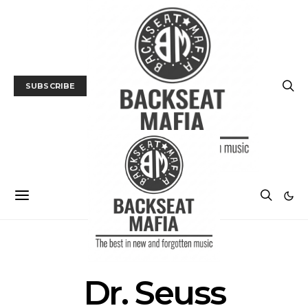
SUBSCRIBE
POSTS BY TAG
Dr. Seuss