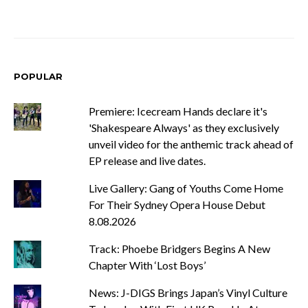
POPULAR
Premiere: Icecream Hands declare it's
'Shakespeare Always' as they exclusively
unveil video for the anthemic track ahead of
EP release and live dates.
Live Gallery: Gang of Youths Come Home
For Their Sydney Opera House Debut
8.08.2026
Track: Phoebe Bridgers Begins A New
Chapter With ‘Lost Boys’
News: J-DIGS Brings Japan’s Vinyl Culture