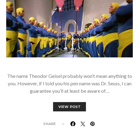
The name Theodor Geisel probably won’t mean anything to
you. However, if I told you his pen name was Dr. Seuss, I can
guarantee you’ll at least be aware of…
VIEW POST
SHARE