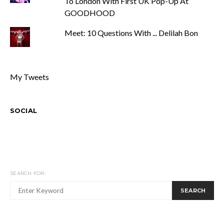
To London With First UK Pop-Up At
GOODHOOD
Meet: 10 Questions With ... Delilah Bon
My Tweets
SOCIAL
SEARCH FOR:
SEARCH