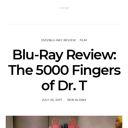
1 POST
DVD/BLU-RAY REVIEW
FILM
Blu-Ray Review:
The 5000 Fingers
of Dr. T
JULY 20, 2017
ROB ALDAM