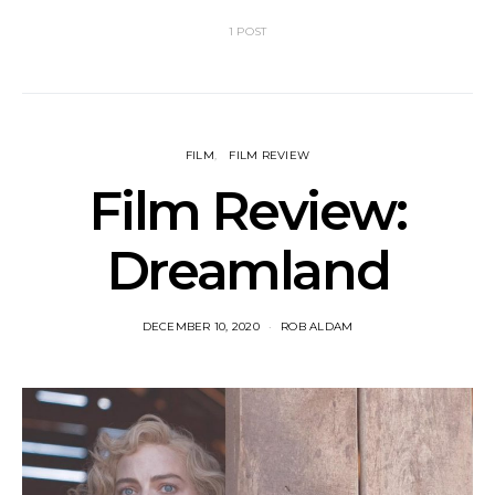
1 POST
FILM
FILM REVIEW
Film Review:
Dreamland
DECEMBER 10, 2020
ROB ALDAM