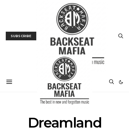
SUBSCRIBE
POSTS BY TAG
Dreamland