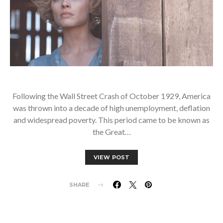
Following the Wall Street Crash of October 1929, America
was thrown into a decade of high unemployment, deflation
and widespread poverty. This period came to be known as
the Great…
VIEW POST
SHARE