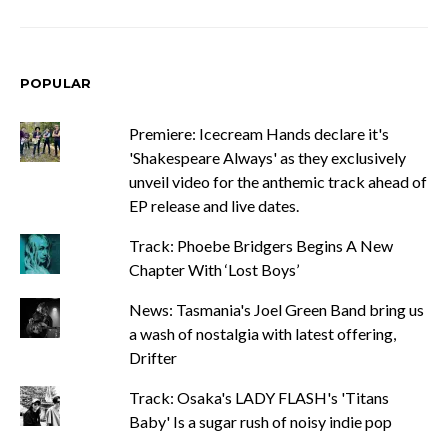
POPULAR
Premiere: Icecream Hands declare it's
'Shakespeare Always' as they exclusively
unveil video for the anthemic track ahead of
EP release and live dates.
Track: Phoebe Bridgers Begins A New
Chapter With ‘Lost Boys’
News: Tasmania's Joel Green Band bring us
a wash of nostalgia with latest offering,
Drifter
Track: Osaka's LADY FLASH's 'Titans
Baby' Is a sugar rush of noisy indie pop