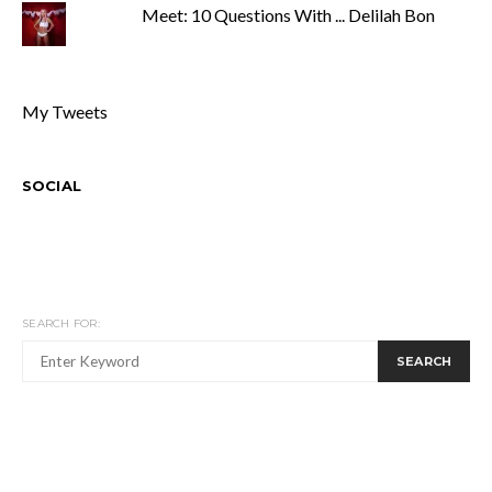
Meet: 10 Questions With ... Delilah Bon
My Tweets
SOCIAL
SEARCH FOR:
SEARCH