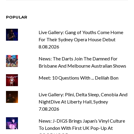
POPULAR
Live Gallery: Gang of Youths Come Home
For Their Sydney Opera House Debut
8.08.2026
News: The Darts Join The Damned For
Brisbane And Melbourne Australian Shows
Meet: 10 Questions With ... Delilah Bon
Live Gallery: Plini, Delta Sleep, Cenobia And
NightDive At Liberty Hall, Sydney
7.08.2026
News: J-DIGS Brings Japan’s Vinyl Culture
To London With First UK Pop-Up At