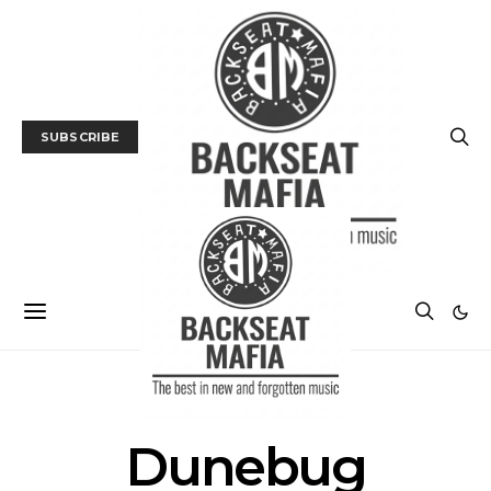
SUBSCRIBE
POSTS BY TAG
Dunebug