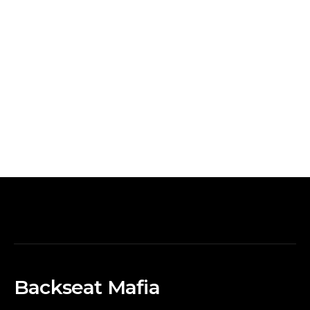
Backseat Mafia