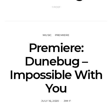
1 POST
MUSIC
PREMIERE
Premiere:
Dunebug –
Impossible With
You
JULY 16, 2020
JIM F