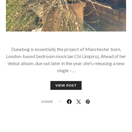
Dunebug is essentially the project of Manchester born,
London-based bedroom musician Chi Limpiroj. Ahead of her
debut album, due out later in the year, she’s releasing a new
single –…
VIEW POST
SHARE