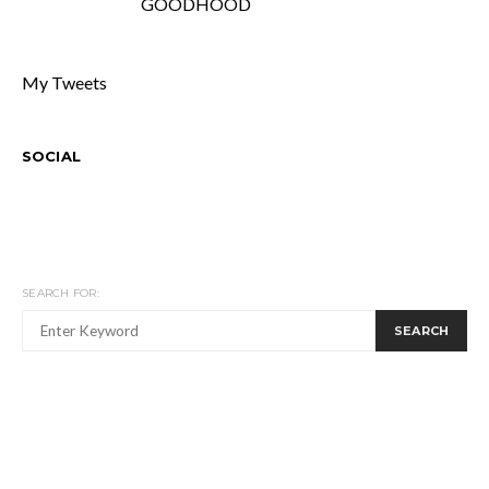
GOODHOOD
My Tweets
SOCIAL
SEARCH FOR:
SEARCH