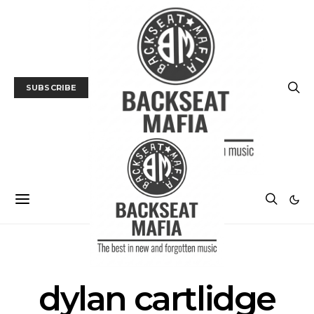
SUBSCRIBE
POSTS BY TAG
dylan cartlidge