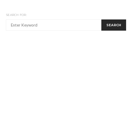
SEARCH FOR:
SEARCH