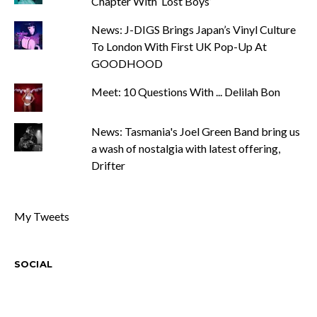
Chapter With ‘Lost Boys’
News: J-DIGS Brings Japan’s Vinyl Culture
To London With First UK Pop-Up At
GOODHOOD
Meet: 10 Questions With ... Delilah Bon
News: Tasmania's Joel Green Band bring us
a wash of nostalgia with latest offering,
Drifter
My Tweets
SOCIAL