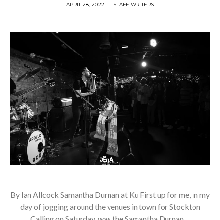
APRIL 28, 2022
STAFF WRITERS
By Ian Allcock Samantha Durnan at Ku First up for me, in my
day of jogging around the venues in town for Stockton
Calling on Saturday, was the Samantha Durnan…