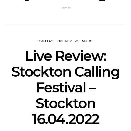
1 POST
GALLERY
LIVE REVIEW
MUSIC
Live Review:
Stockton Calling
Festival –
Stockton
16.04.2022