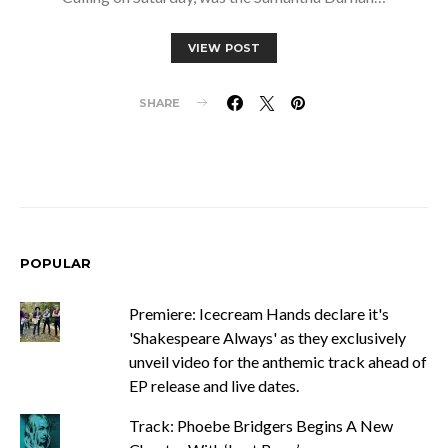
VIEW POST
SHARE
POPULAR
Premiere: Icecream Hands declare it's
'Shakespeare Always' as they exclusively
unveil video for the anthemic track ahead of
EP release and live dates.
Track: Phoebe Bridgers Begins A New