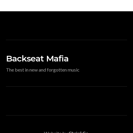
Backseat Mafia
The best in new and forgotten music