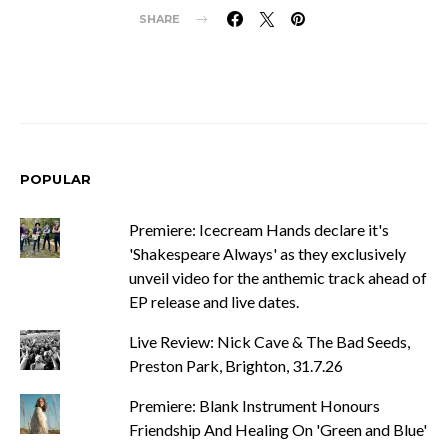
SHARE
POPULAR
Premiere: Icecream Hands declare it's
'Shakespeare Always' as they exclusively
unveil video for the anthemic track ahead of
EP release and live dates.
Live Review: Nick Cave & The Bad Seeds,
Preston Park, Brighton, 31.7.26
Premiere: Blank Instrument Honours
Friendship And Healing On 'Green and Blue'