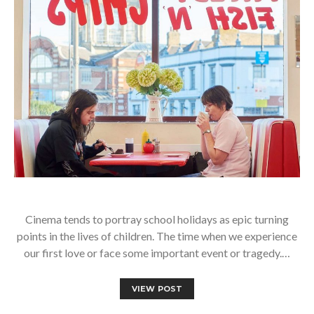
Cinema tends to portray school holidays as epic turning
points in the lives of children. The time when we experience
our first love or face some important event or tragedy.…
VIEW POST