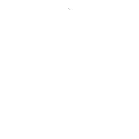
1 POST