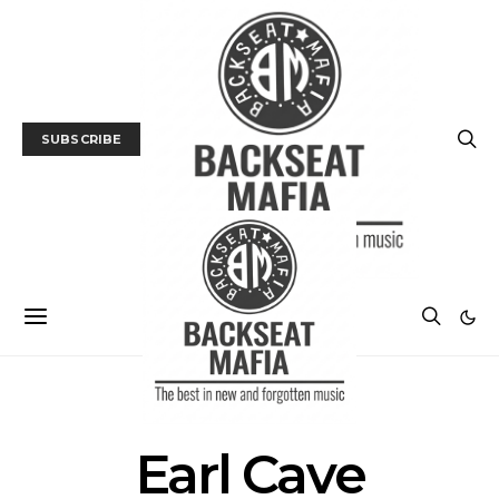
SUBSCRIBE
POSTS BY TAG
Earl Cave