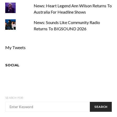
News: Heart Legend Ann Wilson Returns To
Australia For Headline Shows
News: Sounds Like Community Radio
Returns To BIGSOUND 2026
My Tweets
SOCIAL
SEARCH FOR:
SEARCH