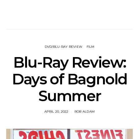
DVD/BLU-RAY REVIEW
FILM
Blu-Ray Review:
Days of Bagnold
Summer
APRIL 20, 2022
ROB ALDAM