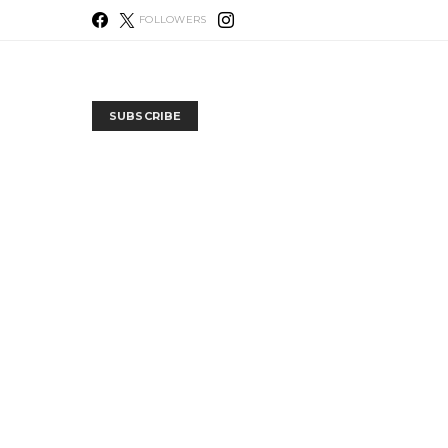
FOLLOWERS
SUBSCRIBE