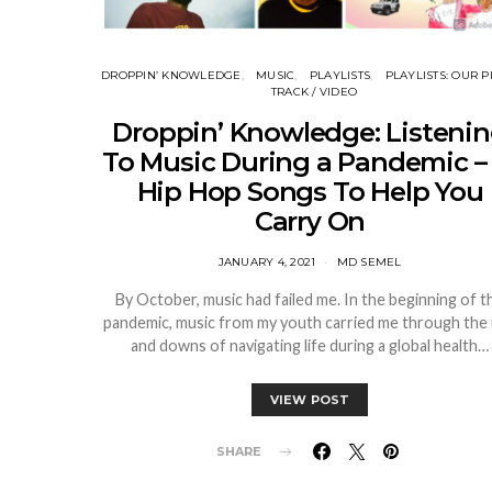
DROPPIN’ KNOWLEDGE
MUSIC
PLAYLISTS
PLAYLISTS: OUR P
TRACK / VIDEO
Droppin’ Knowledge: Listeni
To Music During a Pandemic – 
Hip Hop Songs To Help You
Carry On
JANUARY 4, 2021
MD SEMEL
By October, music had failed me. In the beginning of t
pandemic, music from my youth carried me through the
and downs of navigating life during a global health…
VIEW POST
SHARE