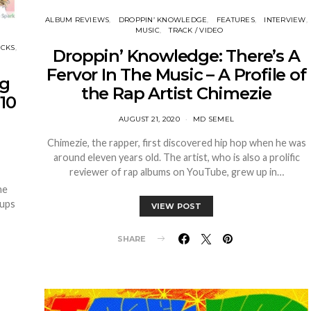
ALBUM REVIEWS
DROPPIN’ KNOWLEDGE
FEATURES
INTERVIEW
MUSIC
TRACK / VIDEO
ICKS
Droppin’ Knowledge: There’s A
Fervor In The Music – A Profile of
ng
the Rap Artist Chimezie
10
AUGUST 21, 2020
MD SEMEL
Chimezie, the rapper, first discovered hip hop when he was
around eleven years old. The artist, who is also a prolific
reviewer of rap albums on YouTube, grew up in…
he
 ups
VIEW POST
SHARE