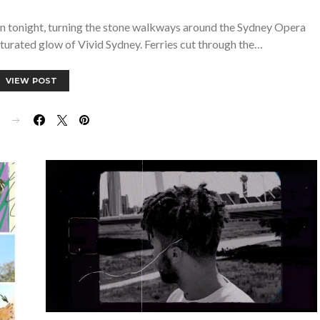
ain tonight, turning the stone walkways around the Sydney Opera
turated glow of Vivid Sydney. Ferries cut through the…
VIEW POST
E