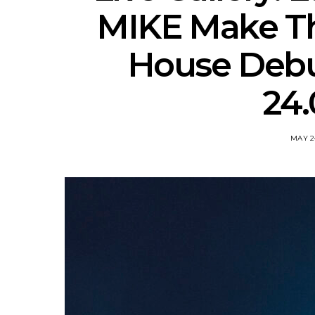
MIKE Make Th
House Debut
24.
MAY 2