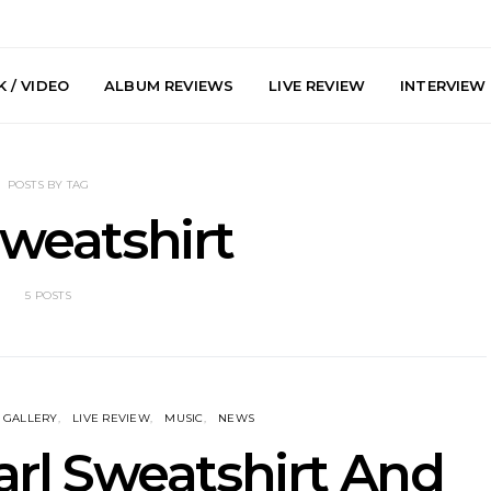
 / VIDEO
ALBUM REVIEWS
LIVE REVIEW
INTERVIEW
POSTS BY TAG
Sweatshirt
5 POSTS
arts Join The
Live Gallery: Plini, Delta
News: Trevo
 Brisbane And
Sleep, Cenobia And
Back The 
 Australian
NightDive At Liberty Hall,
Single ‘
hows
Sydney 7.08.2026
GALLERY
LIVE REVIEW
MUSIC
NEWS
Earl Sweatshirt And