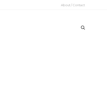
About / Contact