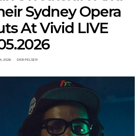
eir Sydney Opera
s At Vivid LIVE
05.2026
4, 2026
DEB PELSER