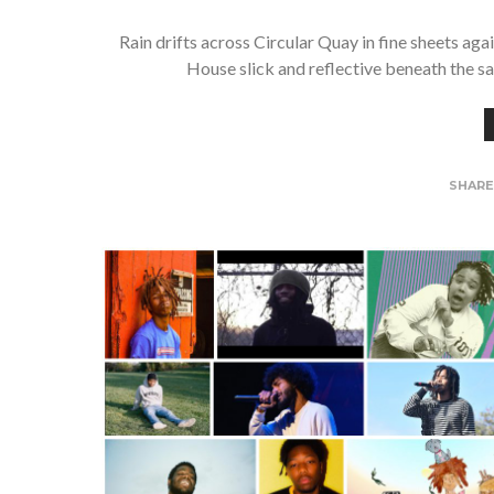
Rain drifts across Circular Quay in fine sheets ag
House slick and reflective beneath the sa
SHAR