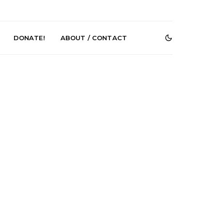
DONATE!
ABOUT / CONTACT
r Phelps Turns
News: Pure Speculator
Clock On New
Finds Weightlessness in
Old Friend’
Thought on ‘Fog Rap
Melancholy’