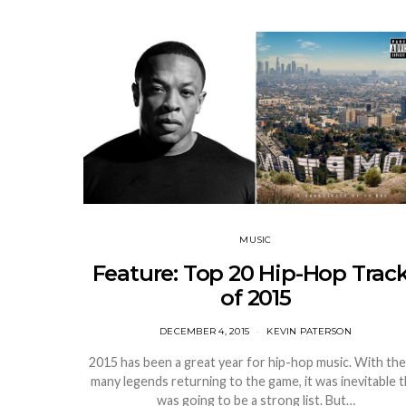
MUSIC
Feature: Top 20 Hip-Hop Trac
of 2015
DECEMBER 4, 2015
KEVIN PATERSON
2015 has been a great year for hip-hop music. With the
many legends returning to the game, it was inevitable t
was going to be a strong list. But…