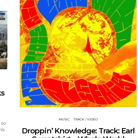
ks
MUSIC
TRACK / VIDEO
 so
Droppin’ Knowledge: Track: Earl
his