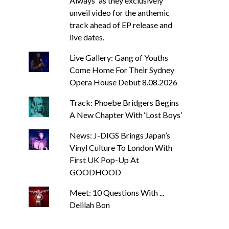
Always' as they exclusively
unveil video for the anthemic
track ahead of EP release and
live dates.
Live Gallery: Gang of Youths
Come Home For Their Sydney
Opera House Debut 8.08.2026
Track: Phoebe Bridgers Begins
A New Chapter With ‘Lost Boys’
News: J-DIGS Brings Japan’s
Vinyl Culture To London With
First UK Pop-Up At
GOODHOOD
Meet: 10 Questions With ...
Delilah Bon