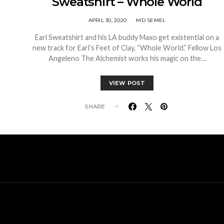
Sweatshirt – Whole World
APRIL 30, 2020
MD SEMEL
Earl Sweatshirt and his LA buddy Maxo get existential on a
new track for Earl’s Feet of Clay, “Whole World.” Fellow Los
Angeleno The Alchemist works his magic on the…
VIEW POST
SHARE