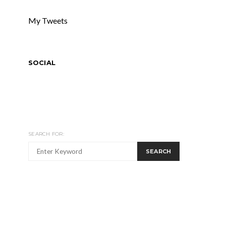
My Tweets
SOCIAL
SEARCH FOR:
SEARCH