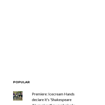
POPULAR
Premiere: Icecream Hands
declare it's 'Shakespeare