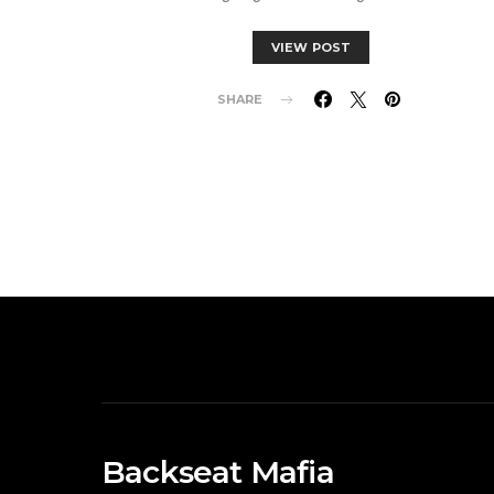
VIEW POST
SHARE
Backseat Mafia