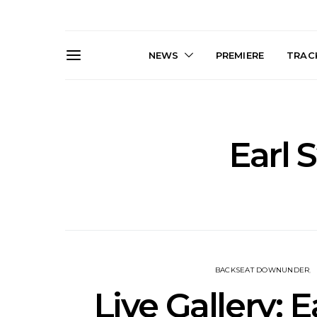
NEWS
PREMIERE
TRACK
Earl 
Live Gallery: Gang of
News: The D
Youths Come Home For
Damned For
Their Sydney Opera House
Melbourne
Debut 8.08.2026
S
BACKSEAT DOWNUNDER
Live Gallery: 