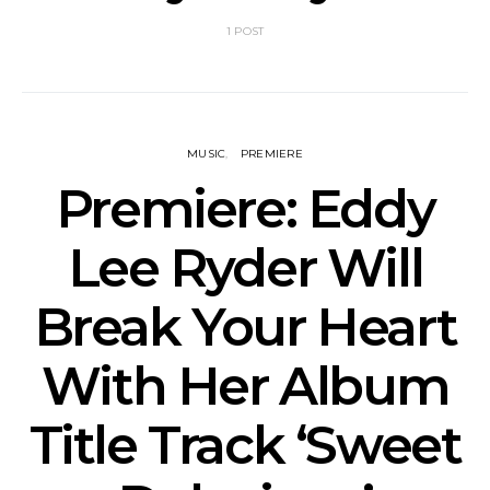
1 POST
MUSIC
PREMIERE
Premiere: Eddy
Lee Ryder Will
Break Your Heart
With Her Album
Title Track ‘Sweet