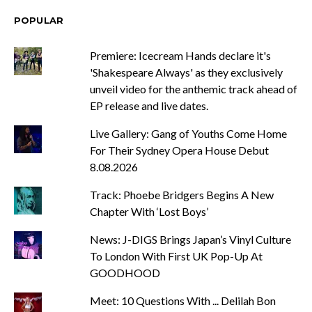
POPULAR
Premiere: Icecream Hands declare it's
'Shakespeare Always' as they exclusively
unveil video for the anthemic track ahead of
EP release and live dates.
Live Gallery: Gang of Youths Come Home
For Their Sydney Opera House Debut
8.08.2026
Track: Phoebe Bridgers Begins A New
Chapter With ‘Lost Boys’
News: J-DIGS Brings Japan’s Vinyl Culture
To London With First UK Pop-Up At
GOODHOOD
Meet: 10 Questions With ... Delilah Bon