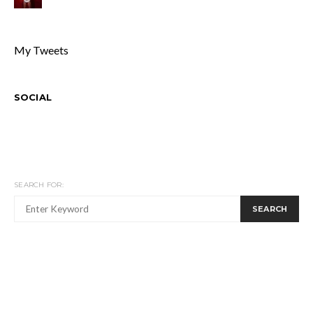
My Tweets
SOCIAL
SEARCH FOR:
SEARCH