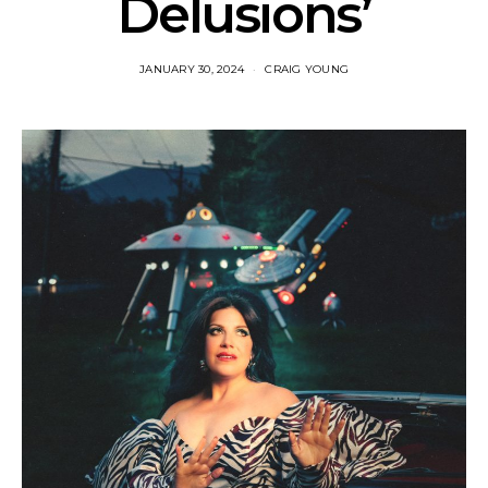
Delusions’
JANUARY 30, 2024
CRAIG YOUNG