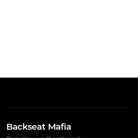
Backseat Mafia