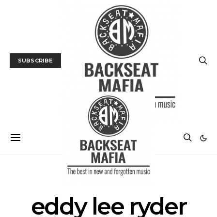
SUBSCRIBE
POSTS BY TAG
eddy lee ryder