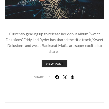
Currently gearing up to release her debut album ‘Sweet
Delusions’ Eddy Led Ryder has shared the title track, ‘Sweet
Delusions’ and we at Backseat Mafia are super excited to
share…
VIEW POST
SHARE