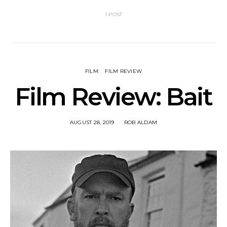
1 POST
FILM
FILM REVIEW
Film Review: Bait
AUGUST 28, 2019
ROB ALDAM