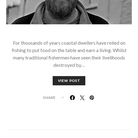
For thousands of years coastal dwellers have relied on
fishing to put food on the table and earn a living. Whilst
many traditional fishermen have seen their livelihoods
destroyed by…
VIEW POST
SHARE