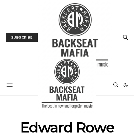
SUBSCRIBE
POSTS BY TAG
Edward Rowe