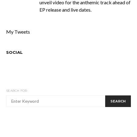
unveil video for the anthemic track ahead of
EP release and live dates.
My Tweets
SOCIAL
SEARCH FOR:
SEARCH