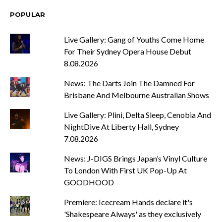
POPULAR
Live Gallery: Gang of Youths Come Home
For Their Sydney Opera House Debut
8.08.2026
News: The Darts Join The Damned For
Brisbane And Melbourne Australian Shows
Live Gallery: Plini, Delta Sleep, Cenobia And
NightDive At Liberty Hall, Sydney
7.08.2026
News: J-DIGS Brings Japan’s Vinyl Culture
To London With First UK Pop-Up At
GOODHOOD
Premiere: Icecream Hands declare it's
'Shakespeare Always' as they exclusively