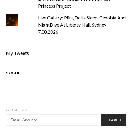
Princess Project
Live Gallery: Plini, Delta Sleep, Cenobia And
NightDive At Liberty Hall, Sydney
7.08.2026
My Tweets
SOCIAL
SEARCH FOR:
SEARCH