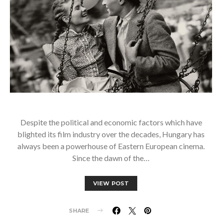
Despite the political and economic factors which have
blighted its film industry over the decades, Hungary has
always been a powerhouse of Eastern European cinema.
Since the dawn of the…
VIEW POST
SHARE