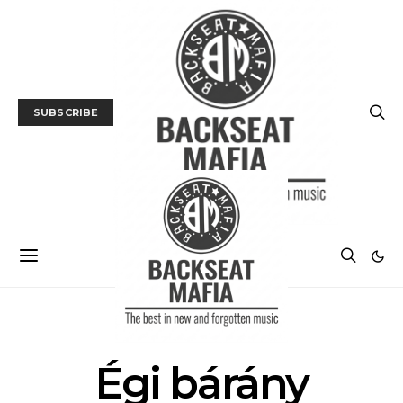
SUBSCRIBE
POSTS BY TAG
Égi bárány