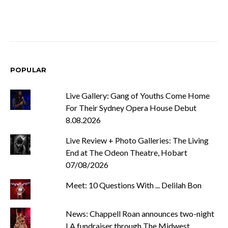
POPULAR
Live Gallery: Gang of Youths Come Home
For Their Sydney Opera House Debut
8.08.2026
Live Review + Photo Galleries: The Living
End at The Odeon Theatre, Hobart
07/08/2026
Meet: 10 Questions With ... Delilah Bon
News: Chappell Roan announces two-night
LA fundraiser through The Midwest