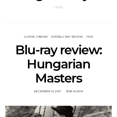
1 POST
CLASSIC CINEMA
DVD/BLU-RAY REVIEW
FILM
Blu-ray review:
Hungarian
Masters
DECEMBER 13, 2021
ROB ALDAM