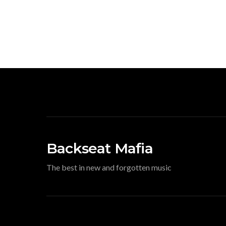
Backseat Mafia
The best in new and forgotten music