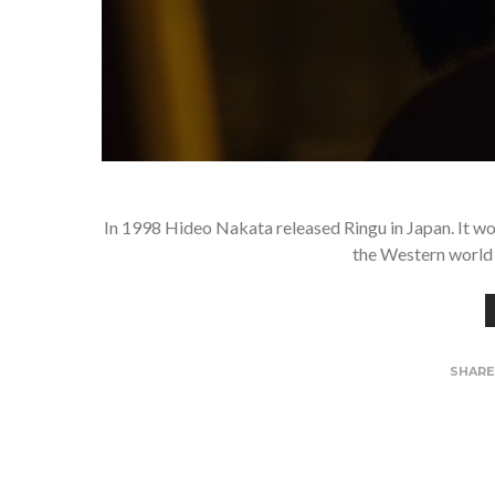
In 1998 Hideo Nakata released Ringu in Japan. It wo
the Western world 
SHAR