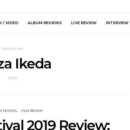
 / VIDEO
ALBUM REVIEWS
LIVE REVIEW
INTERVIEW
POSTS BY TAG
za Ikeda
1 POST
arts Join The
Live Gallery: Plini, Delta
News: Trevo
 Brisbane And
Sleep, Cenobia And
Back The 
 Australian
NightDive At Liberty Hall,
Single ‘
hows
Sydney 7.08.2026
M FESTIVAL
FILM REVIEW
ival 2019 Review: