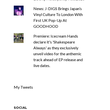
News: J-DIGS Brings Japan’s
Vinyl Culture To London With
First UK Pop-Up At
GOODHOOD
Premiere: Icecream Hands
declare it's 'Shakespeare
Always' as they exclusively
unveil video for the anthemic
track ahead of EP release and
live dates.
My Tweets
SOCIAL