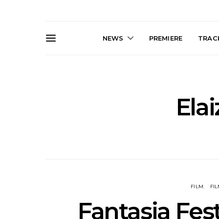
NEWS
PREMIERE
TRACK
Elai
Live Gallery: Gang of
News: The D
Youths Come Home For
Damned For
Their Sydney Opera House
Melbourne
Debut 8.08.2026
S
FILM
FIL
Fantasia Fest