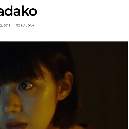
adako
2, 2019
ROB ALDAM