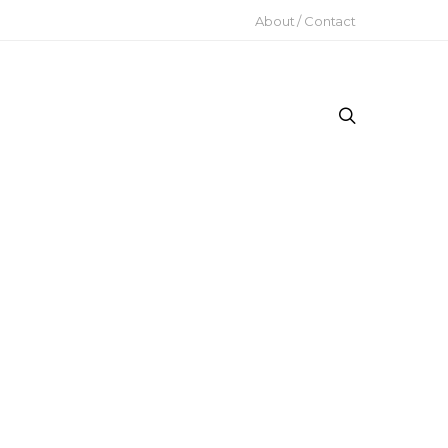
About / Contact