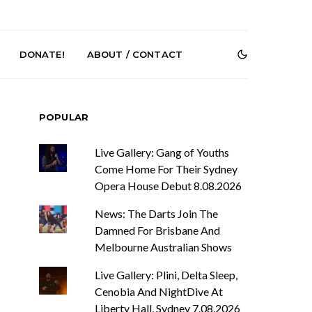
DONATE!
ABOUT / CONTACT
POPULAR
Live Gallery: Gang of Youths
Come Home For Their Sydney
Opera House Debut 8.08.2026
News: The Darts Join The
r Phelps Turns
News: Pure Speculator
Clock On New
Finds Weightlessness in
Damned For Brisbane And
Old Friend’
Thought on ‘Fog Rap
Melbourne Australian Shows
Melancholy’
Live Gallery: Plini, Delta Sleep,
Cenobia And NightDive At
Liberty Hall, Sydney 7.08.2026