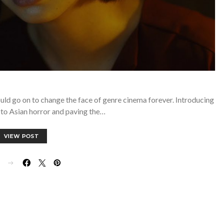
uld go on to change the face of genre cinema forever. Introducing
to Asian horror and paving the…
VIEW POST
E