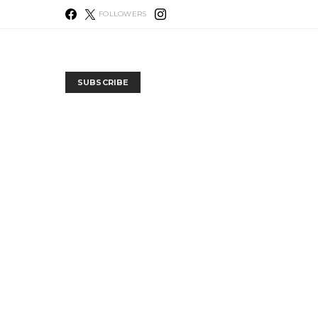
FOLLOWERS
SUBSCRIBE