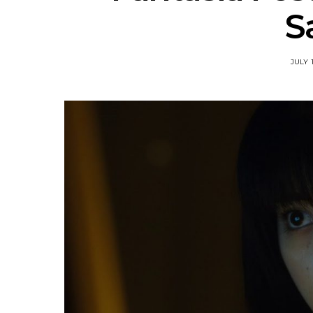
S
JULY 1