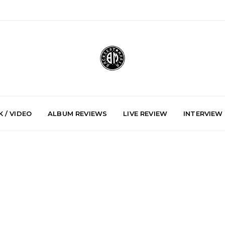
 / VIDEO
ALBUM REVIEWS
LIVE REVIEW
INTERVIEW