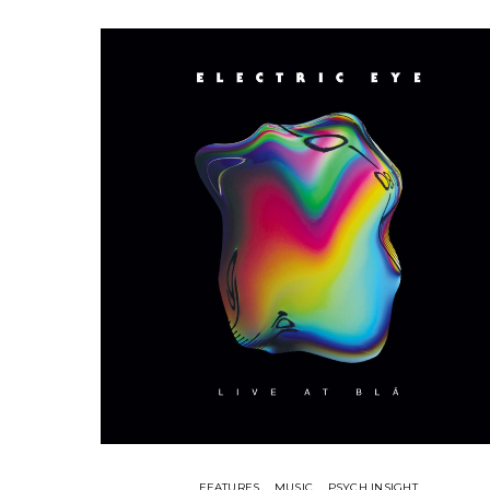
FEATURES
MUSIC
PSYCH INSIGHT