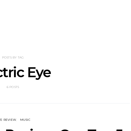
NOTER Recruit
News: Grace Turbo
News: Tas
e Talbot For
Releases Yes, And And
Green Ban
 New Single
Celebrates With Sydney
wash of n
Launch Show
latest off
POSTS BY TAG
ctric Eye
6 POSTS
VE REVIEW
MUSIC