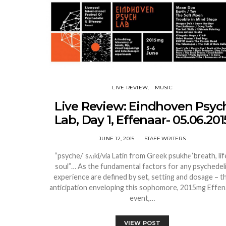
LIVE REVIEW
MUSIC
Live Review: Eindhoven Psyc
Lab, Day 1, Effenaar- 05.06.201
JUNE 12, 2015
STAFF WRITERS
“psyche/ˈsʌɪki/via Latin from Greek psukhē ‘breath, lif
soul”… As the fundamental factors for any psychedel
experience are defined by set, setting and dosage – t
anticipation enveloping this sophomore, 2015mg Effen
event,…
VIEW POST