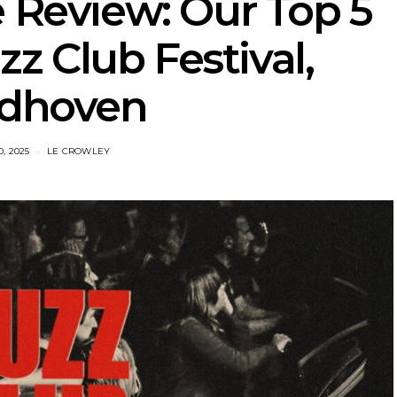
e Review: Our Top 5
z Club Festival,
ndhoven
, 2025
LE CROWLEY