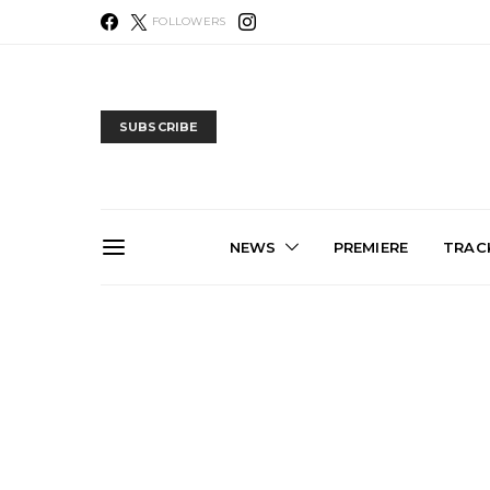
FOLLOWERS
SUBSCRIBE
NEWS
PREMIERE
TRACK