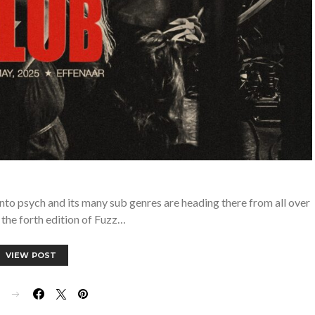
into psych and its many sub genres are heading there from all over
 the forth edition of Fuzz…
VIEW POST
E