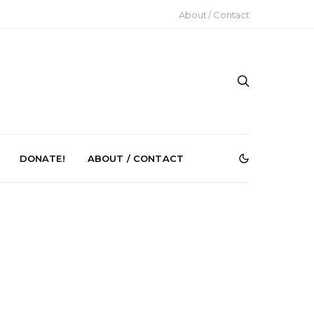
About / Contact
DONATE!
ABOUT / CONTACT