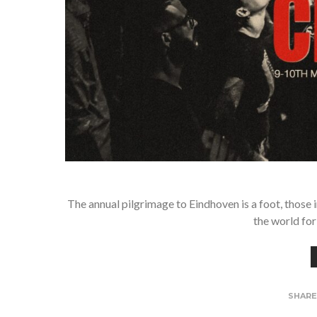
The annual pilgrimage to Eindhoven is a foot, those 
the world for
SHAR