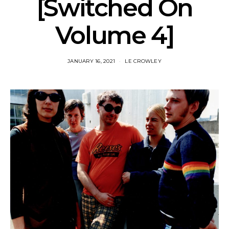
[Switched On
Volume 4]
JANUARY 16, 2021
LE CROWLEY