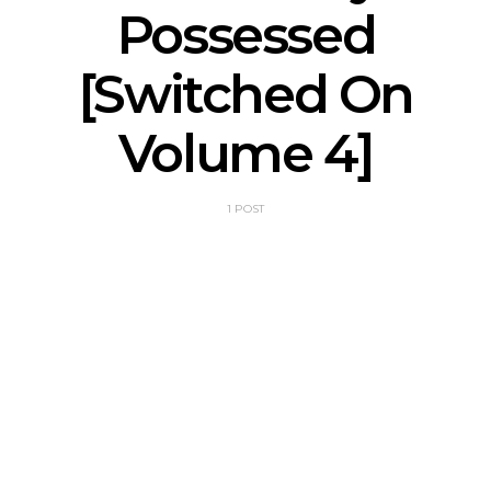
Possessed
[Switched On
Volume 4]
1 POST