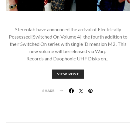
Stereolab have announced the arrival of Electrically
Possessed [Switched On Volume 4], the fourth addition to
their Switched On series with single ‘Dimension M2’. This
new volume will be released via Warp
Records and Duophonic UHF Disks on…
VIEW POST
SHARE