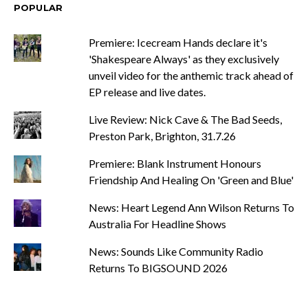
POPULAR
Premiere: Icecream Hands declare it's
'Shakespeare Always' as they exclusively
unveil video for the anthemic track ahead of
EP release and live dates.
Live Review: Nick Cave & The Bad Seeds,
Preston Park, Brighton, 31.7.26
Premiere: Blank Instrument Honours
Friendship And Healing On 'Green and Blue'
News: Heart Legend Ann Wilson Returns To
Australia For Headline Shows
News: Sounds Like Community Radio
Returns To BIGSOUND 2026