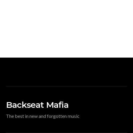
Backseat Mafia
The best in new and forgotten music