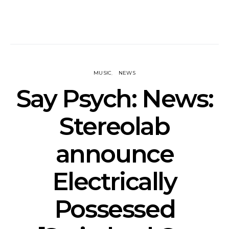
MUSIC
NEWS
Say Psych: News:
Stereolab
announce
Electrically
Possessed