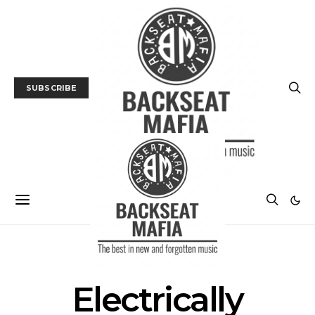
SUBSCRIBE
POSTS BY TAG
Electrically