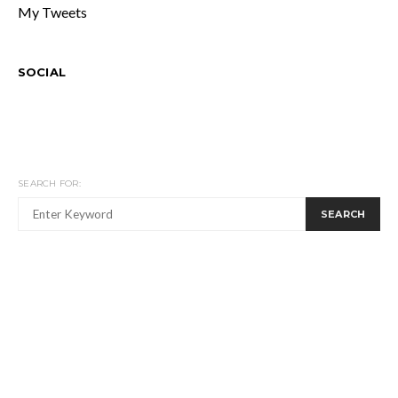
My Tweets
SOCIAL
SEARCH FOR:
SEARCH