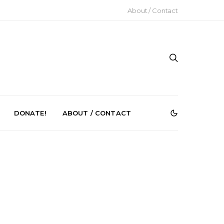
About / Contact
DONATE!
ABOUT / CONTACT