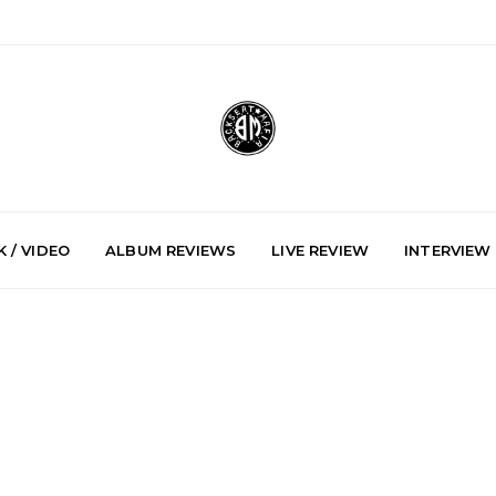
 / VIDEO
ALBUM REVIEWS
LIVE REVIEW
INTERVIEW