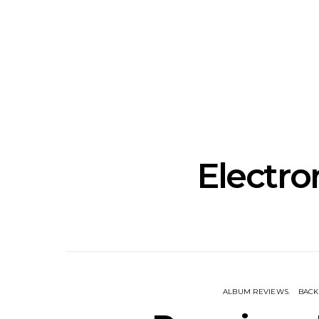
News: The Howlers
News: AKA 
Release New Single ‘Cold
Explosive
Sweat’ Ahead Of New
‘In
Album
Electro
ALBUM REVIEWS
BAC