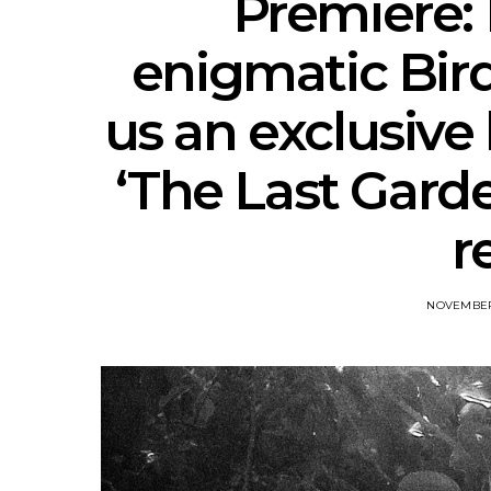
Premiere:
enigmatic Bird
us an exclusive
‘The Last Garden
r
NOVEMBER 