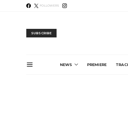
FOLLOWERS
SUBSCRIBE
NEWS
PREMIERE
TRACK