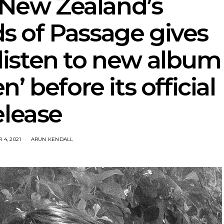
 New Zealand’s
s of Passage gives
 listen to new album
’ before its official
elease
4, 2021
ARUN KENDALL