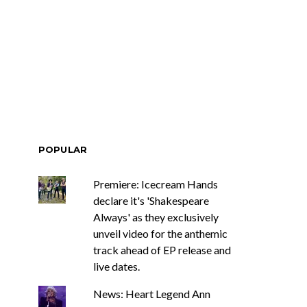
POPULAR
Premiere: Icecream Hands
declare it's 'Shakespeare
Always' as they exclusively
unveil video for the anthemic
track ahead of EP release and
live dates.
News: Heart Legend Ann