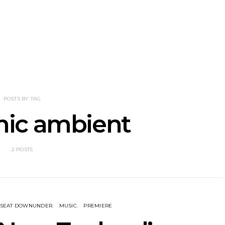
Shades Shares
News: Ava Renn Unleashes
Mews: St
 New Single
Powerful New Single ‘You
Shares Ne
cubus’
Want Love’
A
POSTS BY TAG
nic ambient
2 POSTS
KSEAT DOWNUNDER
MUSIC
PREMIERE