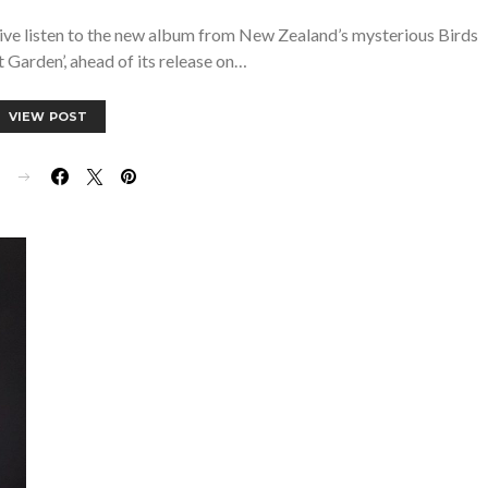
ive listen to the new album from New Zealand’s mysterious Birds
t Garden’, ahead of its release on…
VIEW POST
E