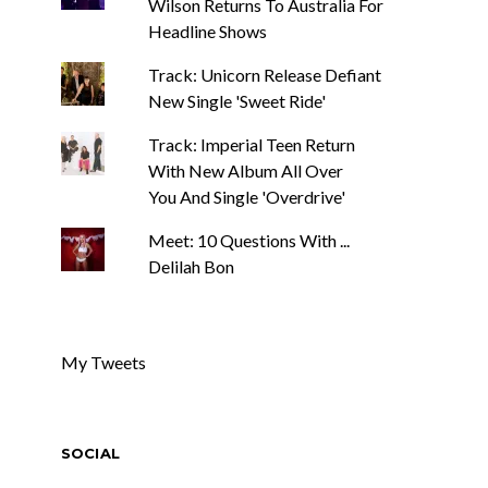
Wilson Returns To Australia For
Headline Shows
Track: Unicorn Release Defiant
New Single 'Sweet Ride'
Track: Imperial Teen Return
With New Album All Over
You And Single 'Overdrive'
Meet: 10 Questions With ...
Delilah Bon
My Tweets
SOCIAL