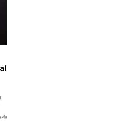
al
t.
e
 via