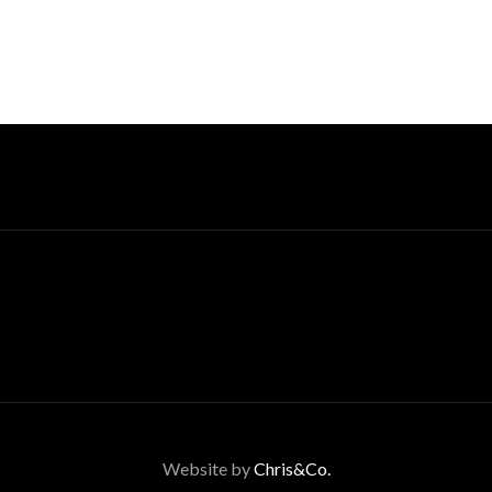
Website by
Chris&Co.