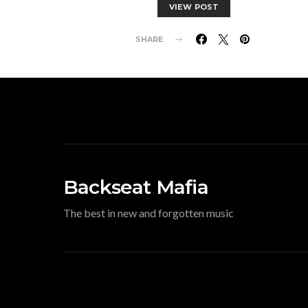
VIEW POST
SHARE
Backseat Mafia
The best in new and forgotten music