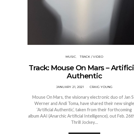
MUSIC
TRACK / VIDEO
Track: Mouse On Mars – Artifici
Authentic
JANUARY 21, 2021
CRAIG YOUNG
Mouse On Mars, the visionary electronic duo of Jan S
Werner and Andi Toma, have shared their new singl
‘Artificial Authentic’, taken from their forthcoming
album AAI (Anarchic Artificial Intelligence), out Feb. 26th
Thrill Jockey…