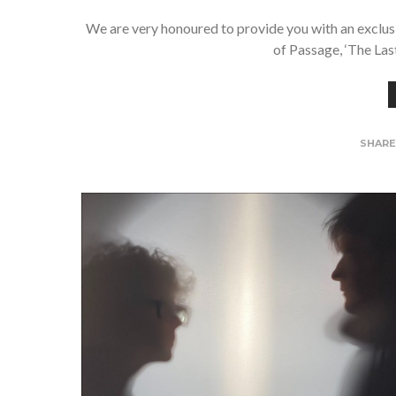
We are very honoured to provide you with an exclus
of Passage, ‘The Las
SHAR