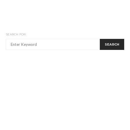
SEARCH FOR:
SEARCH