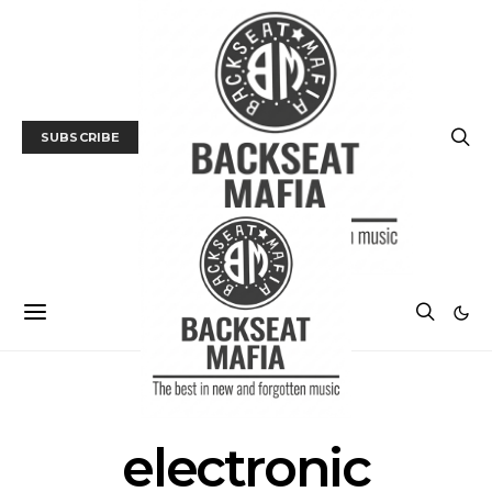
SUBSCRIBE
POSTS BY TAG
electronic