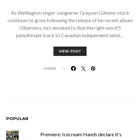
As Wellington singer-songwrier Grayson Gilmour stock
continues to grow following the release of his recent album
Otherness, he’s donated (is that the right word?)
penultimate track to Canadian independent label…
VIEW POST
SHARE
POPULAR
Premiere: Icecream Hands declare it's