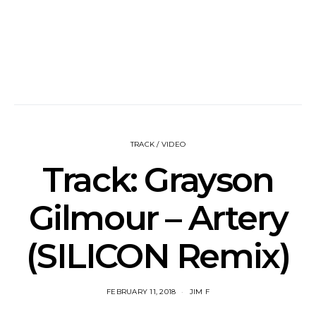
TRACK / VIDEO
Track: Grayson
Gilmour – Artery
(SILICON Remix)
FEBRUARY 11, 2018
JIM F