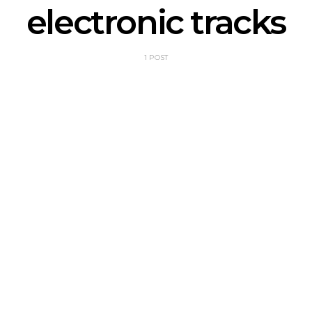
electronic tracks
1 POST