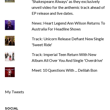
'Shakespeare Always' as they exclusively
unveil video for the anthemic track ahead of
EP release and live dates.
News: Heart Legend Ann Wilson Returns To
Australia For Headline Shows
Track: Unicorn Release Defiant New Single
'Sweet Ride'
Track: Imperial Teen Return With New
Album All Over You And Single 'Overdrive'
Meet: 10 Questions With ... Delilah Bon
My Tweets
SOCIAL