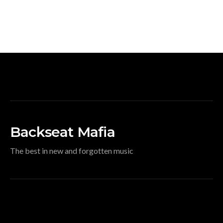
Backseat Mafia
The best in new and forgotten music