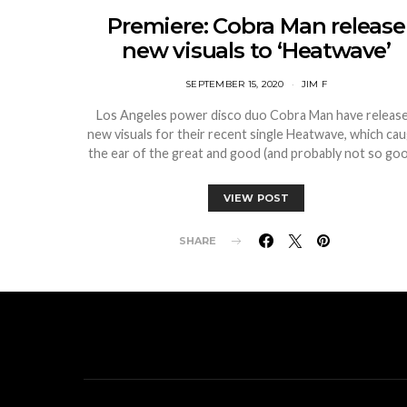
Premiere: Cobra Man release
new visuals to ‘Heatwave’
SEPTEMBER 15, 2020
JIM F
Los Angeles power disco duo Cobra Man have releas
new visuals for their recent single Heatwave, which ca
the ear of the great and good (and probably not so go
VIEW POST
SHARE