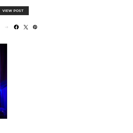
VIEW POST
E