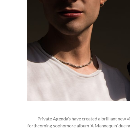
Private Agenda’s have created a brilliant new vi
forthcoming sophomore album ‘A Mannequin’ due next