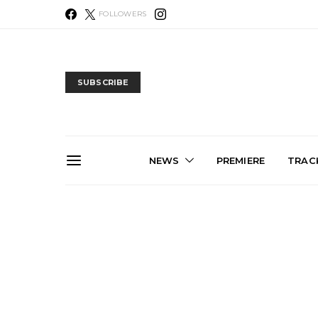
FOLLOWERS
SUBSCRIBE
NEWS
PREMIERE
TRACK