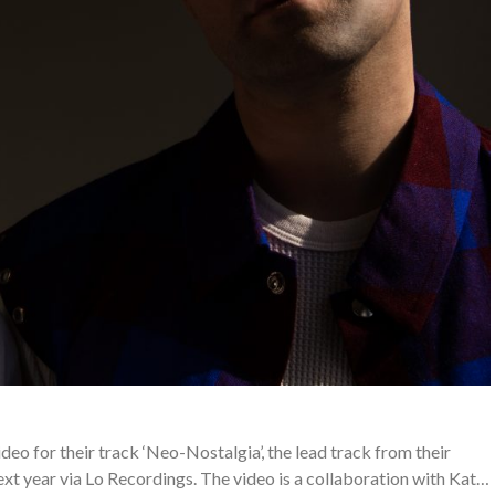
deo for their track ‘Neo-Nostalgia’, the lead track from their
 year via Lo Recordings. The video is a collaboration with Kat…