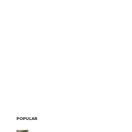
POPULAR