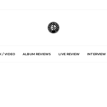
 / VIDEO
ALBUM REVIEWS
LIVE REVIEW
INTERVIEW