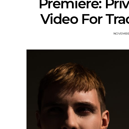
Premiere: Pri
Video For Tra
NOVEMBER