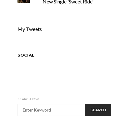
New Single 'Sweet Ride'
My Tweets
SOCIAL
SEARCH FOR:
SEARCH