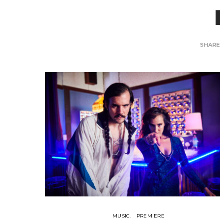
SHAR
MUSIC
PREMIERE