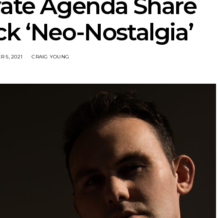
vate Agenda Share
ck ‘Neo-Nostalgia’
 5, 2021
CRAIG YOUNG