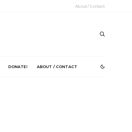
About / Contact
DONATE!
ABOUT / CONTACT