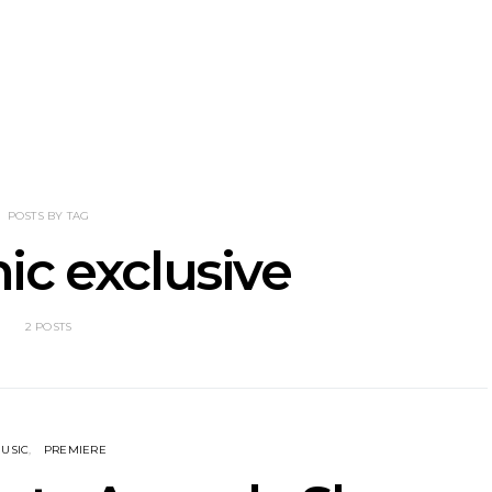
nscliff Music
Track: Imperial Teen
Track: Stell
ils Third Artist
Return With New
Back With
ncement
Album All Over You And
Single ‘I
Single ‘Overdrive’
POSTS BY TAG
ic exclusive
2 POSTS
USIC
PREMIERE