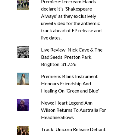
Premiere: Icecream Hands
declare it's 'Shakespeare
Always' as they exclusively
unveil video for the anthemic
track ahead of EP release and
live dates.
Live Review: Nick Cave & The
Bad Seeds, Preston Park,
Brighton, 31.7.26
Premiere: Blank Instrument
Honours Friendship And
Healing On 'Green and Blue'
News: Heart Legend Ann
Wilson Returns To Australia For
Headline Shows
Track: Unicorn Release Defiant