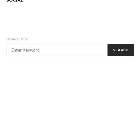
SEARCH FOR:
SEARCH