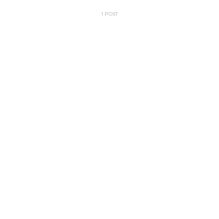
1 POST