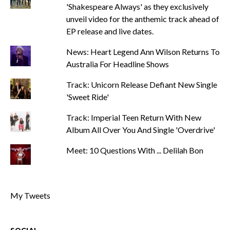
'Shakespeare Always' as they exclusively
unveil video for the anthemic track ahead of
EP release and live dates.
News: Heart Legend Ann Wilson Returns To
Australia For Headline Shows
Track: Unicorn Release Defiant New Single
'Sweet Ride'
Track: Imperial Teen Return With New
Album All Over You And Single 'Overdrive'
Meet: 10 Questions With ... Delilah Bon
My Tweets
SOCIAL