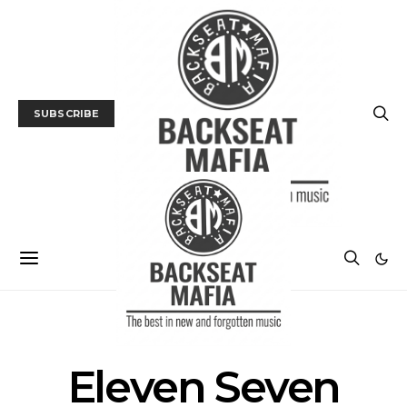
SUBSCRIBE
POSTS BY TAG
Eleven Seven