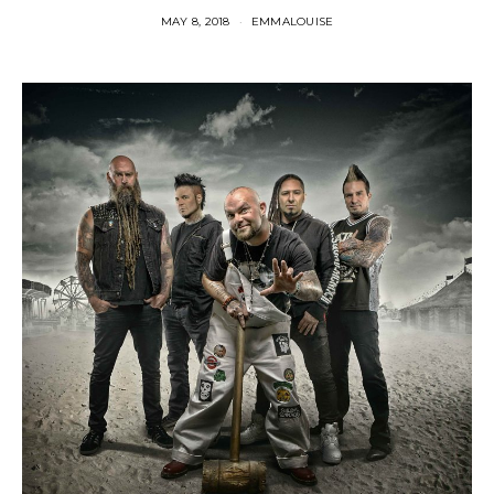
MAY 8, 2018
EMMALOUISE