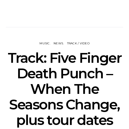
MUSIC
NEWS
TRACK / VIDEO
Track: Five Finger
Death Punch –
When The
Seasons Change,
plus tour dates