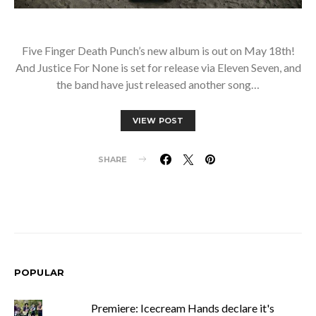
Five Finger Death Punch’s new album is out on May 18th!
And Justice For None is set for release via Eleven Seven, and
the band have just released another song…
VIEW POST
SHARE
POPULAR
Premiere: Icecream Hands declare it's