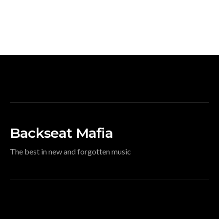
Backseat Mafia
The best in new and forgotten music