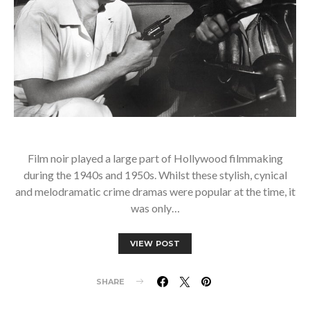
Film noir played a large part of Hollywood filmmaking
during the 1940s and 1950s. Whilst these stylish, cynical
and melodramatic crime dramas were popular at the time, it
was only…
VIEW POST
SHARE