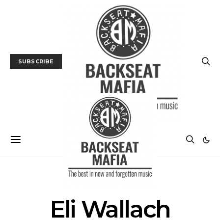
SUBSCRIBE
POSTS BY TAG
Eli Wallach