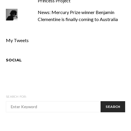
Princess Project
News: Mercury Prize winner Benjamin
Clementine is finally coming to Australia
My Tweets
SOCIAL
SEARCH FOR:
SEARCH