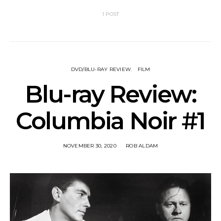
1 POST
DVD/BLU-RAY REVIEW
FILM
Blu-ray Review:
Columbia Noir #1
NOVEMBER 30, 2020
ROB ALDAM