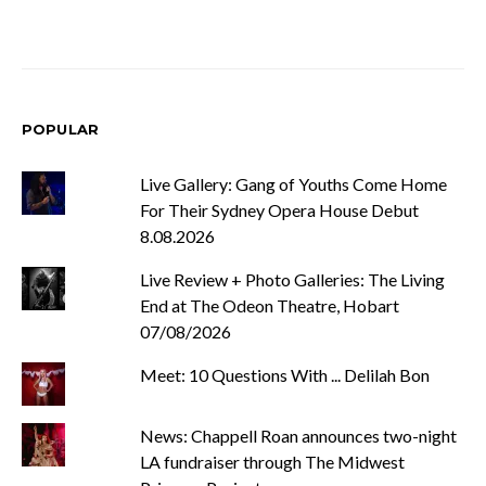
POPULAR
Live Gallery: Gang of Youths Come Home
For Their Sydney Opera House Debut
8.08.2026
Live Review + Photo Galleries: The Living
End at The Odeon Theatre, Hobart
07/08/2026
Meet: 10 Questions With ... Delilah Bon
News: Chappell Roan announces two-night
LA fundraiser through The Midwest