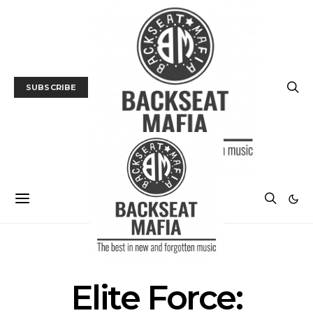
SUBSCRIBE
POSTS BY TAG
Elite Force: