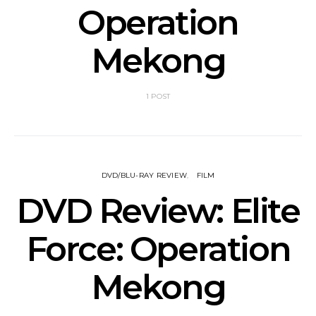
Operation
Mekong
1 POST
DVD/BLU-RAY REVIEW
FILM
DVD Review: Elite
Force: Operation
Mekong