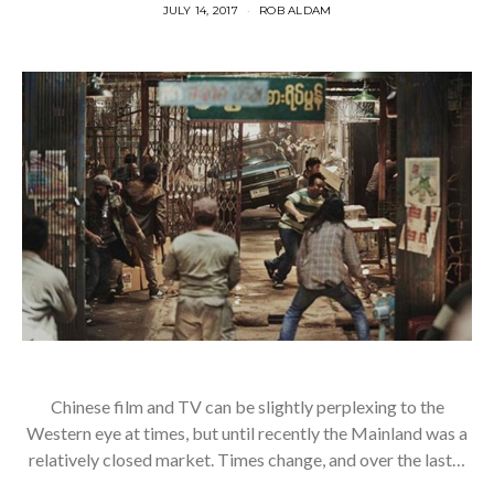
JULY 14, 2017
ROB ALDAM
Chinese film and TV can be slightly perplexing to the
Western eye at times, but until recently the Mainland was a
relatively closed market. Times change, and over the last…