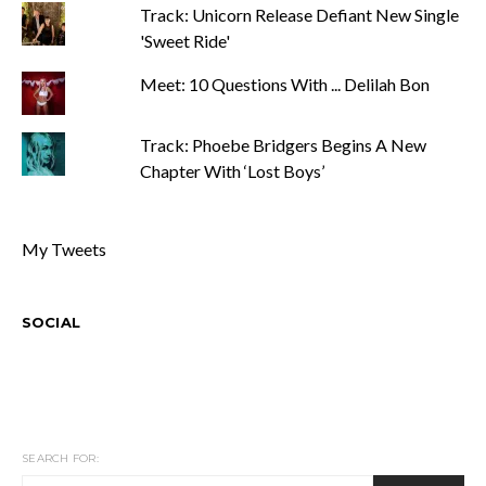
Track: Unicorn Release Defiant New Single
'Sweet Ride'
Meet: 10 Questions With ... Delilah Bon
Track: Phoebe Bridgers Begins A New
Chapter With ‘Lost Boys’
My Tweets
SOCIAL
SEARCH FOR: