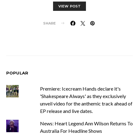
VIEW POST
SHARE
POPULAR
Premiere: Icecream Hands declare it's
'Shakespeare Always' as they exclusively
unveil video for the anthemic track ahead of
EP release and live dates.
News: Heart Legend Ann Wilson Returns To
Australia For Headline Shows