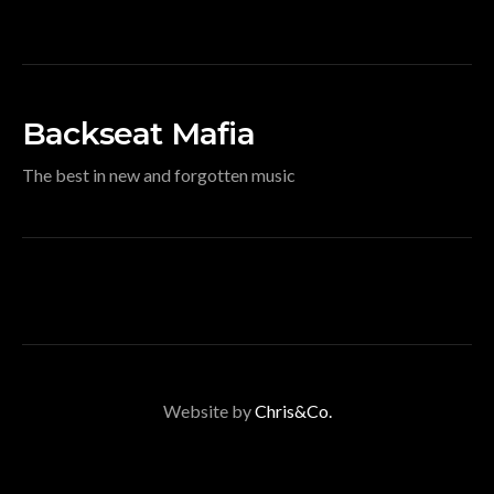
Backseat Mafia
The best in new and forgotten music
Website by
Chris&Co.