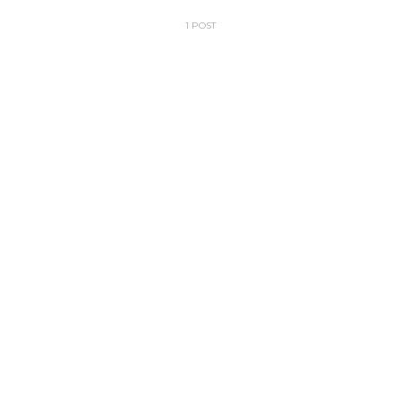
1 POST