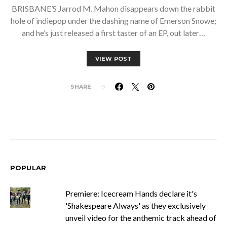
BRISBANE’S Jarrod M. Mahon disappears down the rabbit
hole of indiepop under the dashing name of Emerson Snowe;
and he’s just released a first taster of an EP, out later…
VIEW POST
SHARE
POPULAR
Premiere: Icecream Hands declare it's
'Shakespeare Always' as they exclusively
unveil video for the anthemic track ahead of