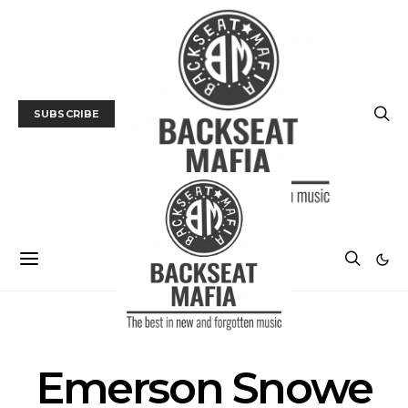
SUBSCRIBE
POSTS BY TAG
Emerson Snowe