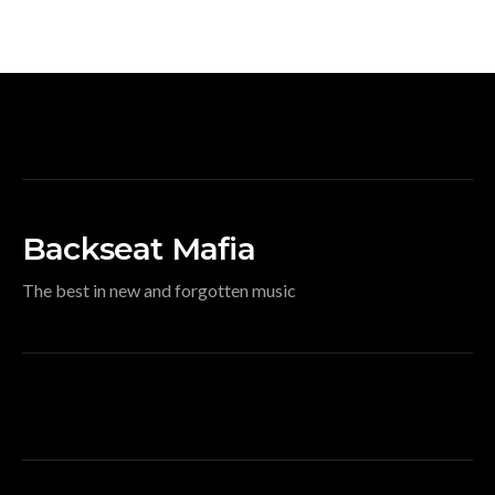
Backseat Mafia
The best in new and forgotten music