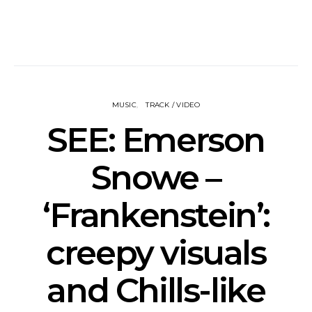
MUSIC
TRACK / VIDEO
SEE: Emerson
Snowe –
‘Frankenstein’:
creepy visuals
and Chills-like