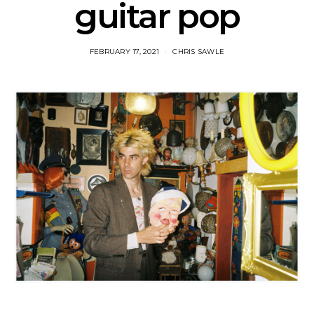
guitar pop
FEBRUARY 17, 2021
CHRIS SAWLE