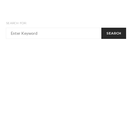
SEARCH FOR:
SEARCH