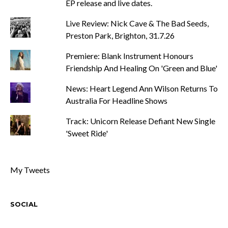
EP release and live dates.
Live Review: Nick Cave & The Bad Seeds,
Preston Park, Brighton, 31.7.26
Premiere: Blank Instrument Honours
Friendship And Healing On 'Green and Blue'
News: Heart Legend Ann Wilson Returns To
Australia For Headline Shows
Track: Unicorn Release Defiant New Single
'Sweet Ride'
My Tweets
SOCIAL