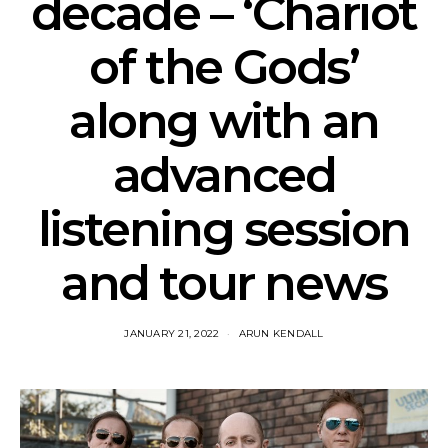
decade – ‘Chariot
of the Gods’
along with an
advanced
listening session
and tour news
JANUARY 21, 2022
ARUN KENDALL