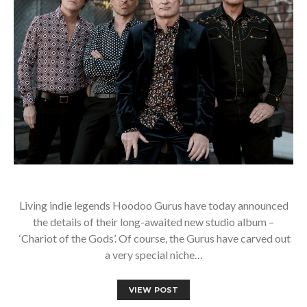
Living indie legends Hoodoo Gurus have today announced
the details of their long-awaited new studio album –
‘Chariot of the Gods’. Of course, the Gurus have carved out
a very special niche…
VIEW POST