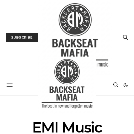
SUBSCRIBE
POSTS BY TAG
EMI Music