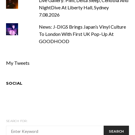
Live Gallery: Plini, Delta Sleep, Cenobia And
NightDive At Liberty Hall, Sydney
7.08.2026
News: J-DIGS Brings Japan’s Vinyl Culture
To London With First UK Pop-Up At
GOODHOOD
My Tweets
SOCIAL
SEARCH FOR:
SEARCH