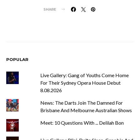
SHARE
POPULAR
Live Gallery: Gang of Youths Come Home
For Their Sydney Opera House Debut
8.08.2026
News: The Darts Join The Damned For
Brisbane And Melbourne Australian Shows
Meet: 10 Questions With ... Delilah Bon