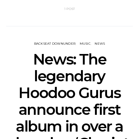
1 POST
BACKSEAT DOWNUNDER
MUSIC
NEWS
News: The
legendary
Hoodoo Gurus
announce first
album in over a