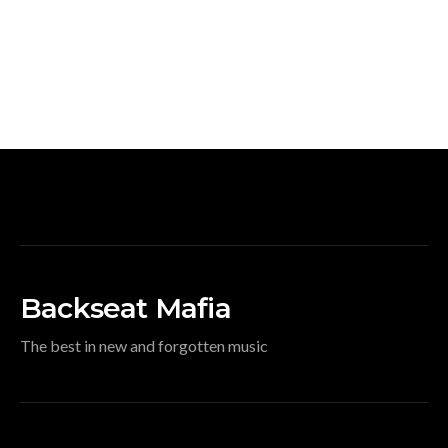
Backseat Mafia
The best in new and forgotten music