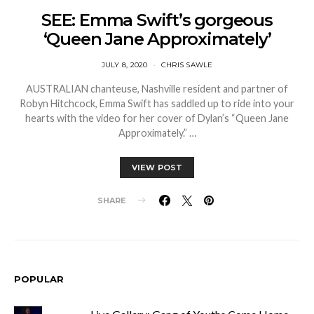
SEE: Emma Swift’s gorgeous
‘Queen Jane Approximately’
JULY 8, 2020
CHRIS SAWLE
AUSTRALIAN chanteuse, Nashville resident and partner of
Robyn Hitchcock, Emma Swift has saddled up to ride into your
hearts with the video for her cover of Dylan’s “Queen Jane
Approximately.” …
VIEW POST
SHARE
POPULAR