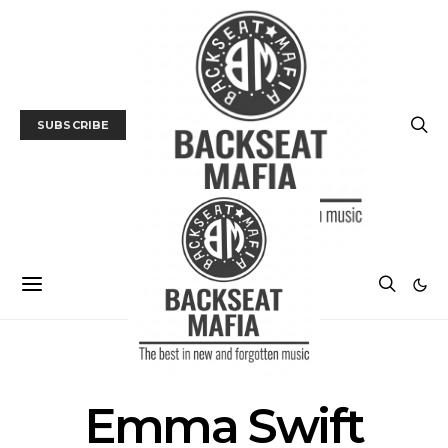
SUBSCRIBE
POSTS BY TAG
Emma Swift