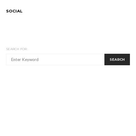
SOCIAL
SEARCH FOR:
SEARCH