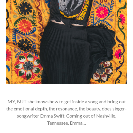
MY, BUT she knows how to get inside a song and bring out
the emotional depth, the resonance, the beauty, does singer-
songwriter Emma Swift. Coming out of Nashville,
Tennessee, Emma…