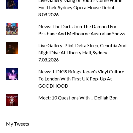
Live Gallery: Gang of Youths Come Home
For Their Sydney Opera House Debut
8.08.2026
News: The Darts Join The Damned For
Brisbane And Melbourne Australian Shows
Live Gallery: Plini, Delta Sleep, Cenobia And
NightDive At Liberty Hall, Sydney
7.08.2026
News: J-DIGS Brings Japan’s Vinyl Culture
To London With First UK Pop-Up At
GOODHOOD
Meet: 10 Questions With ... Delilah Bon
My Tweets