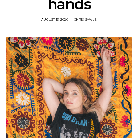
hands
AUGUST 13, 2020
CHRIS SAWLE