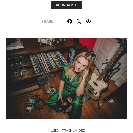
VIEW POST
SHARE
MUSIC
TRACK / VIDEO