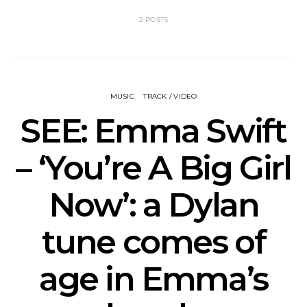
2 POSTS
MUSIC
TRACK / VIDEO
SEE: Emma Swift
– ‘You’re A Big Girl
Now’: a Dylan
tune comes of
age in Emma’s