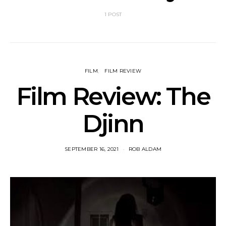
1 POST
FILM
FILM REVIEW
Film Review: The
Djinn
SEPTEMBER 16, 2021
ROB ALDAM