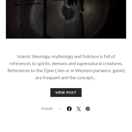
Islamic theology, mythology and folklore is full of
references to spirits, demons and supernatural creatures.
References to the Djinn (Jinn or in Western parlance, genie)
are frequent and the concept…
VIEW POST
SHARE