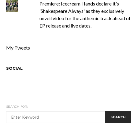
Premiere: Icecream Hands declare it's
'Shakespeare Always' as they exclusively
unveil video for the anthemic track ahead of
EP release and live dates.
My Tweets
SOCIAL
SEARCH FOR:
SEARCH