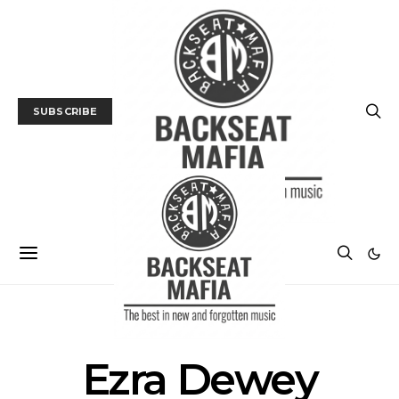
SUBSCRIBE
POSTS BY TAG
Ezra Dewey