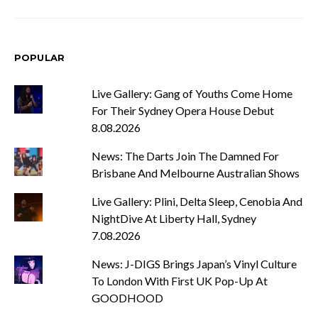
POPULAR
Live Gallery: Gang of Youths Come Home
For Their Sydney Opera House Debut
8.08.2026
News: The Darts Join The Damned For
Brisbane And Melbourne Australian Shows
Live Gallery: Plini, Delta Sleep, Cenobia And
NightDive At Liberty Hall, Sydney
7.08.2026
News: J-DIGS Brings Japan’s Vinyl Culture
To London With First UK Pop-Up At
GOODHOOD