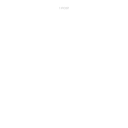
1 POST