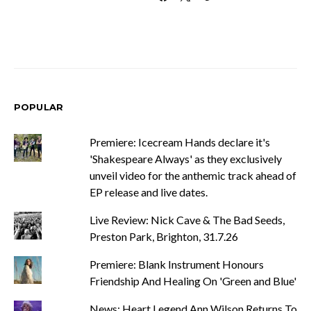
POPULAR
Premiere: Icecream Hands declare it's
'Shakespeare Always' as they exclusively
unveil video for the anthemic track ahead of
EP release and live dates.
Live Review: Nick Cave & The Bad Seeds,
Preston Park, Brighton, 31.7.26
Premiere: Blank Instrument Honours
Friendship And Healing On 'Green and Blue'
News: Heart Legend Ann Wilson Returns To