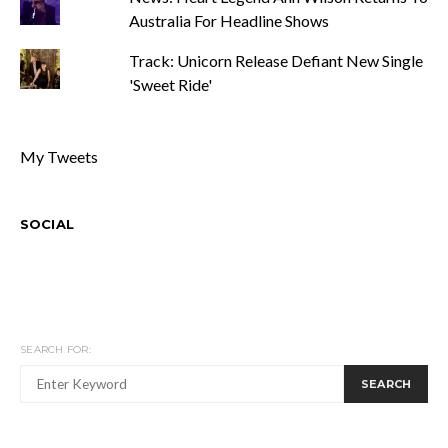
Australia For Headline Shows
Track: Unicorn Release Defiant New Single
'Sweet Ride'
My Tweets
SOCIAL
SEARCH FOR:
SEARCH