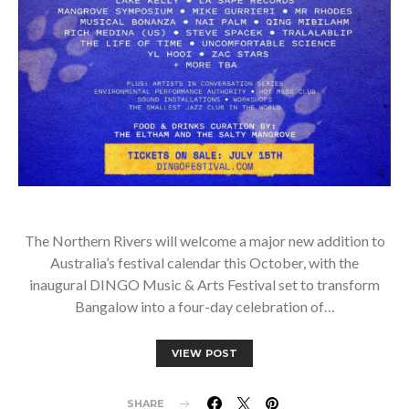
The Northern Rivers will welcome a major new addition to
Australia’s festival calendar this October, with the
inaugural DINGO Music & Arts Festival set to transform
Bangalow into a four-day celebration of…
VIEW POST
SHARE