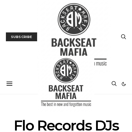
SUBSCRIBE
POSTS BY TAG
Flo Records DJs