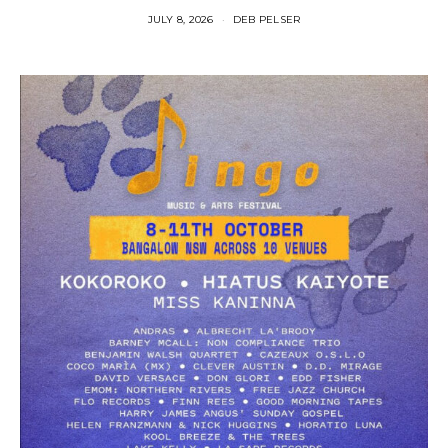
JULY 8, 2026
DEB PELSER