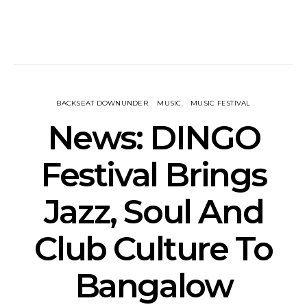
BACKSEAT DOWNUNDER
MUSIC
MUSIC FESTIVAL
News: DINGO
Festival Brings
Jazz, Soul And
Club Culture To
Bangalow