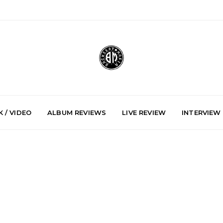
 / VIDEO
ALBUM REVIEWS
LIVE REVIEW
INTERVIEW