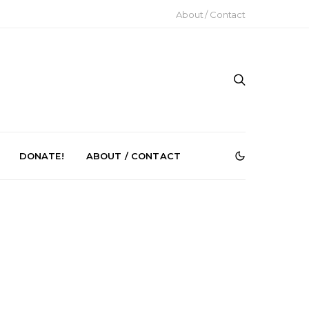
About / Contact
DONATE!
ABOUT / CONTACT