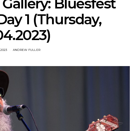
Gallery: Bluesfest
ay 1 (Thursday,
04.2023)
 2023
ANDREW FULLER