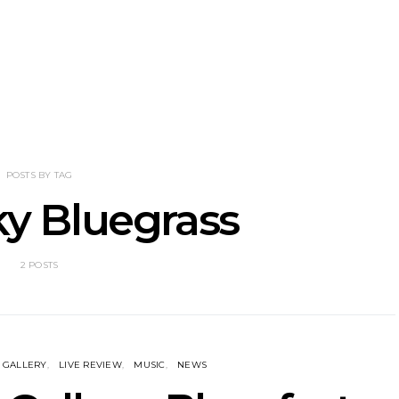
NOTER Recruit
News: Grace Turbo
News: Tas
e Talbot For
Releases Yes, And And
Green Ban
 New Single
Celebrates With Sydney
wash of n
Launch Show
latest off
POSTS BY TAG
y Bluegrass
2 POSTS
GALLERY
LIVE REVIEW
MUSIC
NEWS