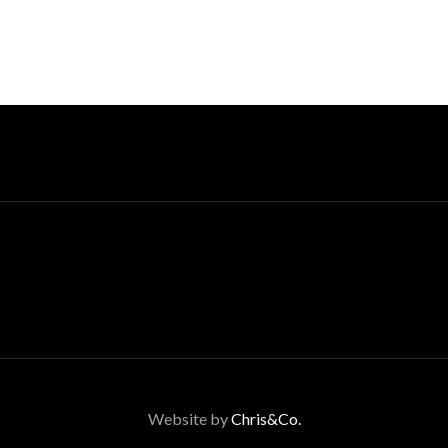
Website by
Chris&Co.