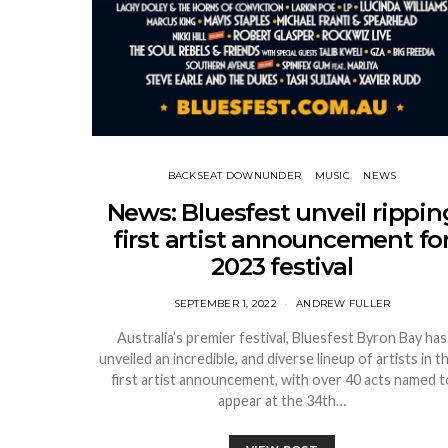
BACKSEAT DOWNUNDER
MUSIC
NEWS
News: Bluesfest unveil rippin
first artist announcement fo
2023 festival
SEPTEMBER 1, 2022
ANDREW FULLER
Australia’s premier festival, Bluesfest Byron Bay has
unveiled an incredible, and diverse lineup of artists in th
first artist announcement, with over 40 acts named t
appear at the 34th…