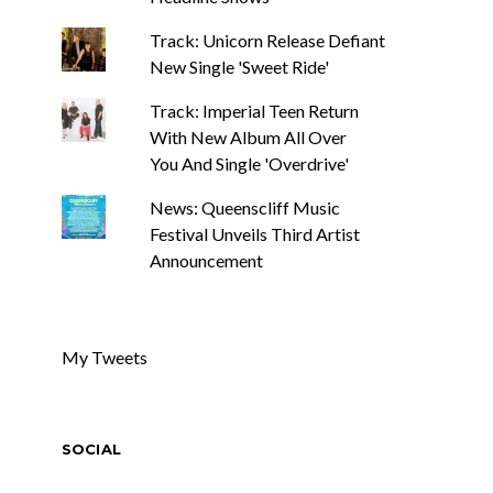
Track: Unicorn Release Defiant
New Single 'Sweet Ride'
Track: Imperial Teen Return
With New Album All Over
You And Single 'Overdrive'
News: Queenscliff Music
Festival Unveils Third Artist
Announcement
My Tweets
SOCIAL