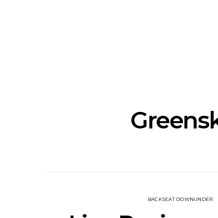
News: The National’s Bryce
Track: BIG 
Dessner Brings His
IDLES’ Jo
Orchestral Vision To
Explosive
Sydney
Greensk
BACKSEAT DOWNUNDER