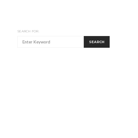
SEARCH FOR:
SEARCH