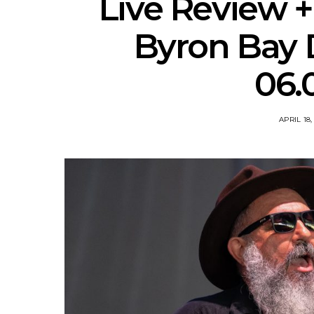
Live Review + 
Byron Bay D
06.
APRIL 18,