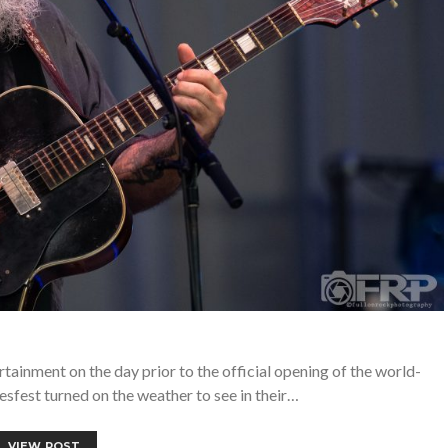
ainment on the day prior to the official opening of the world-
sfest turned on the weather to see in their…
VIEW POST