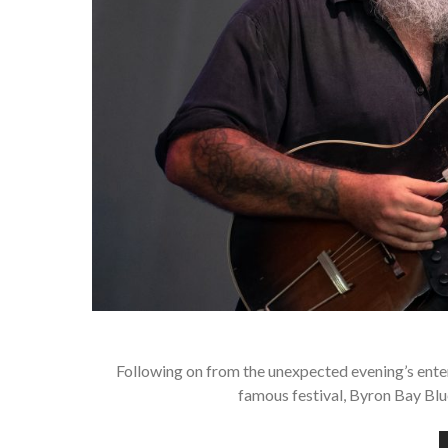
Following on from the unexpected evening’s entert
famous festival, Byron Bay Blue