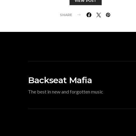
VIEW POST
SHARE
Backseat Mafia
The best in new and forgotten music