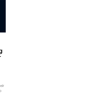
g
r
eir
o