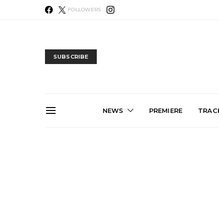
FOLLOWERS
SUBSCRIBE
NEWS
PREMIERE
TRACK