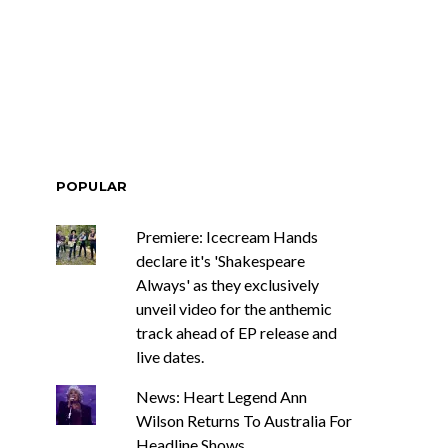
POPULAR
Premiere: Icecream Hands
declare it's 'Shakespeare
Always' as they exclusively
unveil video for the anthemic
track ahead of EP release and
live dates.
News: Heart Legend Ann
Wilson Returns To Australia For
Headline Shows