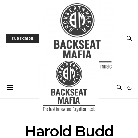
SUBSCRIBE
POSTS BY TAG
Harold Budd