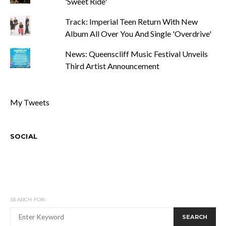
'Sweet Ride'
Track: Imperial Teen Return With New
Album All Over You And Single 'Overdrive'
News: Queenscliff Music Festival Unveils
Third Artist Announcement
My Tweets
SOCIAL
SEARCH FOR:
SEARCH