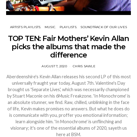
ARTISTS PLAYLISTS
MUSIC
PLAYLISTS
SOUNDTRACK OF OUR LIVES
TOP TEN: Fair Mothers’ Kevin Allan
picks the albums that made the
difference
AUGUST 7, 2020
CHRIS SAWLE
Aberdeenshire's Kevin Allan releases his second LP of this most
universally fraught year today, August 7th. Valentine's Day
brought us 'Separate Lives', which was necessarily championed
by Stuart Maconie on his 6Music Freakzone. 'In Monochrome' is
an absolute stunner, we find. Raw, chilled, unblinking in the face
of life, Kevin makes promises no answers. But what he does do
is communicate with you, proffer you emotional information;
learn alongside him. 'In Monochrome' is unflinching and
visionary; it's one of the essential albums of 2020, sayeth us
here at BSM.