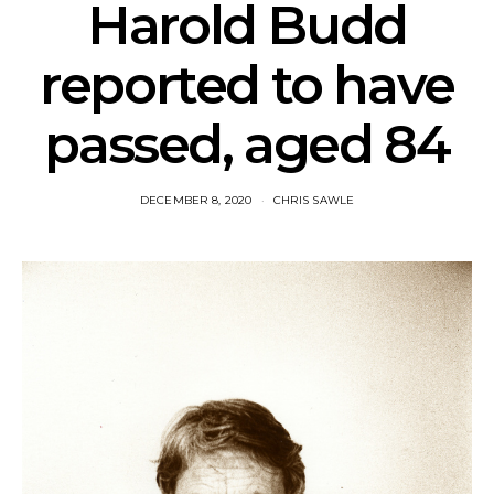
Harold Budd
reported to have
passed, aged 84
DECEMBER 8, 2020
CHRIS SAWLE