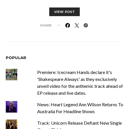
VIEW POST
SHARE
POPULAR
Premiere: Icecream Hands declare it's
'Shakespeare Always' as they exclusively
unveil video for the anthemic track ahead of
EP release and live dates.
News: Heart Legend Ann Wilson Returns To
Australia For Headline Shows
Track: Unicorn Release Defiant New Single