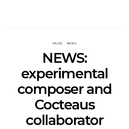
MUSIC
NEWS
NEWS:
experimental
composer and
Cocteaus
collaborator