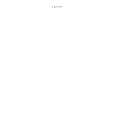
2 POSTS