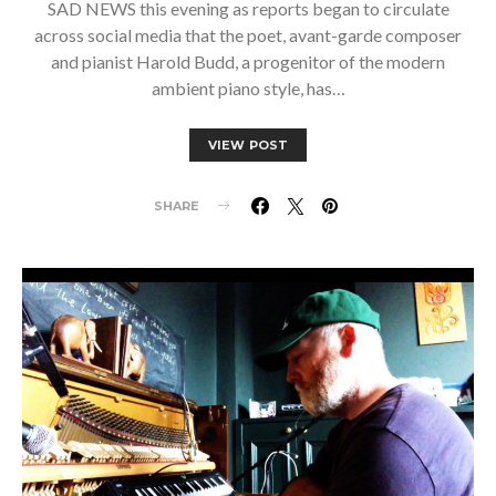
SAD NEWS this evening as reports began to circulate
across social media that the poet, avant-garde composer
and pianist Harold Budd, a progenitor of the modern
ambient piano style, has…
VIEW POST
SHARE