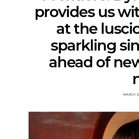
provides us wit
at the lusci
sparkling si
ahead of ne
MARCH 28