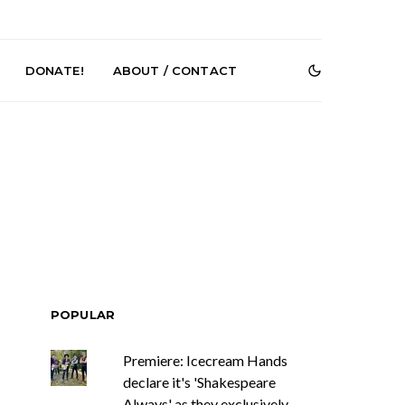
DONATE!
ABOUT / CONTACT
DIGS Brings
News: The Howlers
nyl Culture To
Release New Single ‘Cold
 First UK Pop-
Sweat’ Ahead Of New
POPULAR
GOODHOOD
Album
Premiere: Icecream Hands
declare it's 'Shakespeare
Always' as they exclusively