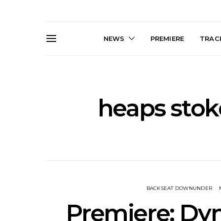
NEWS
PREMIERE
TRACK
heaps stok
News: Trevor Phelps Turns
News: Pur
Back The Clock On New
Finds Weig
Single ‘Old Friend’
Thought 
Mela
BACKSEAT DOWNUNDER
Premiere: D