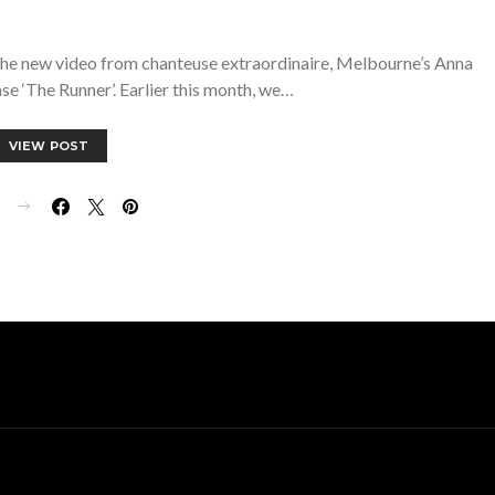
 the new video from chanteuse extraordinaire, Melbourne’s Anna
ase ‘The Runner’. Earlier this month, we…
VIEW POST
E