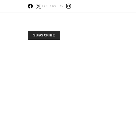
FOLLOWERS
SUBSCRIBE