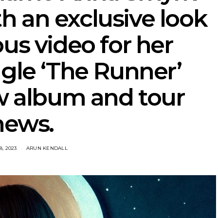
h an exclusive look
ous video for her
ngle ‘The Runner’
w album and tour
news.
, 2023
ARUN KENDALL