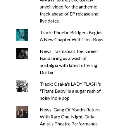
unveil video for the anthemic
track ahead of EP release and
live dates.
Track: Phoebe Bridgers Begins
A New Chapter With ‘Lost Boys’
News: Tasmania's Joel Green
Band bring us a wash of
nostalgia with latest offering,
Drifter
Track: Osaka's LADY FLASH's
'Titans Baby' Is a sugar rush of
noisy indie pop
News: Gang Of Youths Return
With Rare One-Night-Only
Anita's Theatre Performance