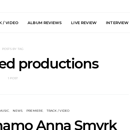
 / VIDEO
ALBUM REVIEWS
LIVE REVIEW
INTERVIEW
POSTS BY TAG
ed productions
1 POST
e Speculator
News: South Korean Pop
News: J-
htlessness in
Artists ZELO Returns With
Japan’s Vi
on ‘Fog Rap
New Single ‘ELA’
London With
ncholy’
Up At 
MUSIC
NEWS
PREMIERE
TRACK / VIDEO
ynamo Anna Smyrk