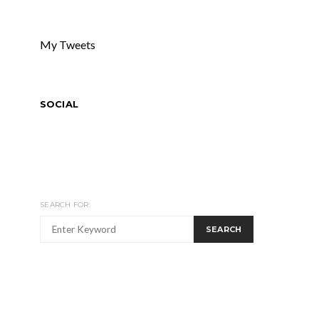
My Tweets
SOCIAL
SEARCH FOR:
SEARCH