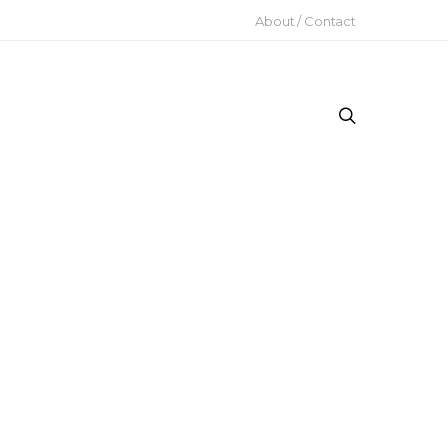
About / Contact