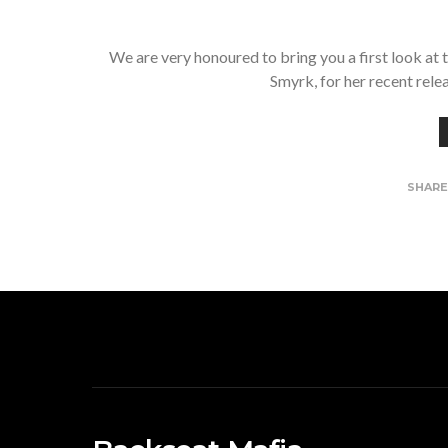
We are very honoured to bring you a first look at
Smyrk, for her recent rele
SHAR